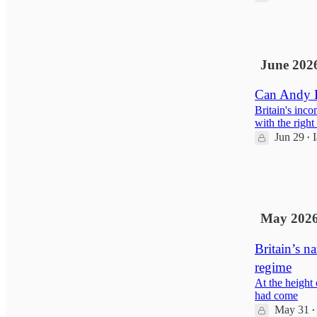
1
June 202
Can Andy B
Britain's inc
with the right
Jun 29
•
11
6
May 202
Britain’s n
regime
At the height
had come
May 31
•