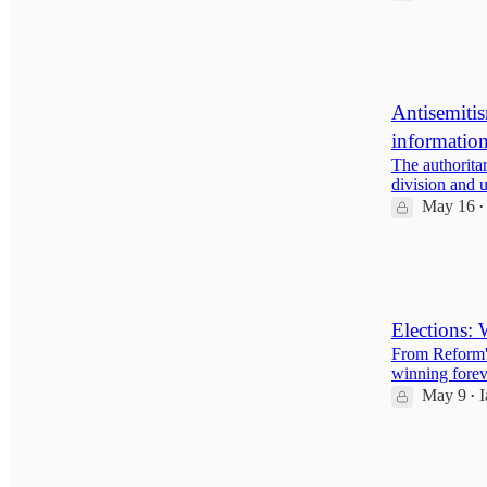
26
3
1
Antisemitis
informatio
The authoritar
division and 
May 16
•
13
3
Elections: 
From Reform's
winning forev
May 9
I
•
15
2