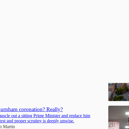
Discussions
 to a greater London
tal city and the wider South East of England should be
ot condemned
ain Martin
rnham coronation? Really?
uscle out a sitting Prime Minister and replace him
test and proper scrutiny is deeply unwise.
in Martin