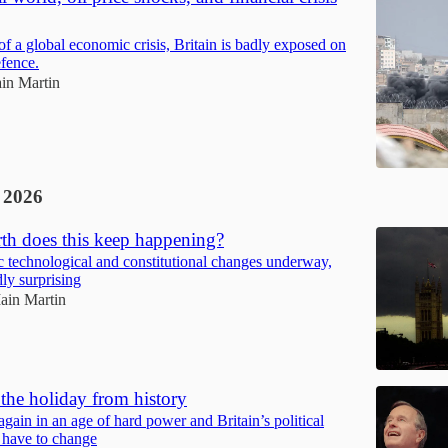
of a global economic crisis, Britain is badly exposed on
fence.
ain Martin
 2026
th does this keep happening?
c technological and constitutional changes underway,
dly surprising
Iain Martin
the holiday from history
gain in an age of hard power and Britain’s political
 have to change