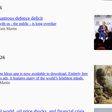
6
sastrous defence deficit
th us - the public - is long overdue
Iain Martin
26
g Ideas app is now available to download. Entirely free
o ads, it features many of the world’s brightest minds.
 Martin
 world, oil price shocks, and financial crisis