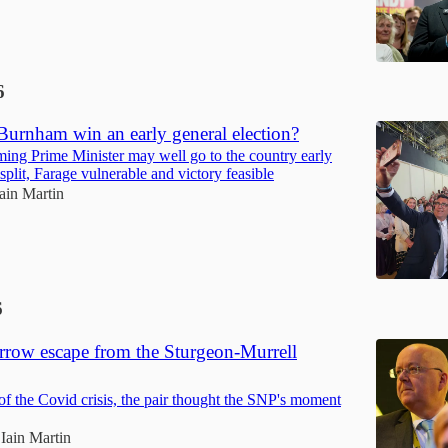
6
urnham win an early general election?
oming Prime Minister may well go to the country early
 split, Farage vulnerable and victory feasible
Iain Martin
6
arrow escape from the Sturgeon-Murrell
 of the Covid crisis, the pair thought the SNP's moment
Iain Martin