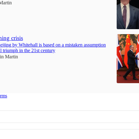
Martin
ing crisis
eijing by Whitehall is based on a mistaken assumption
l triumph in the 21st century
ain Martin
erms