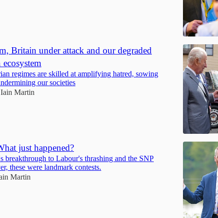
m, Britain under attack and our degraded
n ecosystem
ian regimes are skilled at amplifying hatred, sowing
undermining our societies
Iain Martin
What just happened?
 breakthrough to Labour's thrashing and the SNP
er, these were landmark contests.
ain Martin