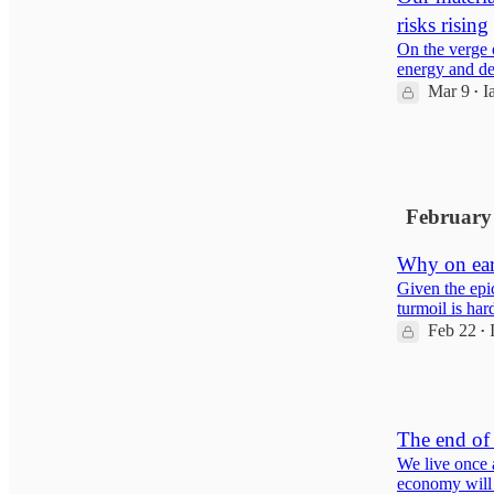
risks rising
On the verge 
energy and de
Mar 9
I
•
12
1
February
Why on ear
Given the epi
turmoil is har
Feb 22
•
8
The end of 
We live once a
economy will