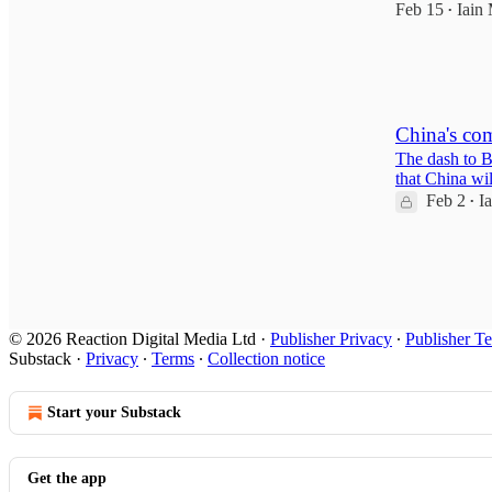
Feb 15
Iain 
•
20
2
1
China's com
The dash to B
that China wil
Feb 2
I
•
6
2
© 2026 Reaction Digital Media Ltd
·
Publisher Privacy
∙
Publisher T
Substack
·
Privacy
∙
Terms
∙
Collection notice
Start your Substack
Get the app