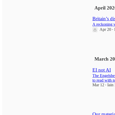
April 202
Britain’s di
A reckoning wi
Apr 20
•
10
3
March 20
EI not AI
The Engelsber
to read with n
Mar 12
Iain
•
19
1
1
Our material