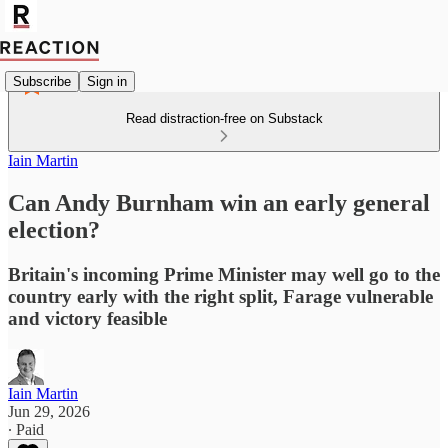
Subscribe
Sign in
Read distraction-free on Substack
Iain Martin
Can Andy Burnham win an early general
election?
Britain's incoming Prime Minister may well go to the
country early with the right split, Farage vulnerable
and victory feasible
Iain Martin
Jun 29, 2026
∙ Paid