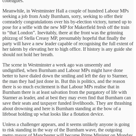
colleagues.
Meanwhile, in Westminster Hall a couple of hundred Labour MPs
seeking a job from Andy Burnham, sorry, seeking to offer their
comradely congratulations over his by-election victory, turned up to
pose for a selfie with the new MP for Makerfield fresh off the train
to “that London”. Inevitably, there at the front was the grinning
phizzog of Stella Creasy MP, presumably hopeful that finally the
party will have a new leader capable of recognising the full extent of
her talents by elevating her to high office. If history is any guide she
should not hold her breath.
The scene in Westminster a week ago was unseemly and
undignified, when Burnham and Labour MPs might have done
better to have dialed down the smiling and left the day to Starmer,
the man they had just done in. But this is politics, and the reason
there is so much excitement is that Labour MPs realise that in
Burnham there is at least salvation from the purgatory of life with
Starmer as leader, and at best they may even find that Burnham can
save their seats and taxpayer funded livelihoods. They are thrashing
about drowning and here is Burnham standing at the bow of a
lifeboat holding up what looks like a flotation device.
Unless a challenger appears, and it seems unlikely anyone is going
to risk standing in the way of the Burnham wave, the outgoing
metro mayor of Manchester will become Prime Minister on Monday