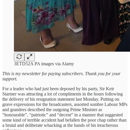
3ETD52A PA images via Alamy
This is my newsletter for paying subscribers. Thank you for your
support.
For a leader who had just been deposed by his party, Sir Keir
Starmer was attracting a lot of compliments in the hours following
the delivery of his resignation statement last Monday. Putting on
grave expressions for the broadcasters, assorted sombre Labour MPs
and grandees described the outgoing Prime Minister as
“honourable”, “patriotic” and “decent” in a manner that suggested
some kind of terrible accident had befallen the poor chap rather than
a brutal and deliberate whacking at the hands of his treacherous