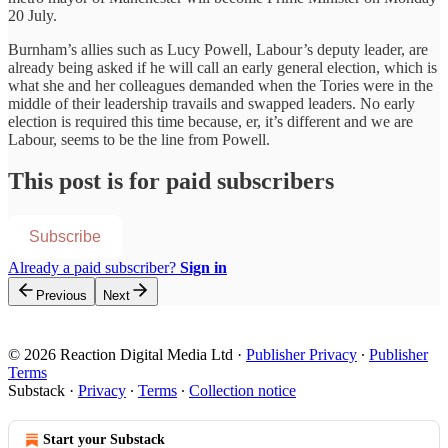
20 July.
Burnham’s allies such as Lucy Powell, Labour’s deputy leader, are
already being asked if he will call an early general election, which is
what she and her colleagues demanded when the Tories were in the
middle of their leadership travails and swapped leaders. No early
election is required this time because, er, it’s different and we are
Labour, seems to be the line from Powell.
This post is for paid subscribers
Subscribe
Already a paid subscriber?
Sign in
Previous
Next
© 2026 Reaction Digital Media Ltd
·
Publisher Privacy
∙
Publisher
Terms
Substack
·
Privacy
∙
Terms
∙
Collection notice
Start your Substack