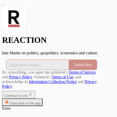
REACTION
Iain Martin on politics, geopolitics, economics and culture.
Subscribe
By subscribing, you agree the publisher's
Terms of Service
and
Privacy Policy
, Substack's
Terms of Use
, and
acknowledge its
Information Collection Notice
and
Privacy
Policy
.
Continue to site
Subscribe in the app
Error