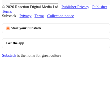
© 2026 Reaction Digital Media Ltd
·
Publisher Privacy
∙
Publisher
Terms
Substack
·
Privacy
∙
Terms
∙
Collection notice
Start your Substack
Get the app
Substack
is the home for great culture