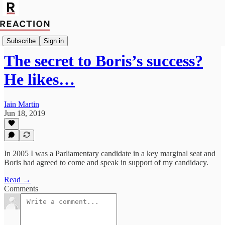
Import Mark Fox
Subscribe
Sign in
The secret to Boris’s success?
He likes…
Iain Martin
Jun 18, 2019
In 2005 I was a Parliamentary candidate in a key marginal seat and
Boris had agreed to come and speak in support of my candidacy.
Read →
Comments