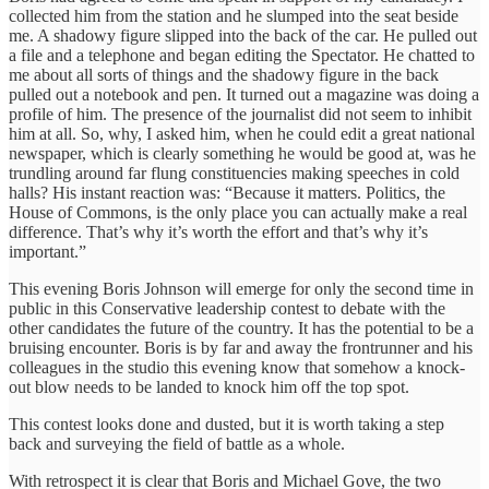
collected him from the station and he slumped into the seat beside
me. A shadowy figure slipped into the back of the car. He pulled out
a file and a telephone and began editing the Spectator. He chatted to
me about all sorts of things and the shadowy figure in the back
pulled out a notebook and pen. It turned out a magazine was doing a
profile of him. The presence of the journalist did not seem to inhibit
him at all. So, why, I asked him, when he could edit a great national
newspaper, which is clearly something he would be good at, was he
trundling around far flung constituencies making speeches in cold
halls? His instant reaction was: “Because it matters. Politics, the
House of Commons, is the only place you can actually make a real
difference. That’s why it’s worth the effort and that’s why it’s
important.”
This evening Boris Johnson will emerge for only the second time in
public in this Conservative leadership contest to debate with the
other candidates the future of the country. It has the potential to be a
bruising encounter. Boris is by far and away the frontrunner and his
colleagues in the studio this evening know that somehow a knock-
out blow needs to be landed to knock him off the top spot.
This contest looks done and dusted, but it is worth taking a step
back and surveying the field of battle as a whole.
With retrospect it is clear that Boris and Michael Gove, the two