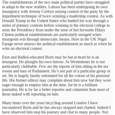
The establishments of the two main political parties have struggled
to adapt to the new realities. Labour has been undergoing its own
insurgency with Jeremy Corbyn seizing control of the party by the
impertinent technique of twice winning a leadership contest. As with
Donald Trump in the United States who battled his way through a
series of primary contests before winning in the electoral college to
seize the Presidency from under the nose of hot favourite Hilary
Clinton political establishments are particularly enraged when
insurgents win through democratic means. Here in the UK Nigel
Farage never annoys the political establishment as much as when he
wins an electoral contest.
Eton and Balliol-educated Boris may be but at heart he is an
insurgent. He ploughs his own furrow. At Westminster he is not
particularly clubbable. Few are the reports of him sitting in the tea
rooms and bars of Parliament. He’s not part of a particular group or
set. He is hugely family orientated for all the colour of his personal
life. His former editors may complain about him now but they were
eager enough to employ him at the time, for he is a brilliant
journalist. He is by far a better reporter and columnist than most of
those tasked with reporting on him.
Many times over the years bicycling around London I have
encountered Boris and he has always stopped and chatted. Indeed I
have observed him stop his journey and chat to many people. Not