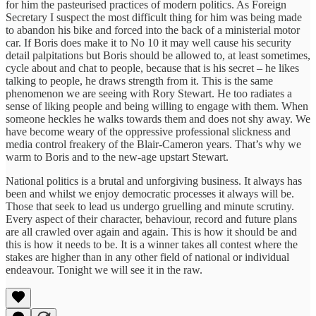
for him the pasteurised practices of modern politics. As Foreign
Secretary I suspect the most difficult thing for him was being made
to abandon his bike and forced into the back of a ministerial motor
car. If Boris does make it to No 10 it may well cause his security
detail palpitations but Boris should be allowed to, at least sometimes,
cycle about and chat to people, because that is his secret – he likes
talking to people, he draws strength from it. This is the same
phenomenon we are seeing with Rory Stewart. He too radiates a
sense of liking people and being willing to engage with them. When
someone heckles he walks towards them and does not shy away. We
have become weary of the oppressive professional slickness and
media control freakery of the Blair-Cameron years. That’s why we
warm to Boris and to the new-age upstart Stewart.
National politics is a brutal and unforgiving business. It always has
been and whilst we enjoy democratic processes it always will be.
Those that seek to lead us undergo gruelling and minute scrutiny.
Every aspect of their character, behaviour, record and future plans
are all crawled over again and again. This is how it should be and
this is how it needs to be. It is a winner takes all contest where the
stakes are higher than in any other field of national or individual
endeavour. Tonight we will see it in the raw.