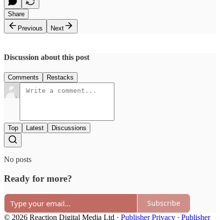
Share
Previous
Next
Discussion about this post
Comments
Restacks
Top
Latest
Discussions
No posts
Ready for more?
Subscribe
© 2026 Reaction Digital Media Ltd
·
Publisher Privacy
∙
Publisher