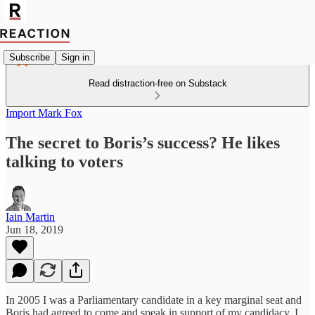
Subscribe
Sign in
Read distraction-free on Substack
Import Mark Fox
The secret to Boris’s success? He likes
talking to voters
Iain Martin
Jun 18, 2019
In 2005 I was a Parliamentary candidate in a key marginal seat and
Boris had agreed to come and speak in support of my candidacy. I