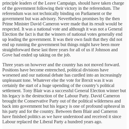
principle leaders of the Leave Campaign, should have taken charge
of the government following their victory in the referendum. The
referendum was not technically binding on Parliament or the
government but was advisory. Nevertheless promises by the then
Prime Minister David Cameron were made that its result would be
respected. It was a national vote and although it was not a General
Election the fact is that the winners of national votes generally end
up leading the government. It was their own fault that they did not
end up running the government but things might have been more
straightforward these last three years for all of us if Johnson and
Gove had ended up taking on the job.
Three years on however and the country has not moved forward.
Positions have become entrenched, political divisions have
worsened and our national debate has curdled into an increasingly
unpleasant tone. Whatever else the vote for Brexit was it was
certainly the start of a huge upending of the country’s political
settlement. Tony Blair was a successful General Election winner but
his legacy is the destruction of the Labour Party. David Cameron
brought the Conservative Party out of the political wilderness and
back into government but his legacy is one of profound upheaval in
his party and for the country. Between them Blair and Cameron
have finished politics as we have understood and received it since
Labour replaced the Liberal Party a hundred years ago.