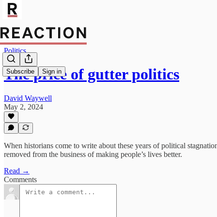
Politics
The price of gutter politics
Subscribe
Sign in
David Waywell
May 2, 2024
When historians come to write about these years of political stagnatio
removed from the business of making people’s lives better.
Read →
Comments