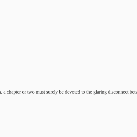
n, a chapter or two must surely be devoted to the glaring disconnect be