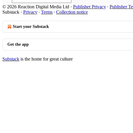
© 2026 Reaction Digital Media Ltd
·
Publisher Privacy
∙
Publisher T
Substack
·
Privacy
∙
Terms
∙
Collection notice
Start your Substack
Get the app
Substack
is the home for great culture