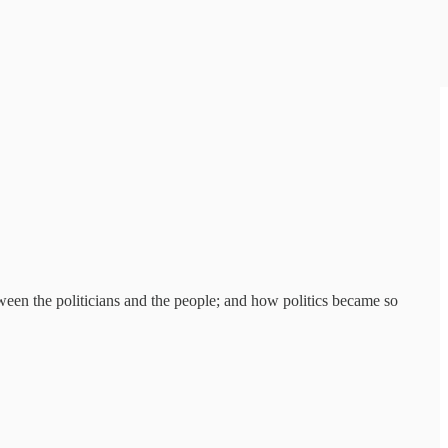
tween the politicians and the people; and how politics became so