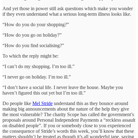
And yet those in power still ask questions which make you wonder
if they even understand what a serious long-term illness looks like.
“How do you do your shopping?”
“How do you go on holiday?”
“How do you find socialising?”
To which the reply might be:
“I can’t do my shopping. I’m too ill.”
“I never go on holiday. I’m too ill.”
“I don’t have a social life. I never leave the house. Maybe you
haven’t figured this out yet but I’m too ill.”
Do people like
Mel Stride
understand this as they bounce around
making big announcements about the nature of the help they give
the most vulnerable? The charity Scope has called the government’s
proposals around Personal Independent Payments a “reckless assault
on disabled people”. If you or somebody close to you experienced
the consequence of Stride’s words this week, you’ll know that these
matters shouldn’t be treated as though it’s all wonderful jape, saying