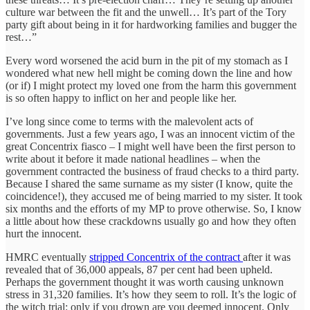
culture war between the fit and the unwell… It’s part of the Tory
party gift about being in it for hardworking families and bugger the
rest…”
Every word worsened the acid burn in the pit of my stomach as I
wondered what new hell might be coming down the line and how
(or if) I might protect my loved one from the harm this government
is so often happy to inflict on her and people like her.
I’ve long since come to terms with the malevolent acts of
governments. Just a few years ago, I was an innocent victim of the
great Concentrix fiasco – I might well have been the first person to
write about it before it made national headlines – when the
government contracted the business of fraud checks to a third party.
Because I shared the same surname as my sister (I know, quite the
coincidence!), they accused me of being married to my sister. It took
six months and the efforts of my MP to prove otherwise. So, I know
a little about how these crackdowns usually go and how they often
hurt the innocent.
HMRC eventually
stripped Concentrix of the contract
after it was
revealed that of 36,000 appeals, 87 per cent had been upheld.
Perhaps the government thought it was worth causing unknown
stress in 31,320 families. It’s how they seem to roll. It’s the logic of
the witch trial: only if you drown are you deemed innocent. Only