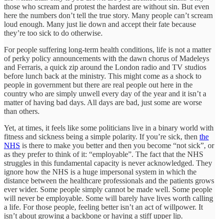
those who scream and protest the hardest are without sin. But even
here the numbers don’t tell the true story. Many people can’t scream
loud enough. Many just lie down and accept their fate because
they’re too sick to do otherwise.
For people suffering long-term health conditions, life is not a matter
of perky policy announcements with the dawn chorus of Madeleys
and Ferraris, a quick zip around the London radio and TV studios
before lunch back at the ministry. This might come as a shock to
people in government but there are real people out here in the
country who are simply unwell every day of the year and it isn’t a
matter of having bad days. All days are bad, just some are worse
than others.
Yet, at times, it feels like some politicians live in a binary world with
fitness and sickness being a simple polarity. If you’re sick, then
the
NHS
is there to make you better and then you become “not sick”, or
as they prefer to think of it: “employable”. The fact that the NHS
struggles in this fundamental capacity is never acknowledged. They
ignore how the NHS is a huge impersonal system in which the
distance between the healthcare professionals and the patients grows
ever wider. Some people simply cannot be made well. Some people
will never be employable. Some will barely have lives worth calling
a life. For those people, feeling better isn’t an act of willpower. It
isn’t about growing a backbone or having a stiff upper lip.