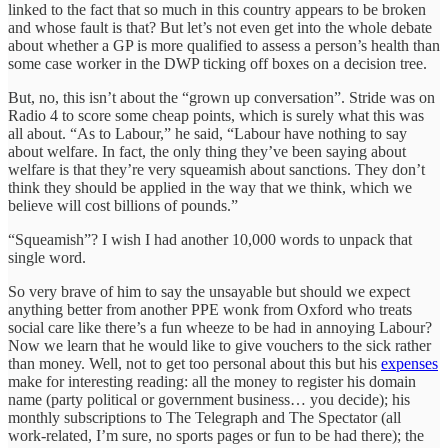
linked to the fact that so much in this country appears to be broken
and whose fault is that? But let’s not even get into the whole debate
about whether a GP is more qualified to assess a person’s health than
some case worker in the DWP ticking off boxes on a decision tree.
But, no, this isn’t about the “grown up conversation”. Stride was on
Radio 4 to score some cheap points, which is surely what this was
all about. “As to Labour,” he said, “Labour have nothing to say
about welfare. In fact, the only thing they’ve been saying about
welfare is that they’re very squeamish about sanctions. They don’t
think they should be applied in the way that we think, which we
believe will cost billions of pounds.”
“Squeamish”? I wish I had another 10,000 words to unpack that
single word.
So very brave of him to say the unsayable but should we expect
anything better from another PPE wonk from Oxford who treats
social care like there’s a fun wheeze to be had in annoying Labour?
Now we learn that he would like to give vouchers to the sick rather
than money. Well, not to get too personal about this but his
expenses
make for interesting reading: all the money to register his domain
name (party political or government business… you decide); his
monthly subscriptions to The Telegraph and The Spectator (all
work-related, I’m sure, no sports pages or fun to be had there); the