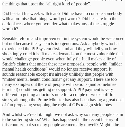
the things that upset the “all right kind of people”.
Did he start his week with tears? Did he have to console somebody
with a promise that things won’t get worse? Did he stare into the
dark places where you wonder what makes any of the struggle
worth it?
Sensible reform and improvement in the system would be welcomed
but not because the system is too generous. Ask anybody who has
experienced the PIP system first-hand and they will tell you how
shockingly cruel it is. It makes demands on the most vulnerable that
would challenge people even when fully fit. It all makes a lie of
Stride’s claims that under these new proposals, people with “milder
mental health conditions” would no longer receive support. It
sounds reasonable except it’s already unlikely that people with
“milder mental health conditions” get any support. There are too
many examples out there of people with serious (and sometimes
terminal) conditions getting no support. A PIP payment is very
different to getting a doctor’s note for a couple of weeks off for
stress, although the Prime Minister has also been having a great deal
of fun proposing scrapping the right of GPs to sign sick notes.
And whilst we’re at it: might we not ask why so many people claim
to be suffering stress? What has happened in the recent history of
this country that so many people are mentally unwell? Might it be