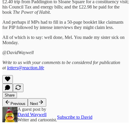
£2.40 trip from Paddington to Sloane Square for a constituency visit;
his Council Tax and energy bills; and the £22.98 he paid for the
book
The Power of Habit
.
And perhaps if MPs had to fill in a 50-page booklet like claimants
for PIP followed by intense interviews they might claim less.
All of which is to say: well done, Mel. You made my sister sick on
Monday.
@DavidWaywell
Write to us with your comments to be considered for publication
at
letters@reaction.life
Share
Previous
Next
A guest post by
David Waywell
Subscribe to David
Writer and cartoonist.