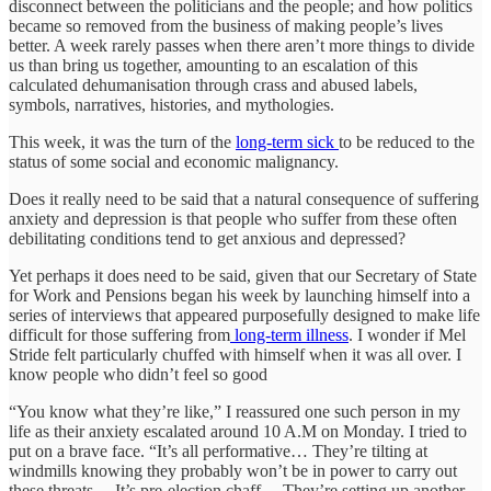
disconnect between the politicians and the people; and how politics
became so removed from the business of making people’s lives
better. A week rarely passes when there aren’t more things to divide
us than bring us together, amounting to an escalation of this
calculated dehumanisation through crass and abused labels,
symbols, narratives, histories, and mythologies.
This week, it was the turn of the
long-term sick
to be reduced to the
status of some social and economic malignancy.
Does it really need to be said that a natural consequence of suffering
anxiety and depression is that people who suffer from these often
debilitating conditions tend to get anxious and depressed?
Yet perhaps it does need to be said, given that our Secretary of State
for Work and Pensions began his week by launching himself into a
series of interviews that appeared purposefully designed to make life
difficult for those suffering from
long-term illness
. I wonder if Mel
Stride felt particularly chuffed with himself when it was all over. I
know people who didn’t feel so good
“You know what they’re like,” I reassured one such person in my
life as their anxiety escalated around 10 A.M on Monday. I tried to
put on a brave face. “It’s all performative… They’re tilting at
windmills knowing they probably won’t be in power to carry out
these threats… It’s pre-election chaff… They’re setting up another