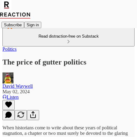
Subscribe
Sign in
Read distraction-free on Substack
Politics
The price of gutter politics
David Waywell
May 02, 2024
Listen
When historians come to write about these years of political
stagnation, a chapter or two must surely be devoted to the glaring