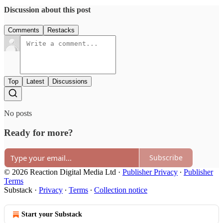
Discussion about this post
Comments
Restacks
Top
Latest
Discussions
No posts
Ready for more?
Subscribe
© 2026 Reaction Digital Media Ltd
·
Publisher Privacy
∙
Publisher
Terms
Substack
·
Privacy
∙
Terms
∙
Collection notice
Start your Substack