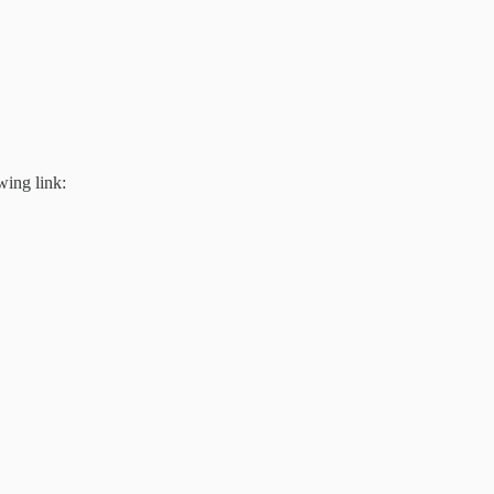
wing link: