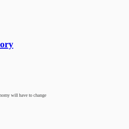
tory
conomy will have to change