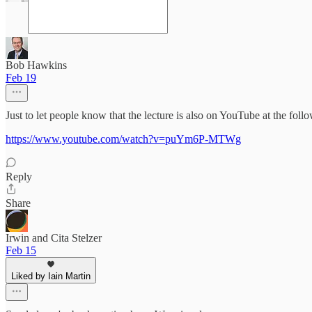
Bob Hawkins
Feb 19
Just to let people know that the lecture is also on YouTube at the follo
https://www.youtube.com/watch?v=puYm6P-MTWg
Reply
Share
Irwin and Cita Stelzer
Feb 15
Liked by Iain Martin