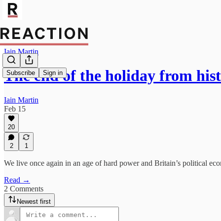
Iain Martin
The end of the holiday from his
Subscribe
Sign in
Iain Martin
Feb 15
20
2
1
We live once again in an age of hard power and Britain’s political e
Read →
2 Comments
Newest first