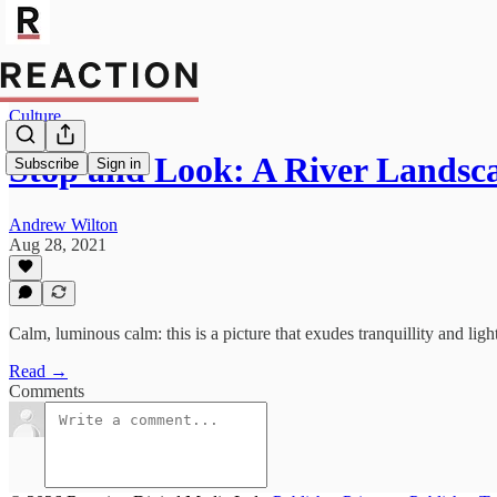
Culture
Stop and Look: A River Landsc
Subscribe
Sign in
Andrew Wilton
Aug 28, 2021
Calm, luminous calm: this is a picture that exudes tranquillity and light
Read →
Comments