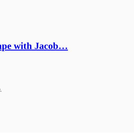
ape with Jacob…
.