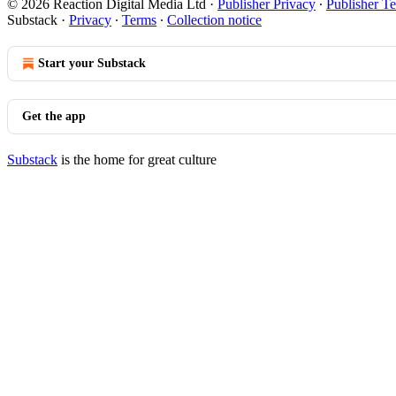
© 2026 Reaction Digital Media Ltd
·
Publisher Privacy
∙
Publisher T
Substack
·
Privacy
∙
Terms
∙
Collection notice
Start your Substack
Get the app
Substack
is the home for great culture