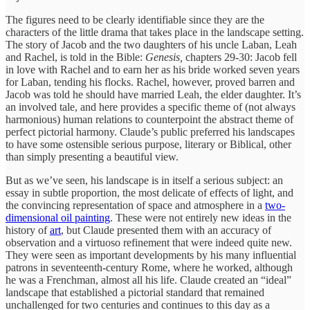
The figures need to be clearly identifiable since they are the
characters of the little drama that takes place in the landscape setting.
The story of Jacob and the two daughters of his uncle Laban, Leah
and Rachel, is told in the Bible:
Genesis,
chapters 29-30: Jacob fell
in love with Rachel and to earn her as his bride worked seven years
for Laban, tending his flocks. Rachel, however, proved barren and
Jacob was told he should have married Leah, the elder daughter. It’s
an involved tale, and here provides a specific theme of (not always
harmonious) human relations to counterpoint the abstract theme of
perfect pictorial harmony. Claude’s public preferred his landscapes
to have some ostensible serious purpose, literary or Biblical, other
than simply presenting a beautiful view.
But as we’ve seen, his landscape is in itself a serious subject: an
essay in subtle proportion, the most delicate of effects of light, and
the convincing representation of space and atmosphere in a
two-
dimensional oil painting
. These were not entirely new ideas in the
history of
art
, but Claude presented them with an accuracy of
observation and a virtuoso refinement that were indeed quite new.
They were seen as important developments by his many influential
patrons in seventeenth-century Rome, where he worked, although
he was a Frenchman, almost all his life. Claude created an “ideal”
landscape that established a pictorial standard that remained
unchallenged for two centuries and continues to this day as a