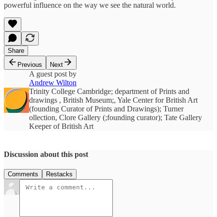
powerful influence on the way we see the natural world.
Share
Previous
Next
A guest post by
Andrew Wilton
Trinity College Cambridge; department of Prints and
drawings , British Museum;, Yale Center for British Art
(founding Curator of Prints and Drawings); Turner
ollection, Clore Gallery (;founding curator); Tate Gallery
Keeper of British Art
Discussion about this post
Comments
Restacks