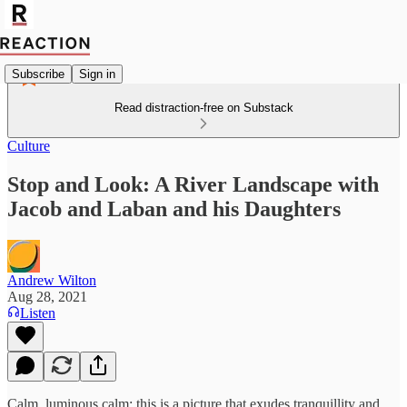
Subscribe
Sign in
Read distraction-free on Substack
Culture
Stop and Look: A River Landscape with
Jacob and Laban and his Daughters
Andrew Wilton
Aug 28, 2021
Listen
Calm, luminous calm: this is a picture that exudes tranquillity and