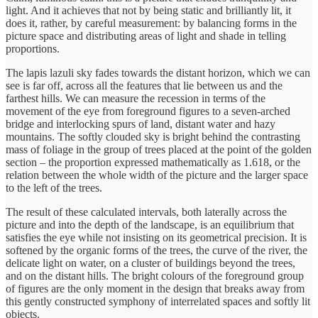
light. And it achieves that not by being static and brilliantly lit, it
does it, rather, by careful measurement: by balancing forms in the
picture space and distributing areas of light and shade in telling
proportions.
The lapis lazuli sky fades towards the distant horizon, which we can
see is far off, across all the features that lie between us and the
farthest hills. We can measure the recession in terms of the
movement of the eye from foreground figures to a seven-arched
bridge and interlocking spurs of land, distant water and hazy
mountains. The softly clouded sky is bright behind the contrasting
mass of foliage in the group of trees placed at the point of the golden
section – the proportion expressed mathematically as 1.618, or the
relation between the whole width of the picture and the larger space
to the left of the trees.
The result of these calculated intervals, both laterally across the
picture and into the depth of the landscape, is an equilibrium that
satisfies the eye while not insisting on its geometrical precision. It is
softened by the organic forms of the trees, the curve of the river, the
delicate light on water, on a cluster of buildings beyond the trees,
and on the distant hills. The bright colours of the foreground group
of figures are the only moment in the design that breaks away from
this gently constructed symphony of interrelated spaces and softly lit
objects.