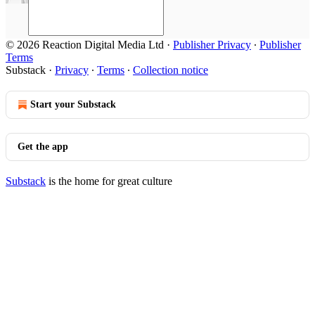
© 2026 Reaction Digital Media Ltd
·
Publisher Privacy
∙
Publisher
Terms
Substack
·
Privacy
∙
Terms
∙
Collection notice
Start your Substack
Get the app
Substack
is the home for great culture