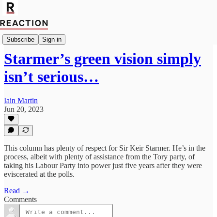
Import Giga Watt
Subscribe
Sign in
Starmer’s green vision simply
isn’t serious…
Iain Martin
Jun 20, 2023
This column has plenty of respect for Sir Keir Starmer. He’s in the
process, albeit with plenty of assistance from the Tory party, of
taking his Labour Party into power just five years after they were
eviscerated at the polls.
Read →
Comments