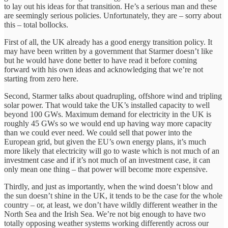
to lay out his ideas for that transition. He’s a serious man and these
are seemingly serious policies. Unfortunately, they are – sorry about
this – total bollocks.
First of all, the UK already has a good energy transition policy. It
may have been written by a government that Starmer doesn’t like
but he would have done better to have read it before coming
forward with his own ideas and acknowledging that we’re not
starting from zero here.
Second, Starmer talks about quadrupling, offshore wind and tripling
solar power. That would take the UK’s installed capacity to well
beyond 100 GWs. Maximum demand for electricity in the UK is
roughly 45 GWs so we would end up having way more capacity
than we could ever need. We could sell that power into the
European grid, but given the EU’s own energy plans, it’s much
more likely that electricity will go to waste which is not much of an
investment case and if it’s not much of an investment case, it can
only mean one thing – that power will become more expensive.
Thirdly, and just as importantly, when the wind doesn’t blow and
the sun doesn’t shine in the UK, it tends to be the case for the whole
country – or, at least, we don’t have wildly different weather in the
North Sea and the Irish Sea. We’re not big enough to have two
totally opposing weather systems working differently across our