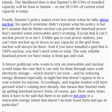
islands. The likelihood then is that Starmer’s 80 GWs of installed
capacity will be feast or famine – as our 20 GWs of current wind
capacity is today.
Fourth, Starmer’s policy makes even less sense when he talks
about
nuclear
: his speech yesterday didn’t explain what his policy is but
let’s assume that he thinks nuclear can provide the baseload power
that’s needed when renewables aren’t working. Except that it can’t:
nuclear power is or isn’t. Unlike gas or coal power stations, you
can’t turn nuclear up or down so any capacity in the grid from
nuclear will always be there. And if you have installed a grid that is
100% nuclear, you don’t need wind or solar. The only reliable
baseload power we have today is from gas and coal.
A braver politician who wants to rely on renewables and nuclear
would make the case that it can only be done through mass scale
electricity storage – which doesn’t yet exist – and by reducing
energy demand especially at night but that doesn’t appear to be a
vote winner for anyone. Accordingly, and regular readers will have
guessed what’s coming next already, this means that Starmer ends
up getting baseload power from, of course, gas. How many times
does it have to be said that there is no path to
net zero
or a
renewable energy future that doesn’t include fossil fuels and gas in
particular?