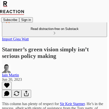
Subscribe
Sign in
Read distraction-free on Substack
Import Giga Watt
Starmer’s green vision simply isn’t
serious policy making
Iain Martin
Jun 20, 2023
This column has plenty of respect for
Sir Keir Starmer
. He’s in the
process, albeit with plenty of assistance from the Tory party, of