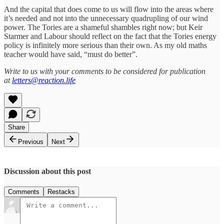
And the capital that does come to us will flow into the areas where
it’s needed and not into the unnecessary quadrupling of our wind
power. The Tories are a shameful shambles right now; but Keir
Starmer and Labour should reflect on the fact that the Tories energy
policy is infinitely more serious than their own. As my old maths
teacher would have said, “must do better”.
Write to us with your comments to be considered for publication
at
letters@reaction.life
Share
Previous
Next
Discussion about this post
Comments
Restacks