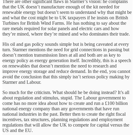
There are other significant flaws in Starmer’s vision: he complains
that the UK doesn’t manufacture enough of the kit needed for
renewable energy but doesn’t seem to understand why that might be
and what the cost might be to UK taxpayers if he insists on British
Turbines for British Wind Farms. He has nothing to say about the
rare metals required for solar panels and electric cars and how
they’re mined, where they’re mined and who dominates their trade.
His oil and gas policy sounds simple but is being caveated at every
turn. Starmer mentions the need for grid connections in passing but
doesn’t mention transmission lines at all and both are as key to
energy policy as energy generation itself. Incredibly, this is a speech
on renewables that doesn’t mention the need to research and
improve energy storage and reduce demand. In the end, you cannot
avoid the conclusion that this simply isn’t serious policy making by
Starmer and Labour.
So much for the criticism. What should he be doing instead? It’s all
about regulation and stimulus, stupid. The Labour government to
come has no more idea about how to create and run a £100 billion
national energy company than any governments that have run
national industries in the past. Better then to create the right fiscal
incentives, tax structures, planning regulations and employment
regulations that will allow the UK to compete for capital versus the
US and the EU.