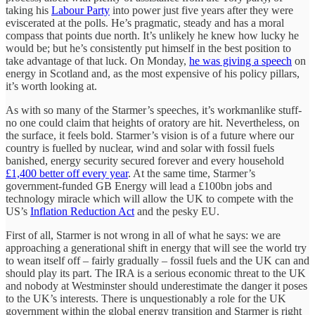
taking his
Labour Party
into power just five years after they were
eviscerated at the polls. He’s pragmatic, steady and has a moral
compass that points due north. It’s unlikely he knew how lucky he
would be; but he’s consistently put himself in the best position to
take advantage of that luck. On Monday,
he was giving a speech
on
energy in Scotland and, as the most expensive of his policy pillars,
it’s worth looking at.
As with so many of the Starmer’s speeches, it’s workmanlike stuff-
no one could claim that heights of oratory are hit. Nevertheless, on
the surface, it feels bold. Starmer’s vision is of a future where our
country is fuelled by nuclear, wind and solar with fossil fuels
banished, energy security secured forever and every household
£1,400 better off every year
. At the same time, Starmer’s
government-funded GB Energy will lead a £100bn jobs and
technology miracle which will allow the UK to compete with the
US’s
Inflation Reduction Act
and the pesky EU.
First of all, Starmer is not wrong in all of what he says: we are
approaching a generational shift in energy that will see the world try
to wean itself off – fairly gradually – fossil fuels and the UK can and
should play its part. The IRA is a serious economic threat to the UK
and nobody at Westminster should underestimate the danger it poses
to the UK’s interests. There is unquestionably a role for the UK
government within the global energy transition and Starmer is right