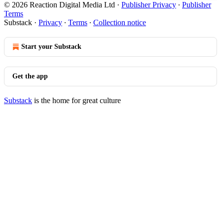
© 2026 Reaction Digital Media Ltd
·
Publisher Privacy
∙
Publisher
Terms
Substack
·
Privacy
∙
Terms
∙
Collection notice
Start your Substack
Get the app
Substack
is the home for great culture