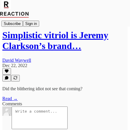
Culture
Subscribe
Sign in
Simplistic vitriol is Jeremy
Clarkson’s brand…
David Waywell
Dec 22, 2022
Did the blithering idiot not see that coming?
Read →
Comments