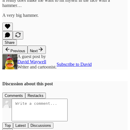
It really does make me want to hit myself in the face with a
hammer…
A very big hammer.
Share
Previous
Next
A guest post by
David Waywell
Subscribe to David
Writer and cartoonist.
Discussion about this post
Comments
Restacks
Top
Latest
Discussions