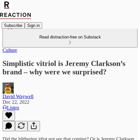
Subscribe
Sign in
Read distraction-free on Substack
Culture
Simplistic vitriol is Jeremy Clarkson’s
brand – why were we surprised?
David Waywell
Dec 22, 2022
Listen
Did the blithering idiot not see that coming? Or is Jeremy Clarkson