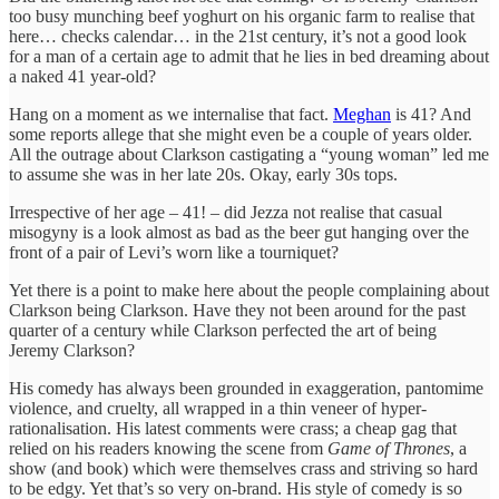
too busy munching beef yoghurt on his organic farm to realise that
here… checks calendar… in the 21st century, it’s not a good look
for a man of a certain age to admit that he lies in bed dreaming about
a naked 41 year-old?
Hang on a moment as we internalise that fact.
Meghan
is 41? And
some reports allege that she might even be a couple of years older.
All the outrage about Clarkson castigating a “young woman” led me
to assume she was in her late 20s. Okay, early 30s tops.
Irrespective of her age – 41! – did Jezza not realise that casual
misogyny is a look almost as bad as the beer gut hanging over the
front of a pair of Levi’s worn like a tourniquet?
Yet there is a point to make here about the people complaining about
Clarkson being Clarkson. Have they not been around for the past
quarter of a century while Clarkson perfected the art of being
Jeremy Clarkson?
His comedy has always been grounded in exaggeration, pantomime
violence, and cruelty, all wrapped in a thin veneer of hyper-
rationalisation. His latest comments were crass; a cheap gag that
relied on his readers knowing the scene from
Game of Thrones
, a
show (and book) which were themselves crass and striving so hard
to be edgy. Yet that’s so very on-brand. His style of comedy is so