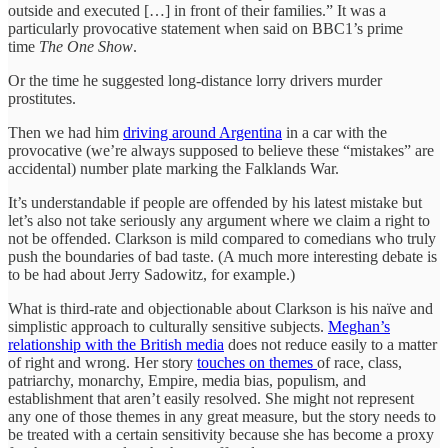
outside and executed […] in front of their families.” It was a
particularly provocative statement when said on BBC1’s prime
time
The One Show
.
Or the time he suggested long-distance lorry drivers murder
prostitutes.
Then we had him
driving around Argentina
in a car with the
provocative (we’re always supposed to believe these “mistakes” are
accidental) number plate marking the Falklands War.
It’s understandable if people are offended by his latest mistake but
let’s also not take seriously any argument where we claim a right to
not be offended. Clarkson is mild compared to comedians who truly
push the boundaries of bad taste. (A much more interesting debate is
to be had about Jerry Sadowitz, for example.)
What is third-rate and objectionable about Clarkson is his naïve and
simplistic approach to culturally sensitive subjects.
Meghan’s
relationship with the British media
does not reduce easily to a matter
of right and wrong. Her story
touches on themes
of race, class,
patriarchy, monarchy, Empire, media bias, populism, and
establishment that aren’t easily resolved. She might not represent
any one of those themes in any great measure, but the story needs to
be treated with a certain sensitivity because she has become a proxy