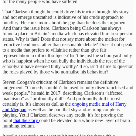
for the many people who have suffered.
That Clarkson thought he could drive his tractor through this story
and not emerge unscathed is indicative of his crude approach to
punditry. He cares more about the gag than he does the argument.
And that’s the issue here. Clarkson being Clarkson has always
found a place in Britain’s media which has elevated him to superstar
status. Why is that? Does that not say more about the market for
reductive headlines rather than reasonable debate? Does it not speak
to a media that prefers to villainise rather than give fair
representation to difficult subjects? Isn’t he just the schoolyard bully
who is happiest when he can bully the individuals the rest of the
schoolyard have deemed bully-worthy? If so, isn’t it time to question
the roles played by those who normalise his behaviour?
Steven Coogan’s criticism of Clarkson remains the definitive
judgement. “Comedy shouldn’t be used to bully disenfranchised and
weak people,” he said in 2017, describing Clarkson’s “affected
machismo” as “profoundly dull”. And profoundly dull it most
certainly is. It’s almost as dull as the
ongoing media trial of Harry
and Meghan
as well as the part that shy-and-retiring couple is
playing. Yet if Clarkson deserves any credit, it’s for proving the
point
that the story
could be elevated to a whole new layer of brain-
numbing tedium.