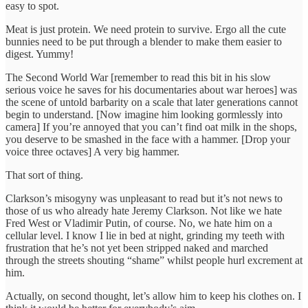
easy to spot.
Meat is just protein. We need protein to survive. Ergo all the cute
bunnies need to be put through a blender to make them easier to
digest. Yummy!
The Second World War [remember to read this bit in his slow
serious voice he saves for his documentaries about war heroes] was
the scene of untold barbarity on a scale that later generations cannot
begin to understand. [Now imagine him looking gormlessly into
camera] If you’re annoyed that you can’t find oat milk in the shops,
you deserve to be smashed in the face with a hammer. [Drop your
voice three octaves] A very big hammer.
That sort of thing.
Clarkson’s misogyny was unpleasant to read but it’s not news to
those of us who already hate Jeremy Clarkson. Not like we hate
Fred West or Vladimir Putin, of course. No, we hate him on a
cellular level. I know I lie in bed at night, grinding my teeth with
frustration that he’s not yet been stripped naked and marched
through the streets shouting “shame” whilst people hurl excrement at
him.
Actually, on second thought, let’s allow him to keep his clothes on. I