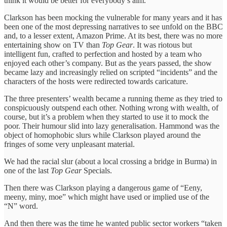
think it would be better for everybody’s aim.
Clarkson has been mocking the vulnerable for many years and it has
been one of the most depressing narratives to see unfold on the BBC
and, to a lesser extent, Amazon Prime. At its best, there was no more
entertaining show on TV than
Top Gear
. It was riotous but
intelligent fun, crafted to perfection and hosted by a team who
enjoyed each other’s company. But as the years passed, the show
became lazy and increasingly relied on scripted “incidents” and the
characters of the hosts were redirected towards caricature.
The three presenters’ wealth became a running theme as they tried to
conspicuously outspend each other. Nothing wrong with wealth, of
course, but it’s a problem when they started to use it to mock the
poor. Their humour slid into lazy generalisation. Hammond was the
object of homophobic slurs while Clarkson played around the
fringes of some very unpleasant material.
We had the racial slur (about a local crossing a bridge in Burma) in
one of the last
Top Gear
Specials.
Then there was Clarkson playing a dangerous game of “Eeny,
meeny, miny, moe” which might have used or implied use of the
“N” word.
And then there was the time he wanted public sector workers “taken