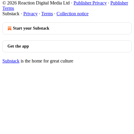
© 2026 Reaction Digital Media Ltd
·
Publisher Privacy
∙
Publisher
Terms
Substack
·
Privacy
∙
Terms
∙
Collection notice
Start your Substack
Get the app
Substack
is the home for great culture