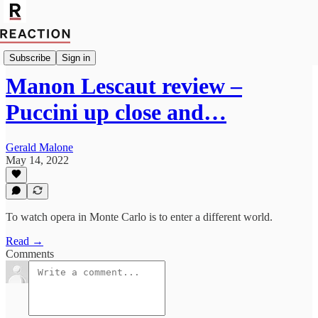
Culture
Subscribe
Sign in
Manon Lescaut review –
Puccini up close and…
Gerald Malone
May 14, 2022
To watch opera in Monte Carlo is to enter a different world.
Read →
Comments