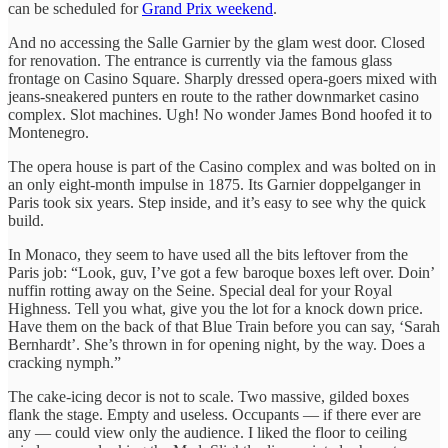
can be scheduled for
Grand Prix weekend
.
And no accessing the Salle Garnier by the glam west door. Closed
for renovation. The entrance is currently via the famous glass
frontage on Casino Square. Sharply dressed opera-goers mixed with
jeans-sneakered punters en route to the rather downmarket casino
complex. Slot machines. Ugh! No wonder James Bond hoofed it to
Montenegro.
The opera house is part of the Casino complex and was bolted on in
an only eight-month impulse in 1875. Its Garnier doppelganger in
Paris took six years. Step inside, and it’s easy to see why the quick
build.
In Monaco, they seem to have used all the bits leftover from the
Paris job: “Look, guv, I’ve got a few baroque boxes left over. Doin’
nuffin rotting away on the Seine. Special deal for your Royal
Highness. Tell you what, give you the lot for a knock down price.
Have them on the back of that Blue Train before you can say, ‘Sarah
Bernhardt’. She’s thrown in for opening night, by the way. Does a
cracking nymph.”
The cake-icing decor is not to scale. Two massive, gilded boxes
flank the stage. Empty and useless. Occupants — if there ever are
any — could view only the audience. I liked the floor to ceiling