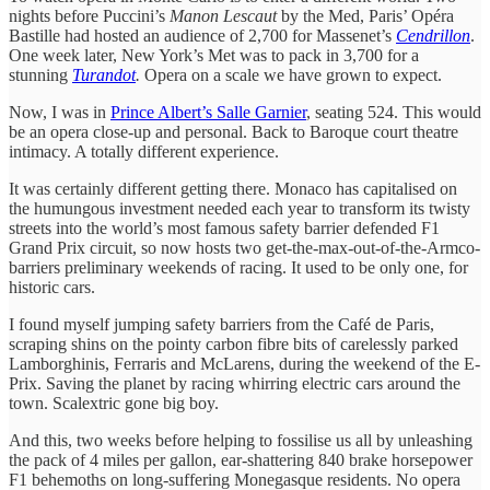
nights before Puccini’s
Manon Lescaut
by the Med, Paris’ Opéra
Bastille had hosted an audience of 2,700 for Massenet’s
Cendrillon
.
One week later, New York’s Met was to pack in 3,700 for a
stunning
Turandot
.
Opera on a scale we have grown to expect.
Now, I was in
Prince Albert’s Salle Garnier
, seating 524. This would
be an opera close-up and personal. Back to Baroque court theatre
intimacy. A totally different experience.
It was certainly different getting there. Monaco has capitalised on
the humungous investment needed each year to transform its twisty
streets into the world’s most famous safety barrier defended F1
Grand Prix circuit, so now hosts two get-the-max-out-of-the-Armco-
barriers preliminary weekends of racing. It used to be only one, for
historic cars.
I found myself jumping safety barriers from the Café de Paris,
scraping shins on the pointy carbon fibre bits of carelessly parked
Lamborghinis, Ferraris and McLarens, during the weekend of the E-
Prix. Saving the planet by racing whirring electric cars around the
town. Scalextric gone big boy.
And this, two weeks before helping to fossilise us all by unleashing
the pack of 4 miles per gallon, ear-shattering 840 brake horsepower
F1 behemoths on long-suffering Monegasque residents. No opera