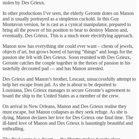
stolen by Des Grieux.
In other productions I’ve seen, the elderly Geronte dotes on Manon
and is usually portrayed as a simpleton cuckold. In this Guy
Montavon version, he is cast as a cynical manipulator, prepared to
bring all the power of his position to bear to destroy Manon and,
eventually, Des Grieux. This is a much more electrifying approach.
Manon now has everything she could ever want – chests of jewels,
objects d’art, but grows bored of having “things” and longs for the
passion she felt with Des Grieux. Soon reunited with Des Grieux,
Geronte catches the couple together in the throes of passion in his
tastefully decorated pad — and has Manon arrested.
Des Grieux and Manon’s brother, Lescaut, unsuccessfully attempt to
help her escape from jail. As she is about to be deported to
Louisiana, Des Grieux manages to secure Geronte’s agreement to
board the ship to the United States as a member of the crew.
On arrival in New Orleans, Manon and Des Grieux realise they
must escape, but Manon collapses as they seek refuge. As she is
dying, Manon declares her love for Des Grieux one final time. The
ill-fated love of Manon and Des Grieux is hauntingly beautiful and
enthralling.