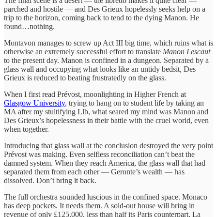
The final scene is a desert — the libretto makes it quite clear —
parched and hostile — and Des Grieux hopelessly seeks help on a
trip to the horizon, coming back to tend to the dying Manon. He
found…nothing.
Montavon manages to screw up Act III big time, which ruins what is
otherwise an extremely successful effort to translate
Manon Lescaut
to the present day. Manon is confined in a dungeon. Separated by a
glass wall and occupying what looks like an untidy bedsit, Des
Grieux is reduced to beating frustratedly on the glass.
When I first read Prévost, moonlighting in Higher French at
Glasgow University
, trying to hang on to student life by taking an
MA after my stultifying Llb, what seared my mind was Manon and
Des Grieux’s hopelessness in their battle with the cruel world, even
when together.
Introducing that glass wall at the conclusion destroyed the very point
Prévost was making. Even selfless reconciliation can’t beat the
damned system. When they reach America, the glass wall that had
separated them from each other — Geronte’s wealth — has
dissolved. Don’t bring it back.
The full orchestra sounded luscious in the confined space. Monaco
has deep pockets. It needs them. A sold-out house will bring in
revenue of only £125,000, less than half its Paris counterpart, La