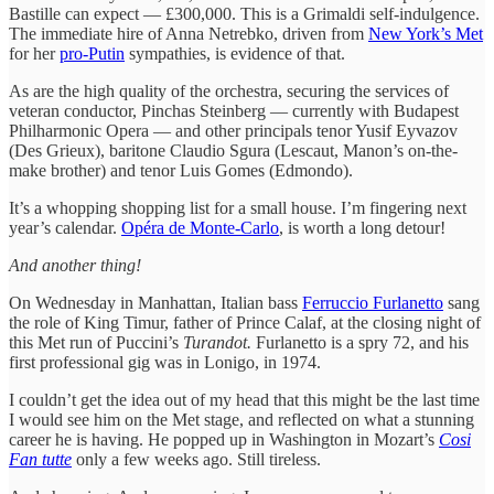
Bastille can expect — £300,000. This is a Grimaldi self-indulgence.
The immediate hire of Anna Netrebko, driven from
New York’s Met
for her
pro-Putin
sympathies, is evidence of that.
As are the high quality of the orchestra, securing the services of
veteran conductor, Pinchas Steinberg — currently with Budapest
Philharmonic Opera — and other principals tenor Yusif Eyvazov
(Des Grieux), baritone Claudio Sgura (Lescaut, Manon’s on-the-
make brother) and tenor Luis Gomes (Edmondo).
It’s a whopping shopping list for a small house. I’m fingering next
year’s calendar.
Opéra de Monte-Carlo
, is worth a long detour!
And another thing!
On Wednesday in Manhattan, Italian bass
Ferruccio Furlanetto
sang
the role of King Timur, father of Prince Calaf, at the closing night of
this Met run of Puccini’s
Turandot.
Furlanetto is a spry 72, and his
first professional gig was in Lonigo, in 1974.
I couldn’t get the idea out of my head that this might be the last time
I would see him on the Met stage, and reflected on what a stunning
career he is having. He popped up in Washington in Mozart’s
Cosi
Fan tutte
only a few weeks ago. Still tireless.