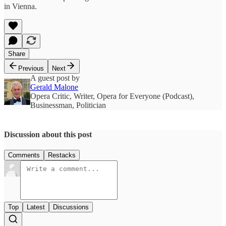
in Vienna.
Share
Previous
Next
A guest post by
Gerald Malone
Opera Critic, Writer, Opera for Everyone (Podcast),
Businessman, Politician
Discussion about this post
Comments
Restacks
Top
Latest
Discussions