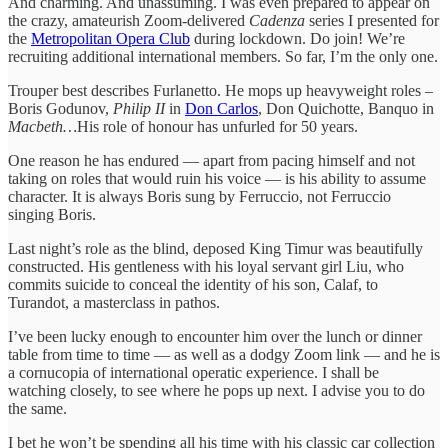
And charming. And unassuming. I was even prepared to appear on
the crazy, amateurish Zoom-delivered
Cadenza
series I presented for
the
Metropolitan Opera Club
during lockdown. Do join! We’re
recruiting additional international members. So far, I’m the only one.
Trouper best describes Furlanetto. He mops up heavyweight roles –
Boris Godunov,
Philip II
in
Don Carlos
, Don Quichotte, Banquo in
Macbeth…
His role of honour has unfurled for 50 years.
One reason he has endured — apart from pacing himself and not
taking on roles that would ruin his voice — is his ability to assume
character. It is always Boris sung by Ferruccio, not Ferruccio
singing Boris.
Last night’s role as the blind, deposed King Timur was beautifully
constructed. His gentleness with his loyal servant girl Liu, who
commits suicide to conceal the identity of his son, Calaf, to
Turandot, a masterclass in pathos.
I’ve been lucky enough to encounter him over the lunch or dinner
table from time to time — as well as a dodgy Zoom link — and he is
a cornucopia of international operatic experience. I shall be
watching closely, to see where he pops up next. I advise you to do
the same.
I bet he won’t be spending all his time with his classic car collection