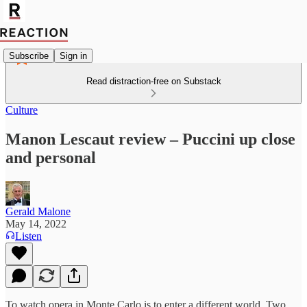
Subscribe
Sign in
Read distraction-free on Substack
Culture
Manon Lescaut review – Puccini up close
and personal
Gerald Malone
May 14, 2022
Listen
To watch opera in Monte Carlo is to enter a different world. Two