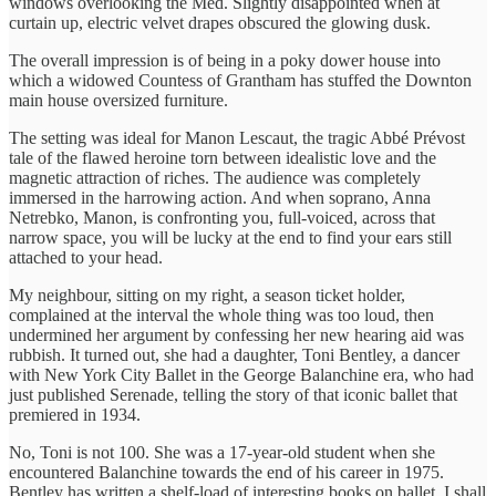
windows overlooking the Med. Slightly disappointed when at
curtain up, electric velvet drapes obscured the glowing dusk.
The overall impression is of being in a poky dower house into
which a widowed Countess of Grantham has stuffed the Downton
main house oversized furniture.
The setting was ideal for Manon Lescaut, the tragic Abbé Prévost
tale of the flawed heroine torn between idealistic love and the
magnetic attraction of riches. The audience was completely
immersed in the harrowing action. And when soprano, Anna
Netrebko, Manon, is confronting you, full-voiced, across that
narrow space, you will be lucky at the end to find your ears still
attached to your head.
My neighbour, sitting on my right, a season ticket holder,
complained at the interval the whole thing was too loud, then
undermined her argument by confessing her new hearing aid was
rubbish. It turned out, she had a daughter, Toni Bentley, a dancer
with New York City Ballet in the George Balanchine era, who had
just published Serenade, telling the story of that iconic ballet that
premiered in 1934.
No, Toni is not 100. She was a 17-year-old student when she
encountered Balanchine towards the end of his career in 1975.
Bentley has written a shelf-load of interesting books on ballet. I shall