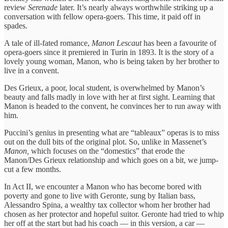
review
Serenade
later. It’s nearly always worthwhile striking up a
conversation with fellow opera-goers. This time, it paid off in
spades.
A tale of ill-fated romance,
Manon Lescaut
has been a favourite of
opera-goers since it premiered in Turin in 1893. It is the story of a
lovely young woman, Manon, who is being taken by her brother to
live in a convent.
Des Grieux, a poor, local student, is overwhelmed by Manon’s
beauty and falls madly in love with her at first sight. Learning that
Manon is headed to the convent, he convinces her to run away with
him.
Puccini’s genius in presenting what are “tableaux” operas is to miss
out on the dull bits of the original plot. So, unlike in Massenet’s
Manon,
which focuses on the “domestics” that erode the
Manon/Des Grieux relationship and which goes on a bit, we jump-
cut a few months.
In Act II, we encounter a Manon who has become bored with
poverty and gone to live with Geronte, sung by Italian bass,
Alessandro Spina, a wealthy tax collector whom her brother had
chosen as her protector and hopeful suitor. Geronte had tried to whip
her off at the start but had his coach — in this version, a car —