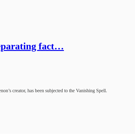
eparating fact…
non’s creator, has been subjected to the Vanishing Spell.