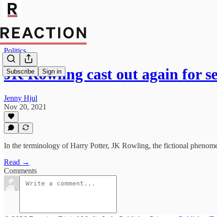
Politics
JK Rowling cast out again for s
Subscribe
Sign in
Jenny Hjul
Nov 20, 2021
In the terminology of Harry Potter, JK Rowling, the fictional phenome
Read →
Comments