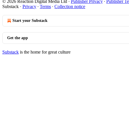
© 2026 Reaction Digital Media Ltd
·
Publisher Privacy
∙
Publisher T
Substack
·
Privacy
∙
Terms
∙
Collection notice
Start your Substack
Get the app
Substack
is the home for great culture