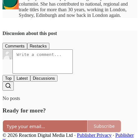
columnist. She has contributed to national, regional and
trade titles for more than 30 years, working in London,
Sydney, Edinburgh and now back in London again.
Discussion about this post
Comments
Restacks
Top
Latest
Discussions
No posts
Ready for more?
Subscribe
© 2026 Reaction Digital Media Ltd
·
Publisher Privacy
∙
Publisher