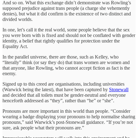
And so on. What this exchange didn’t demonstrate was Rowling’s
supposed prejudice against trans people (a charge she vehemently
denies), but what it did confirm is the existence of two distinct and
divided worlds.
In one, let’s call it the real world, some people believe that the sex
you were born with is fixed and should not be conflated with gender
identity, a belief that rightly qualifies for protection under the
Equality Act.
In the parallel universe, there are those, such as Kelley, who
“literally” think (or say they do) that trans women are women and
that anyone, like Rowling, who cannot accept fiction as fact is the
enemy.
Signed up to this creed are organisations, including universities
(Warwick being the latest), that have been captured by
Stonewall
and decided that all toilets must be gender-neutral and everyone
henceforth addressed as “they”, rather than “he” or “she”.
Pronouns are more important in this world than people. “Consider
wearing a badge displaying your pronouns to help normalise sharing
pronouns,” said Warwick’s post-Stonewall guidance. “If you’re not
sure, ask people what their pronouns are.”