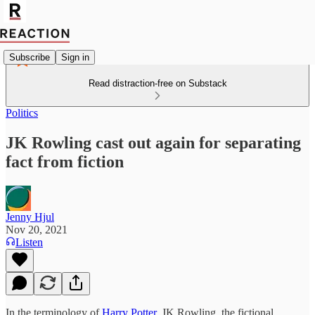
Subscribe
Sign in
Read distraction-free on Substack
Politics
JK Rowling cast out again for separating
fact from fiction
Jenny Hjul
Nov 20, 2021
Listen
In the terminology of
Harry Potter
, JK Rowling, the fictional