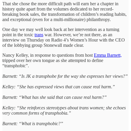
That she chose the more difficult path will earn her a chapter in
history quite apart from the volumes dedicated to her record-
breaking book sales, the transformation of children’s reading habits,
and exceptional (even for a multi-millionaire) philanthropy.
One day we may well look back at her intervention as a turning
point in the toxic
trans
war. However, we’re not there, as an
interview on Thursday on Radio 4’s Women’s Hour with the CEO
of the lobbying group Stonewall made clear.
Nancy Kelley, in response to questions from host
Emma Barnett,
tripped over her own tongue as she attempted to define
“transphobic”.
Barnett: “Is JK a transphobe for the way she expresses her views?”
Kelley: “She has expressed views that can cause real harm.”
Barnett: “What has she said that can cause real harm?”
Kelley: “She reinforces stereotypes about trans women; she echoes
very common forms of transphobia.”
Barnett: “What is transphobic?”