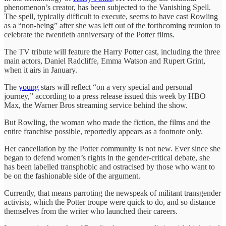
phenomenon’s creator, has been subjected to the Vanishing Spell.
The spell, typically difficult to execute, seems to have cast Rowling
as a “non-being” after she was left out of the forthcoming reunion to
celebrate the twentieth anniversary of the Potter films.
The TV tribute will feature the Harry Potter cast, including the three
main actors, Daniel Radcliffe, Emma Watson and Rupert Grint,
when it airs in January.
The
young
stars will reflect “on a very special and personal
journey,” according to a press release issued this week by HBO
Max, the Warner Bros streaming service behind the show.
But Rowling, the woman who made the fiction, the films and the
entire franchise possible, reportedly appears as a footnote only.
Her cancellation by the Potter community is not new. Ever since she
began to defend women’s rights in the gender-critical debate, she
has been labelled transphobic and ostracised by those who want to
be on the fashionable side of the argument.
Currently, that means parroting the newspeak of militant transgender
activists, which the Potter troupe were quick to do, and so distance
themselves from the writer who launched their careers.