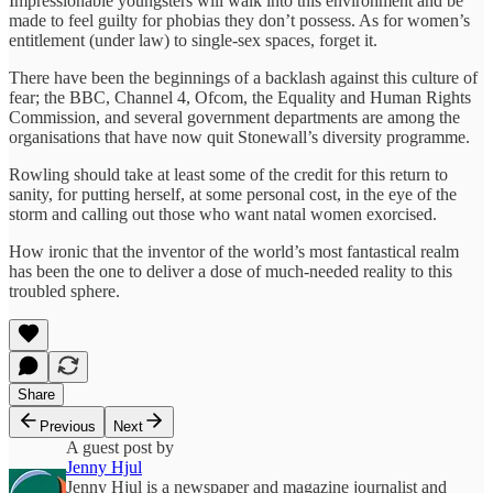
Impressionable youngsters will walk into this environment and be
made to feel guilty for phobias they don’t possess. As for women’s
entitlement (under law) to single-sex spaces, forget it.
There have been the beginnings of a backlash against this culture of
fear; the BBC, Channel 4, Ofcom, the Equality and Human Rights
Commission, and several government departments are among the
organisations that have now quit Stonewall’s diversity programme.
Rowling should take at least some of the credit for this return to
sanity, for putting herself, at some personal cost, in the eye of the
storm and calling out those who want natal women exorcised.
How ironic that the inventor of the world’s most fantastical realm
has been the one to deliver a dose of much-needed reality to this
troubled sphere.
Share
Previous
Next
A guest post by
Jenny Hjul
Jenny Hjul is a newspaper and magazine journalist and