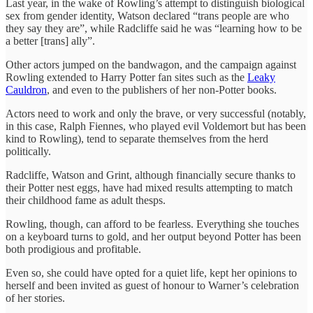
Last year, in the wake of Rowling’s attempt to distinguish biological
sex from gender identity, Watson declared “trans people are who
they say they are”, while Radcliffe said he was “learning how to be
a better [trans] ally”.
Other actors jumped on the bandwagon, and the campaign against
Rowling extended to Harry Potter fan sites such as the
Leaky
Cauldron
, and even to the publishers of her non-Potter books.
Actors need to work and only the brave, or very successful (notably,
in this case, Ralph Fiennes, who played evil Voldemort but has been
kind to Rowling), tend to separate themselves from the herd
politically.
Radcliffe, Watson and Grint, although financially secure thanks to
their Potter nest eggs, have had mixed results attempting to match
their childhood fame as adult thesps.
Rowling, though, can afford to be fearless. Everything she touches
on a keyboard turns to gold, and her output beyond Potter has been
both prodigious and profitable.
Even so, she could have opted for a quiet life, kept her opinions to
herself and been invited as guest of honour to Warner’s celebration
of her stories.