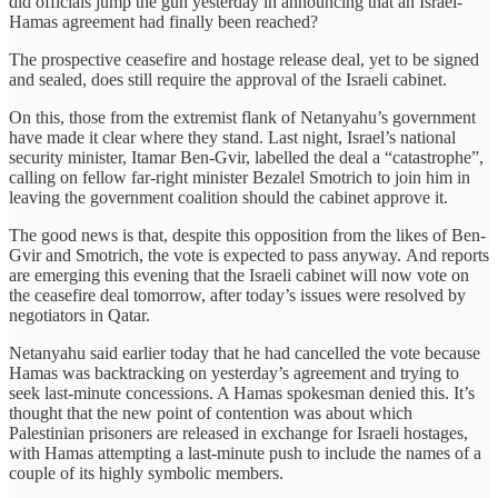
did officials jump the gun yesterday in announcing that an Israel-
Hamas agreement had finally been reached?
The prospective ceasefire and hostage release deal, yet to be signed
and sealed, does still require the approval of the Israeli cabinet.
On this, those from the extremist flank of Netanyahu’s government
have made it clear where they stand. Last night, Israel’s national
security minister, Itamar Ben-Gvir, labelled the deal a “catastrophe”,
calling on fellow far-right minister Bezalel Smotrich to join him in
leaving the government coalition should the cabinet approve it.
The good news is that, despite this opposition from the likes of Ben-
Gvir and Smotrich, the vote is expected to pass anyway. And reports
are emerging this evening that the Israeli cabinet will now vote on
the ceasefire deal tomorrow, after today’s issues were resolved by
negotiators in Qatar.
Netanyahu said earlier today that he had cancelled the vote because
Hamas was backtracking on yesterday’s agreement and trying to
seek last-minute concessions. A Hamas spokesman denied this. It’s
thought that the new point of contention was about which
Palestinian prisoners are released in exchange for Israeli hostages,
with Hamas attempting a last-minute push to include the names of a
couple of its highly symbolic members.