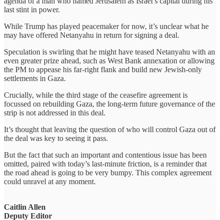
agenda of a man who named Jerusalem as Israel’s capital during his
last stint in power.
While Trump has played peacemaker for now, it’s unclear what he
may have offered Netanyahu in return for signing a deal.
Speculation is swirling that he might have teased Netanyahu with an
even greater prize ahead, such as West Bank annexation or allowing
the PM to appease his far-right flank and build new Jewish-only
settlements in Gaza.
Crucially, while the third stage of the ceasefire agreement is
focussed on rebuilding Gaza, the long-term future governance of the
strip is not addressed in this deal.
It’s thought that leaving the question of who will control Gaza out of
the deal was key to seeing it pass.
But the fact that such an important and contentious issue has been
omitted, paired with today’s last-minute friction, is a reminder that
the road ahead is going to be very bumpy. This complex agreement
could unravel at any moment.
Caitlin Allen
Deputy Editor