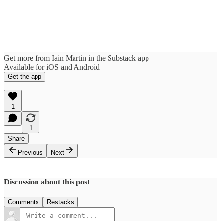
Get more from Iain Martin in the Substack app
Available for iOS and Android
Get the app
1
1
Share
Previous
Next
Discussion about this post
Comments
Restacks