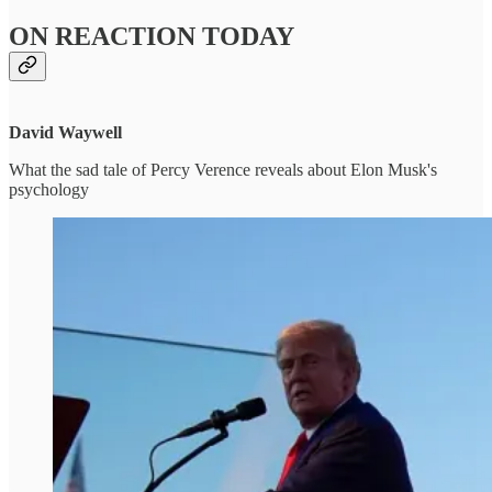
ON REACTION TODAY
David Waywell
What the sad tale of Percy Verence reveals about Elon Musk's
psychology