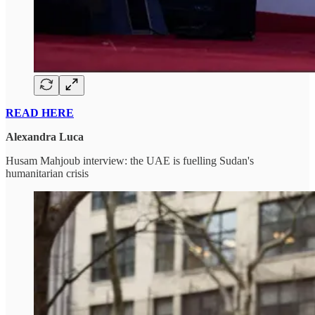
READ HERE
Alexandra Luca
Husam Mahjoub interview: the UAE is fuelling Sudan's
humanitarian crisis