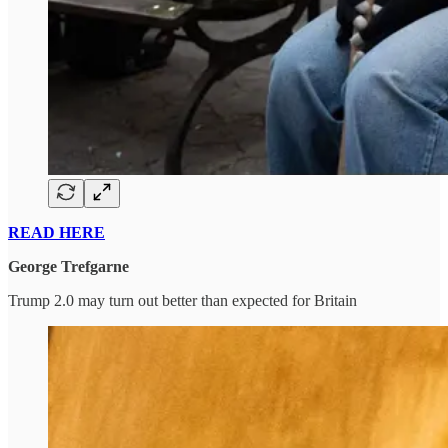
READ HERE
George Trefgarne
Trump 2.0 may turn out better than expected for Britain