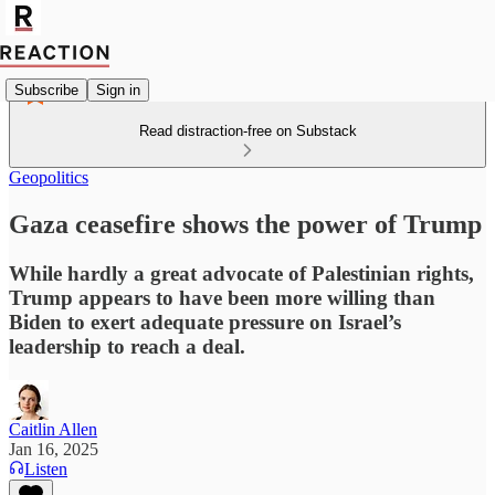
Subscribe
Sign in
Read distraction-free on Substack
Geopolitics
Gaza ceasefire shows the power of Trump
While hardly a great advocate of Palestinian rights,
Trump appears to have been more willing than
Biden to exert adequate pressure on Israel’s
leadership to reach a deal.
Caitlin Allen
Jan 16, 2025
Listen