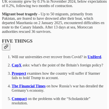
UK economy grew by 0.1% in November 2024, below expectations
of 0.2%, following two months of contraction.
Migrant boat tragedy
- Up to 50 migrants, primarily from
Pakistan, are feared to have drowned after their boat, which
departed Mauritania on 2 January 2025, encountered difficulties en
route to the Canary Islands. After 13 days at sea, Moroccan
authorities rescued 36 survivors.
FIVE THINGS
Will our universities ever recover from Covid? in
UnHerd
.
CapX
asks: what’s the point of the Britain’s foreign policy?
Prospect
examines how the country will suffer if Starmer
fails to hold Trump to account.
The Financial Times
on how Russia’s war has derailed the
Germany’s economy.
Compact
on the problems with the “Scholasticide”
resolution.