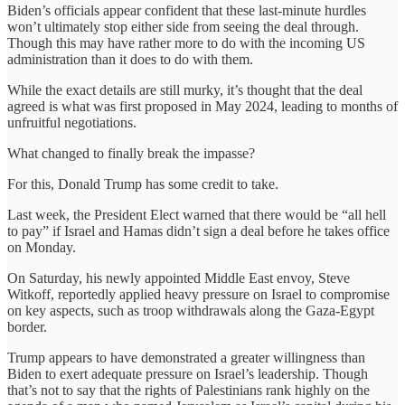
Biden’s officials appear confident that these last-minute hurdles
won’t ultimately stop either side from seeing the deal through.
Though this may have rather more to do with the incoming US
administration than it does to do with them.
While the exact details are still murky, it’s thought that the deal
agreed is what was first proposed in May 2024, leading to months of
unfruitful negotiations.
What changed to finally break the impasse?
For this, Donald Trump has some credit to take.
Last week, the President Elect warned that there would be “all hell
to pay” if Israel and Hamas didn’t sign a deal before he takes office
on Monday.
On Saturday, his newly appointed Middle East envoy, Steve
Witkoff, reportedly applied heavy pressure on Israel to compromise
on key aspects, such as troop withdrawals along the Gaza-Egypt
border.
Trump appears to have demonstrated a greater willingness than
Biden to exert adequate pressure on Israel’s leadership. Though
that’s not to say that the rights of Palestinians rank highly on the