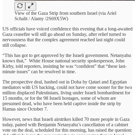
View of the Gaza Strip from southern Israel (via Ariel
Schalit / Alamy /2S69X5W)
US officials have voiced confidence this evening that a long-awaited
Gaza ceasefire will still go ahead on Sunday, after relief turned to
nervousness that the complex agreement reached last night could
still collapse.
“This has got to get approved by the Israeli government. Netanyahu
knows that,” White House national security spokesperson, John
Kirby, told reporters, insisting he was “confident” that “these last-
minute issues” can be resolved in time.
The prospective deal, hashed out in Doha by Qatari and Egyptian
mediators with US backing, could not have come sooner for the two
million displaced Palestinians, living under Israeli bombardment for
15 months, or for the 98 Israeli hostages, some of whom are
presumed dead, who have been held captive inside the strip by
Hamas since October 7.
However, news that Israeli airstrikes killed 70 more people in Gaza
today, paired with Benjamin Netanyahu’s cancellation of a cabinet
vote on the deal, scheduled for this morning, has raised the question: