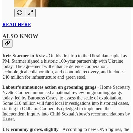
READ HERE
ALSO KNOW
Keir Starmer in Kyiv -
On his first trip to the Ukrainian capital as
PM, Starmer signed a historic 100-year partnership with Ukraine
today. The agreement will enhance defence cooperation,
technological collaboration, and economic recovery, and includes
£40 million for infrastructure and green steel.
Labour’s announces action on grooming gangs
- Home Secretary
Yvette Cooper announced a national review on grooming gangs
today, led by Baroness Casey, to assess the scale of exploitation.
Some £10 million will fund local investigations into historical cases,
starting in Oldham. Cooper also pledged to implement the
Independent Inquiry into Child Sexual Abuse's recommendations by
Easter.
UK economy grows, slightly -
According to new ONS figures, the