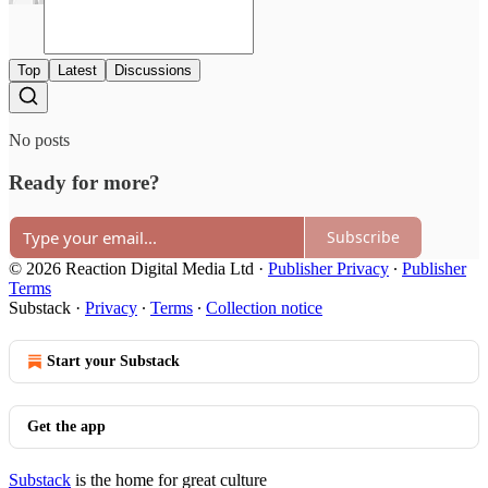
Top
Latest
Discussions
No posts
Ready for more?
Subscribe
© 2026 Reaction Digital Media Ltd
·
Publisher Privacy
∙
Publisher
Terms
Substack
·
Privacy
∙
Terms
∙
Collection notice
Start your Substack
Get the app
Substack
is the home for great culture