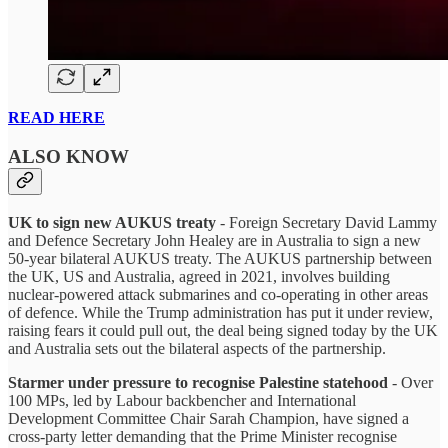
READ HERE
ALSO KNOW
UK to sign new AUKUS treaty
- Foreign Secretary David Lammy
and Defence Secretary John Healey are in Australia to sign a new
50-year bilateral AUKUS treaty. The AUKUS partnership between
the UK, US and Australia, agreed in 2021, involves building
nuclear-powered attack submarines and co-operating in other areas
of defence. While the Trump administration has put it under review,
raising fears it could pull out, the deal being signed today by the UK
and Australia sets out the bilateral aspects of the partnership.
Starmer under pressure to recognise Palestine statehood
- Over
100 MPs, led by Labour backbencher and International
Development Committee Chair Sarah Champion, have signed a
cross-party letter demanding that the Prime Minister recognise