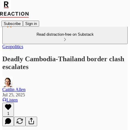
Subscribe
Sign in
Read distraction-free on Substack
Geopolitics
Deadly Cambodia-Thailand border clash
escalates
Caitlin Allen
Jul 25, 2025
Listen
1