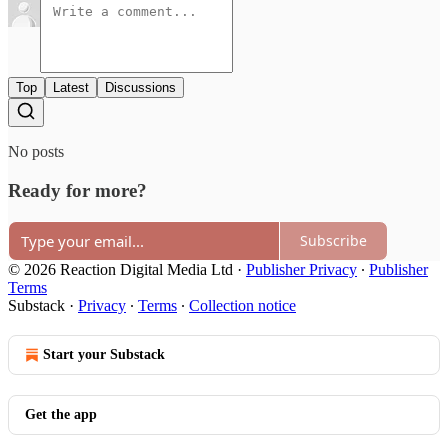
Top
Latest
Discussions
No posts
Ready for more?
Subscribe
© 2026 Reaction Digital Media Ltd
·
Publisher Privacy
∙
Publisher
Terms
Substack
·
Privacy
∙
Terms
∙
Collection notice
Start your Substack
Get the app