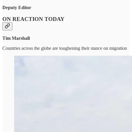
Deputy Editor
ON REACTION TODAY
Tim Marshall
Countries across the globe are toughening their stance on migration