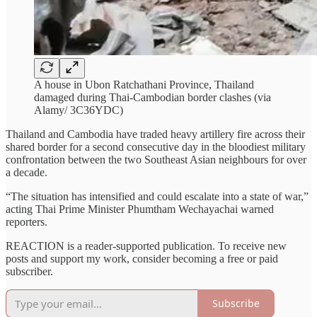
A house in Ubon Ratchathani Province, Thailand
damaged during Thai-Cambodian border clashes (via
Alamy/ 3C36YDC)
Thailand and Cambodia have traded heavy artillery fire across their
shared border for a second consecutive day in the bloodiest military
confrontation between the two Southeast Asian neighbours for over
a decade.
“The situation has intensified and could escalate into a state of war,”
acting Thai Prime Minister Phumtham Wechayachai warned
reporters.
REACTION is a reader-supported publication. To receive new
posts and support my work, consider becoming a free or paid
subscriber.
Subscribe