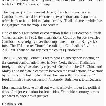
back to a 1907 colonial-era map.
The map in question, created during French colonial rule in
Cambodia, was used to separate the two nations and Cambodia
refers back to it in a bid to claim territory. Thailand, meanwhile, has
long argued that the map is inaccurate.
One of the biggest points of contention is the 1,000-year-old Preah
Vihear temple. In 1962, the International Court of Justice awarded
Cambodia sovereignty over the temple area, much to Bangkok’s
fury. The ICJ then reaffirmed the ruling in Cambodia's favour in
2013 but Thailand has rejected the court's jurisdiction.
The UN Security Council is set to hold an emergency meeting on
the current confrontation later in New York, though Thailand’s
foreign ministry has already rejected offers from the US, China and
Malaysia to mediate a ceasefire between the rival nations. "We stand
by our position that a bilateral mechanism is the best way out,"
foreign ministry spokesperson, Nikorndej Balankura, told Reuters.
Most analysts believe an all-out-war is unlikely, given the political
risks of major escalation for both sides. Yet neither country seems
prepared to back down just yet.
Caitlin Allen