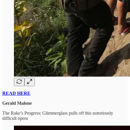
READ HERE
Gerald Malone
The Rake’s Progress: Glimmerglass pulls off this notoriously
difficult opera