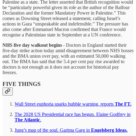
Palestine as a state. The letter asserted that British recognition would
be “particularly powerful given its role as the author of the Balfour
Declaration and the former Mandatory Power in Palestine.” This
comes as Downing Street released a statement, calling Israel’s
actions in Gaza “unspeakable and indefensible.” The pressure has
also come after Emmanuel Macron confirmed that France would
recognise a Palestinian state in September at a UN conference.
NHS five day walkout begins
- Doctors in England started their
five-day strike action today amid disagreement between NHS bosses
and the BMA union over pay, with an estimated 50,000 walking
out. The BMA has said that the 5.4 per cent pay rise awarded to
doctors is not enough as it does not account for historical pay
freezes.
FIVE THINGS
Wall Street euphoria sparks bubble warning, reports
The FT.
The 2028 US Presidential race has begun. Elaine Godfrey in
The Atlantic
.
Jung’s map of the soul. Garima Garg in
Engelsberg Ideas.