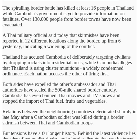
The spiralling border battle has killed at least 16 people in Thailand
while Cambodia's government is yet to provide information on
fatalities. Over 130,000 people from border towns have now been
evacuated.
A Thai military official said today that skirmishes have been
reported in 12 different locations along the border, up from 6
yesterday, indicating a widening of the conflict.
Thailand has accused Cambodia of deliberately targeting civilians
by dropping rockets into residential areas, while Cambodia alleges
that Thailand is using cluster munitions - a widely condemned
ordinance. Each nation accuses the other of firing first.
Both sides have expelled the other’s ambassador and Thai
authorities have sealed the 500-mile shared border entirely.
Cambodia has even banned Thai movies and TV shows and
stopped the import of Thai fuel, fruits and vegetables.
Relations between the neighbouring countries deteriorated sharply in
late May after a Cambodian soldier was killed during a border
skirmish between Thai and Cambodian troops.
But tensions have a far longer history. Behind the latest violence lies
decades of nationalist rivalry and a border dispute that can be traced