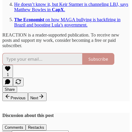
He doesn’t know it, but Keir Starmer is channeling LBJ, says
Matthew Bowles in
CapX
.
The Economist
on how MAGA bullying is backfiring in
Brazil and boosting Lula’s government.
REACTION is a reader-supported publication. To receive new
posts and support my work, consider becoming a free or paid
subscriber.
Subscribe
1
Share
Previous
Next
Discussion about this post
Comments
Restacks