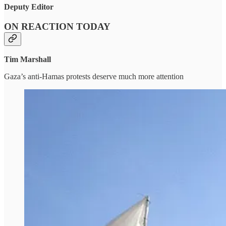
Deputy Editor
ON REACTION TODAY
Tim Marshall
Gaza’s anti-Hamas protests deserve much more attention