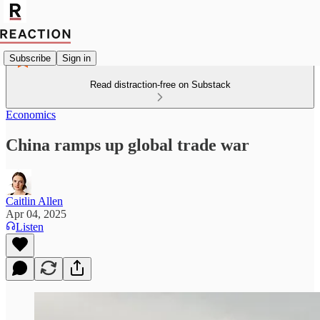
Subscribe
Sign in
Read distraction-free on Substack
Economics
China ramps up global trade war
Caitlin Allen
Apr 04, 2025
Listen