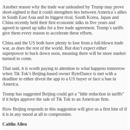
Another reason why the trade war unleashed by Trump may prove
short-sighted is that it could strengthen ties between America´s allies
in South East Asia and its biggest rival. South Korea, Japan and
China recently held their first economic talks in five years and
agreed to speed up talks for a free trade agreement. Trump´s tariffs
give them every reason to accelerate these efforts.
China and the US both have plenty to lose from a full-blown trade
war, as does the rest of the world. But don’t expect either
superpower to back down soon, meaning there will be more market
turmoil to come.
That said, it is worth paying to attention to what happens tomorrow
when Tik Tok’s Beijing-based owner ByteDance is met with a
deadline to either divest the app to a US buyer or face a ban in
America.
Trump has suggested Beijing could get a "little reduction in tariffs"
if it helps approve the sale of Tik Tok to an American firm.
How Beijing responds to this suggestion will give us a first hint of if
it is in any mood at all to compromise.
Caitlin Allen