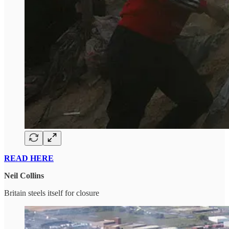
READ HERE
Neil Collins
Britain steels itself for closure