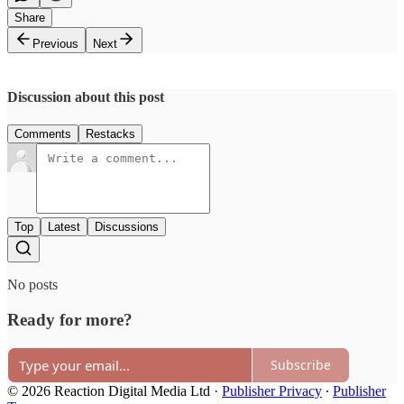
Share
Previous
Next
Discussion about this post
Comments
Restacks
Top
Latest
Discussions
No posts
Ready for more?
Subscribe
© 2026 Reaction Digital Media Ltd
·
Publisher Privacy
∙
Publisher