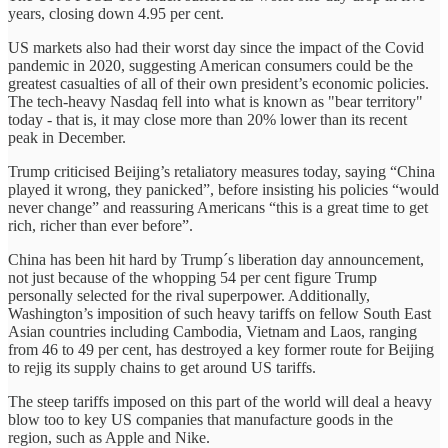
years, closing down 4.95 per cent.
US markets also had their worst day since the impact of the Covid
pandemic in 2020, suggesting American consumers could be the
greatest casualties of all of their own president’s economic policies.
The tech-heavy Nasdaq fell into what is known as "bear territory"
today - that is, it may close more than 20% lower than its recent
peak in December.
Trump criticised Beijing’s retaliatory measures today, saying “China
played it wrong, they panicked”, before insisting his policies “would
never change” and reassuring Americans “this is a great time to get
rich, richer than ever before”.
China has been hit hard by Trump´s liberation day announcement,
not just because of the whopping 54 per cent figure Trump
personally selected for the rival superpower. Additionally,
Washington’s imposition of such heavy tariffs on fellow South East
Asian countries including Cambodia, Vietnam and Laos, ranging
from 46 to 49 per cent, has destroyed a key former route for Beijing
to rejig its supply chains to get around US tariffs.
The steep tariffs imposed on this part of the world will deal a heavy
blow too to key US companies that manufacture goods in the
region, such as Apple and Nike.