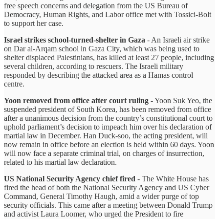
free speech concerns and delegation from the US Bureau of
Democracy, Human Rights, and Labor office met with Tossici-Bolt
to support her case.
Israel strikes school-turned-shelter in Gaza
- An Israeli air strike
on Dar al-Arqam school in Gaza City, which was being used to
shelter displaced Palestinians, has killed at least 27 people, including
several children, according to rescuers. The Israeli military
responded by describing the attacked area as a Hamas control
centre.
Yoon removed from office after court ruling
- Yoon Suk Yeo, the
suspended president of South Korea, has been removed from office
after a unanimous decision from the country’s constitutional court to
uphold parliament’s decision to impeach him over his declaration of
martial law in December. Han Duck-soo, the acting president, will
now remain in office before an election is held within 60 days. Yoon
will now face a separate criminal trial, on charges of insurrection,
related to his martial law declaration.
US National Security Agency chief fired
- The White House has
fired the head of both the National Security Agency and US Cyber
Command, General Timothy Haugh, amid a wider purge of top
security officials. This came after a meeting between Donald Trump
and activist Laura Loomer, who urged the President to fire