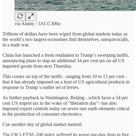
via Alamy / 3ACC306n
Trillions of dollars have been wiped from global markets today as
the world´s two largest economies find themselves, unequivocally,
in a trade war.
China has launched a fresh retaliation to Trump´s sweeping tariffs,
announcing plans to slap an additional 34 per cent tax on all US
imported goods from next Thursday.
This comes on top of the tariffs - ranging from 10 to 15 per cent -
that it has already imposed on a host of US agricultural products in
response to Trump´s earlier set of levies.
As further payback to Washington, Beijing - which faces a 54 per
cent US import tax in the wake of “liberation day”- has also
imposed export controls today on seven rare earth elements critical
to the production of consumer electronics.
Cue another day of global market turmoil.
The UK’s FTSE-100 index suffered its worst one-day drop in five