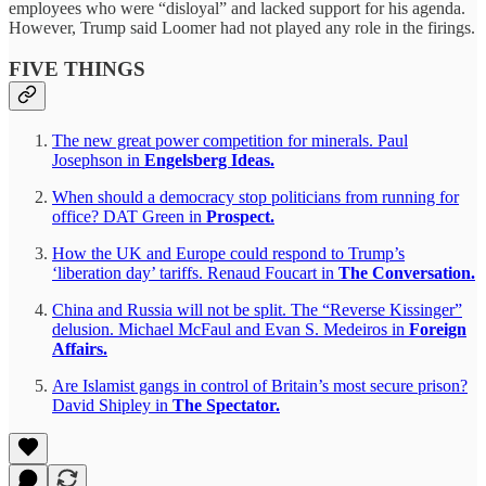
employees who were “disloyal” and lacked support for his agenda.
However, Trump said Loomer had not played any role in the firings.
FIVE THINGS
The new great power competition for minerals. Paul
Josephson in
Engelsberg Ideas.
When should a democracy stop politicians from running for
office? DAT Green in
Prospect.
How the UK and Europe could respond to Trump’s
‘liberation day’ tariffs. Renaud Foucart in
The Conversation.
China and Russia will not be split. The “Reverse Kissinger”
delusion. Michael McFaul and Evan S. Medeiros in
Foreign
Affairs.
Are Islamist gangs in control of Britain’s most secure prison?
David Shipley in
The Spectator.