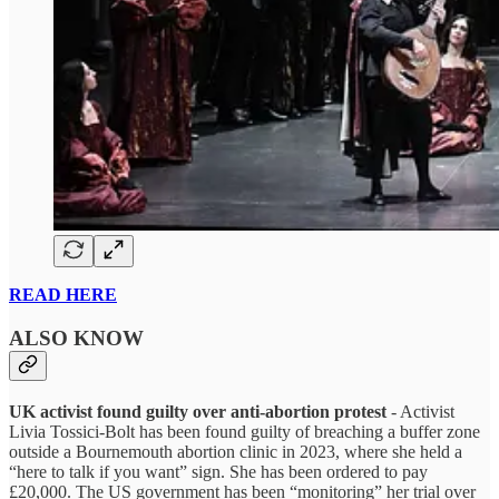
READ HERE
ALSO KNOW
UK activist found guilty over anti-abortion protest
- Activist
Livia Tossici-Bolt has been found guilty of breaching a buffer zone
outside a Bournemouth abortion clinic in 2023, where she held a
“here to talk if you want” sign. She has been ordered to pay
£20,000. The US government has been “monitoring” her trial over