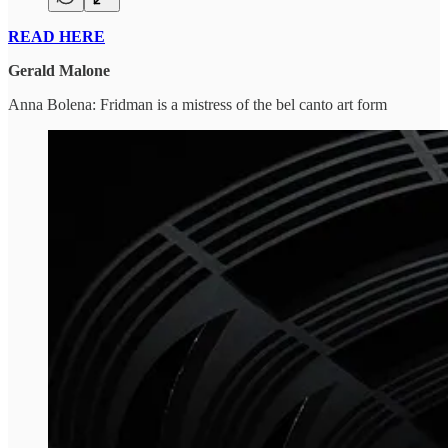
READ HERE
Gerald Malone
Anna Bolena: Fridman is a mistress of the bel canto art form