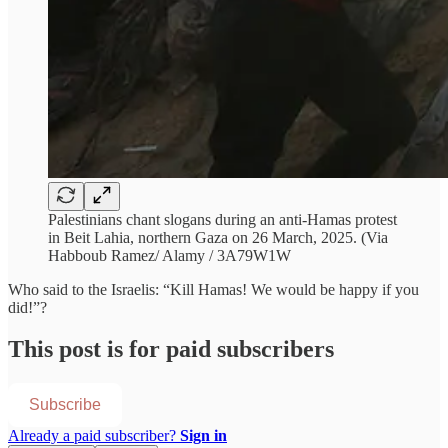
Palestinians chant slogans during an anti-Hamas protest
in Beit Lahia, northern Gaza on 26 March, 2025. (Via
Habboub Ramez/ Alamy / 3A79W1W
Who said to the Israelis: “Kill Hamas! We would be happy if you
did!”?
This post is for paid subscribers
Subscribe
Already a paid subscriber?
Sign in