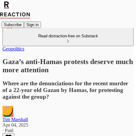
Subscribe
Sign in
Read distraction-free on Substack
Geopolitics
Gaza’s anti-Hamas protests deserve much
more attention
Where are the denunciations for the recent murder
of a 22-year old Gazan by Hamas, for protesting
against the group?
Tim Marshall
Apr 04, 2025
∙ Paid