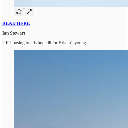
READ HERE
Ian Stewart
UK housing trends bode ill for Britain's young