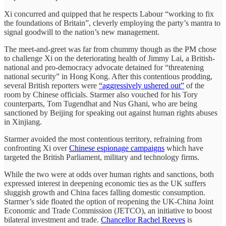
Xi concurred and quipped that he respects Labour “working to fix
the foundations of Britain”, cleverly employing the party’s mantra to
signal goodwill to the nation’s new management.
The meet-and-greet was far from chummy though as the PM chose
to challenge Xi on the deteriorating health of Jimmy Lai, a British-
national and pro-democracy advocate detained for “threatening
national security” in Hong Kong. After this contentious prodding,
several British reporters were
“aggressively ushered out”
of the
room by Chinese officials. Starmer also vouched for his Tory
counterparts, Tom Tugendhat and Nus Ghani, who are being
sanctioned by Beijing for speaking out against human rights abuses
in Xinjiang.
Starmer avoided the most contentious territory, refraining from
confronting Xi over
Chinese espionage campaigns
which have
targeted the British Parliament, military and technology firms.
While the two were at odds over human rights and sanctions, both
expressed interest in deepening economic ties as the UK suffers
sluggish growth and China faces falling domestic consumption.
Starmer’s side floated the option of reopening the UK-China Joint
Economic and Trade Commission (JETCO), an initiative to boost
bilateral investment and trade.
Chancellor Rachel Reeves
is