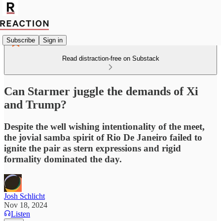
Subscribe
Sign in
Read distraction-free on Substack
Can Starmer juggle the demands of Xi
and Trump?
Despite the well wishing intentionality of the meet,
the jovial samba spirit of Rio De Janeiro failed to
ignite the pair as stern expressions and rigid
formality dominated the day.
Josh Schlicht
Nov 18, 2024
Listen