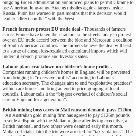
outgoing Biden administration announced plans to permit Ukraine to
use American long-range Atacms missiles against targets inside
Russia. Putin has warned in past months that this decision would
lead to “direct conflict” with the West.
French farmers protest EU trade deal -
Thousands of farmers
across France have taken their tractors to the streets today in protest
over an EU trade accord between the bloc and Mercosur, a coalition
of South American countries. The farmers believe the deal will lead
to a surge of cheap, less-regulated agricultural imports which will
undercut French produce and livestock sales.
Labour plans crackdown on children’s home profits -
Companies running children’s homes in England will be prevented
from bringing in “excessive profits” according to Labour’s
education secretary. The changes aim to end “exploitative practices”
within care homes and bring an end to price-gouging of local
councils. Labour calls it the “biggest overhaul of children’s social
care in England for a generation”.
British mining boss caves to Mali ransom demand, pays £126m
-
An Australian gold mining firm has agreed to pay £126m pounds
to settle a dispute with the Malian regime after its top executive, a
British national, and two others were detained early this month.
Malian officials claim the trio were arrested for “tax violations”. The