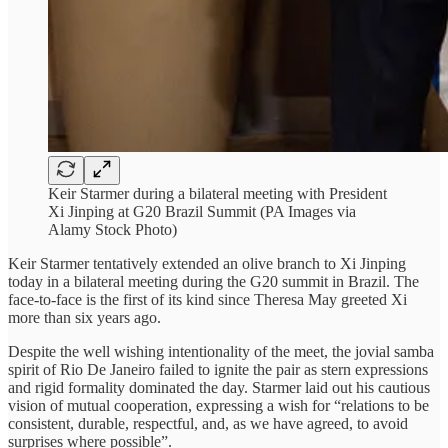
Keir Starmer during a bilateral meeting with President
Xi Jinping at G20 Brazil Summit (PA Images via
Alamy Stock Photo)
Keir Starmer tentatively extended an olive branch to Xi Jinping
today in a bilateral meeting during the G20 summit in Brazil. The
face-to-face is the first of its kind since Theresa May greeted Xi
more than six years ago.
Despite the well wishing intentionality of the meet, the jovial samba
spirit of Rio De Janeiro failed to ignite the pair as stern expressions
and rigid formality dominated the day. Starmer laid out his cautious
vision of mutual cooperation, expressing a wish for “relations to be
consistent, durable, respectful, and, as we have agreed, to avoid
surprises where possible”.