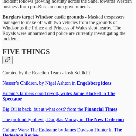
incident follows growing hostility across the Sahel towards Western
business from pro-Russian coup governments.
Burglars target Windsor castle grounds -
Masked trespassers
managed to make off with two vehicles from the grounds of
Windsor as the Prince and Princess of Wales slept nearby. The
Royals were unharmed and police are currently investigating the
incident.
FIVE THINGS
Curated by the Reaction Team - Josh Schlicht
Nasser’s Children, by Nigel Ashton in
Engelsberg ideas
Britain’s farmers could revolt, writes Jamie Blackett in
The
Spectator
Big Oil is back, but at what cost? from the
Financial Times
The profundity of evil, Douglas Murray in
The New Criterion
Culture Wars: The Endgame by James Davison Hunter in
The
Hedgehog Review