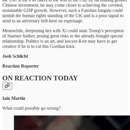
Chinese investment, he may come closer to achieving the coveted,
sustainable GDP growth. However, such a Faustian bargain could
tarnish the human rights standing of the UK and is a poor signal to
send to an adversary hell-bent on espionage.
Meanwhile, deepening ties with Xi could stain Trump’s perception
of Starmer further, posing great risks to the already-fraught special
relationship. Politics is an art, and lawyer-Keir may have to get
creative if he is to cut this Gordian knot.
Josh Schlicht
Reaction Reporter
ON REACTION TODAY
Iain Martin
What could possibly go wrong?