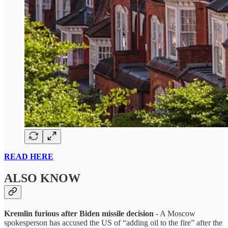
READ HERE
ALSO KNOW
Kremlin furious after Biden missile decision
- A Moscow
spokesperson has accused the US of “adding oil to the fire” after the