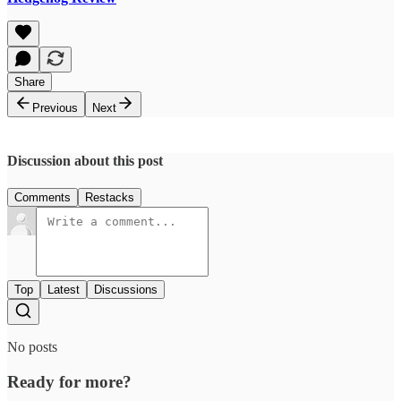
Share
Previous
Next
Discussion about this post
Comments
Restacks
Top
Latest
Discussions
No posts
Ready for more?