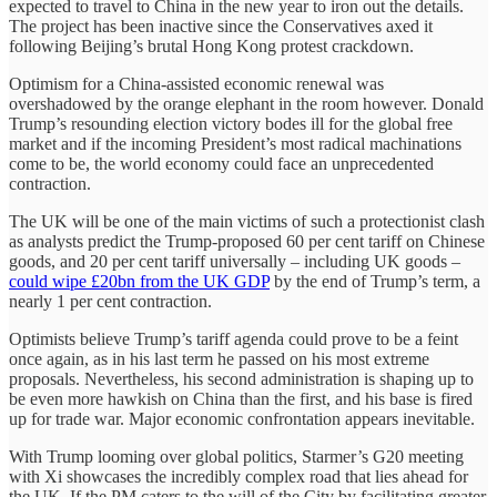
expected to travel to China in the new year to iron out the details.
The project has been inactive since the Conservatives axed it
following Beijing’s brutal Hong Kong protest crackdown.
Optimism for a China-assisted economic renewal was
overshadowed by the orange elephant in the room however. Donald
Trump’s resounding election victory bodes ill for the global free
market and if the incoming President’s most radical machinations
come to be, the world economy could face an unprecedented
contraction.
The UK will be one of the main victims of such a protectionist clash
as analysts predict the Trump-proposed 60 per cent tariff on Chinese
goods, and 20 per cent tariff universally – including UK goods –
could wipe £20bn from the UK GDP
by the end of Trump’s term, a
nearly 1 per cent contraction.
Optimists believe Trump’s tariff agenda could prove to be a feint
once again, as in his last term he passed on his most extreme
proposals. Nevertheless, his second administration is shaping up to
be even more hawkish on China than the first, and his base is fired
up for trade war. Major economic confrontation appears inevitable.
With Trump looming over global politics, Starmer’s G20 meeting
with Xi showcases the incredibly complex road that lies ahead for
the UK. If the PM caters to the will of the City by facilitating greater