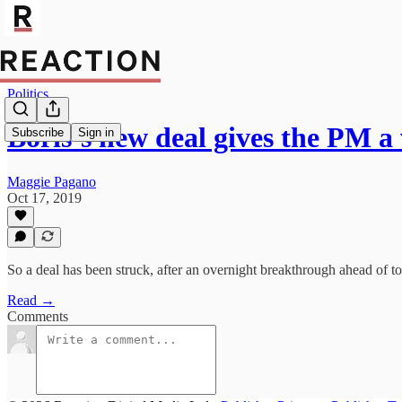
Politics
Boris’s new deal gives the PM 
Subscribe
Sign in
Maggie Pagano
Oct 17, 2019
So a deal has been struck, after an overnight breakthrough ahead of t
Read →
Comments