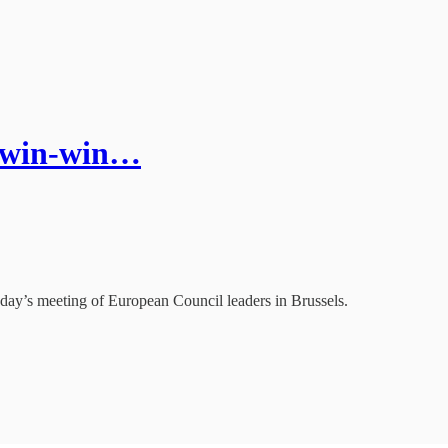
a win-win…
oday’s meeting of European Council leaders in Brussels.