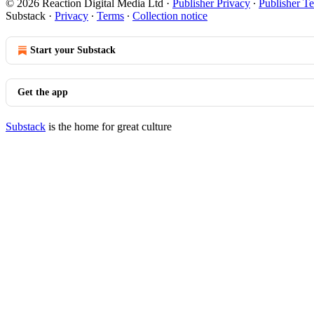
© 2026 Reaction Digital Media Ltd
·
Publisher Privacy
∙
Publisher T
Substack
·
Privacy
∙
Terms
∙
Collection notice
Start your Substack
Get the app
Substack
is the home for great culture