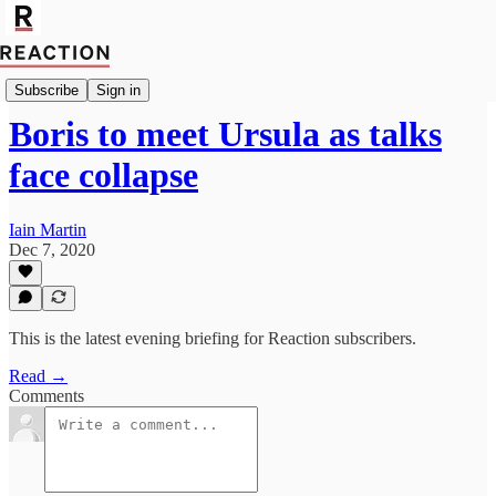
Import Mutaz Ahmed
Subscribe
Sign in
Boris to meet Ursula as talks
face collapse
Iain Martin
Dec 7, 2020
This is the latest evening briefing for Reaction subscribers.
Read →
Comments