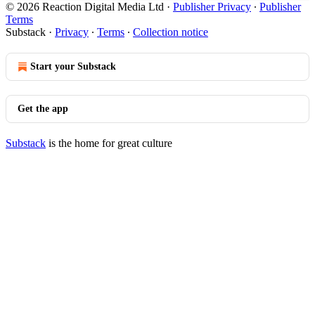
© 2026 Reaction Digital Media Ltd
·
Publisher Privacy
∙
Publisher
Terms
Substack
·
Privacy
∙
Terms
∙
Collection notice
Start your Substack
Get the app
Substack
is the home for great culture