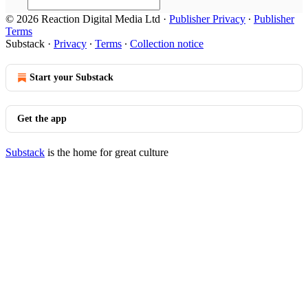
© 2026 Reaction Digital Media Ltd
·
Publisher Privacy
∙
Publisher
Terms
Substack
·
Privacy
∙
Terms
∙
Collection notice
Start your Substack
Get the app
Substack
is the home for great culture