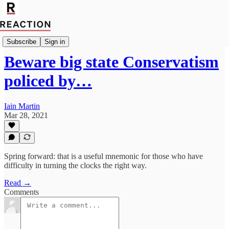
Import Bruce Anderson
Subscribe
Sign in
Beware big state Conservatism
policed by…
Iain Martin
Mar 28, 2021
Spring forward: that is a useful mnemonic for those who have
difficulty in turning the clocks the right way.
Read →
Comments