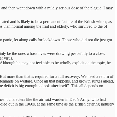
 and then went down with a mildly serious dose of the plague, I may
cated and is likely to be a permanent feature of the British winter, as
ies than normal among the frail and elderly, who survived to die of
no panic, let along calls for lockdown. Those who did not die just got
nly be the ones whose lives were drawing peacefully to a close.
er virus.
Although he may not feel able to be wholly explicit on the topic, he
But more than that is required for a full recovery. We need a return of
demands on welfare. Once all that happens, and growth surges ahead,
ficit is big enough to look after itself”. This all depends on
 meant characters like the air-raid warden in Dad’s Army, who had
ed out in the 1960s, at the same time as the British catering industry