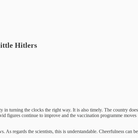
ttle Hitlers
in turning the clocks the right way. It is also timely. The country does 
vid figures continue to improve and the vaccination programme moves st
news. As regards the scientists, this is understandable. Cheerfulness can