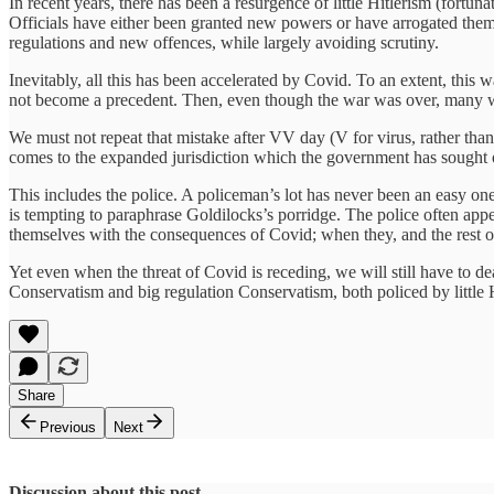
In recent years, there has been a resurgence of little Hitlerism (fortunat
Officials have either been granted new powers or have arrogated them 
regulations and new offences, while largely avoiding scrutiny.
Inevitably, all this has been accelerated by Covid. To an extent, this wa
not become a precedent. Then, even though the war was over, many warti
We must not repeat that mistake after VV day (V for virus, rather th
comes to the expanded jurisdiction which the government has sought o
This includes the police. A policeman’s lot has never been an easy one. 
is tempting to paraphrase Goldilocks’s porridge. The police often appear 
themselves with the consequences of Covid; when they, and the rest of u
Yet even when the threat of Covid is receding, we will still have to 
Conservatism and big regulation Conservatism, both policed by little H
Share
Previous
Next
Discussion about this post