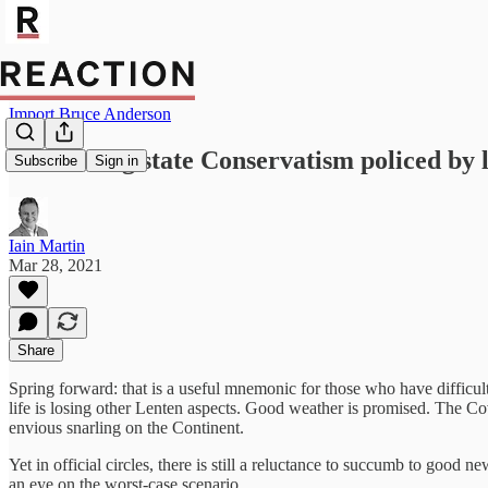
Import Bruce Anderson
Beware big state Conservatism policed by li
Subscribe
Sign in
Iain Martin
Mar 28, 2021
Share
Spring forward: that is a useful mnemonic for those who have difficulty 
life is losing other Lenten aspects. Good weather is promised. The Co
envious snarling on the Continent.
Yet in official circles, there is still a reluctance to succumb to good 
an eye on the worst-case scenario.