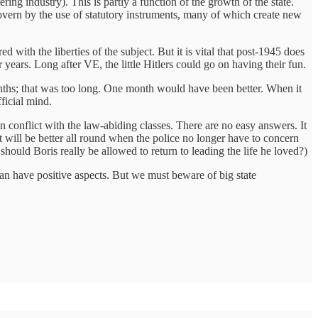
ering industry). This is partly a function of the growth of the state.
overn by the use of statutory instruments, many of which create new
d with the liberties of the subject. But it is vital that post-1945 does
ears. Long after VE, the little Hitlers could go on having their fun.
onths; that was too long. One month would have been better. When it
ficial mind.
in conflict with the law-abiding classes. There are no easy answers. It
. It will be better all round when the police no longer have to concern
should Boris really be allowed to return to leading the life he loved?)
an have positive aspects. But we must beware of big state