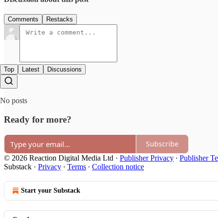
Comments
Restacks
Top
Latest
Discussions
No posts
Ready for more?
Subscribe
© 2026 Reaction Digital Media Ltd
·
Publisher Privacy
∙
Publisher T
Substack
·
Privacy
∙
Terms
∙
Collection notice
Start your Substack