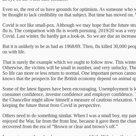
Even so, the rest of us have grounds for optimism. As someone who w
be thought to lack credibility on that subject. But time has moved on.
Covid is not like small-pox. Although we may hope that the future strain
flu is. The comparison with flu is worth pursuing. 2019/20 was a very 
Covid. Last winter, flu hardly got a look-in. So we are due an increase i
But it is unlikely to be as bad as 1968/69. Then, flu killed 30,000 peo
on with life.
That is surely the example which we ought to follow now. This winter
Otherwise, the victims will be small in number, and very unlucky. The r
So life can more or less return to normal. One important person cannot
knows that the prospects for the British economy depend on animal spi
Some of the latest figures have been encouraging. Unemployment is lower
consumer confidence, investor confidence and employer confidence. 
the Chancellor might allow himself a measure of cautious relaxation.
keeping the future threat from Covid in perspective.
Others need to do something similar. When I was a small boy, my parent
enjoyed the War, far from the front line, because it gave them the cha
recovered from the era of “Brown or clear and brown’s off.”