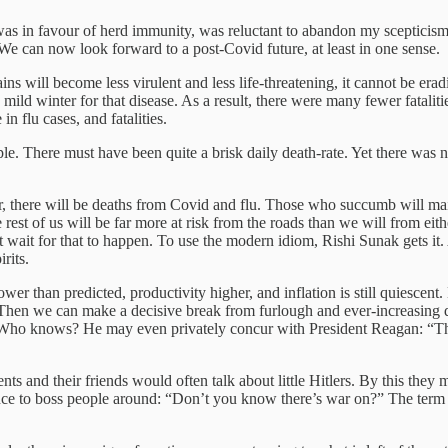
as in favour of herd immunity, was reluctant to abandon my scepticism
 We can now look forward to a post-Covid future, at least in one sense.
s will become less virulent and less life-threatening, it cannot be eradi
mild winter for that disease. As a result, there were many fewer fatalit
n flu cases, and fatalities.
ple. There must have been quite a brisk daily death-rate. Yet there was 
, there will be deaths from Covid and flu. Those who succumb will mai
est of us will be far more at risk from the roads than we will from eith
 wait for that to happen. To use the modern idiom, Rishi Sunak gets it. 
rits.
 than predicted, productivity higher, and inflation is still quiescent. 
Then we can make a decisive break from furlough and ever-increasing 
 Who knows? He may even privately concur with President Reagan: “The de
s and their friends would often talk about little Hitlers. By this they
nce to boss people around: “Don’t you know there’s war on?” The term di