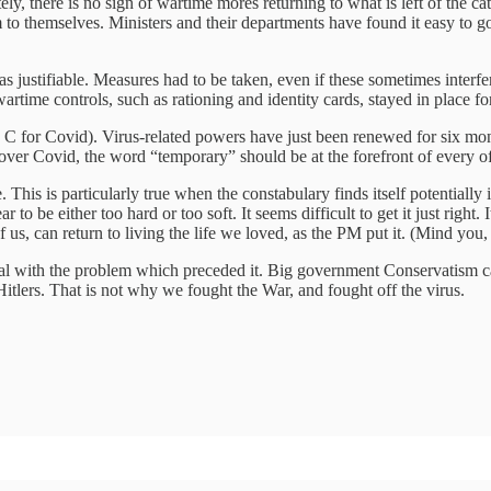
ely, there is no sign of wartime mores returning to what is left of the cat
to themselves. Ministers and their departments have found it easy to g
s justifiable. Measures had to be taken, even if these sometimes interfere
me controls, such as rationing and identity cards, stayed in place for y
an C for Covid). Virus-related powers have just been renewed for six m
ver Covid, the word “temporary” should be at the forefront of every of
This is particularly true when the constabulary finds itself potentially 
to be either too hard or too soft. It seems difficult to get it just right
s, can return to living the life we loved, as the PM put it. (Mind you, 
deal with the problem which preceded it. Big government Conservatism c
itlers. That is not why we fought the War, and fought off the virus.