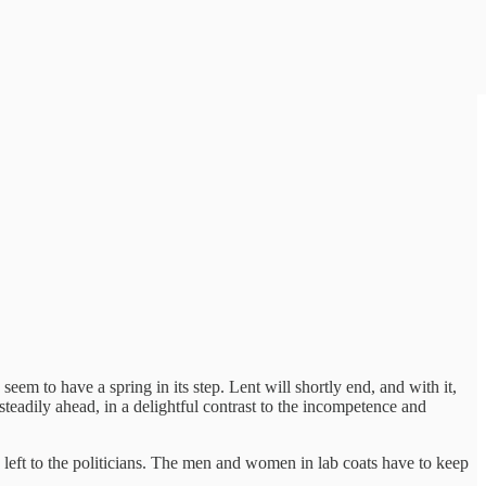
seem to have a spring in its step. Lent will shortly end, and with it,
eadily ahead, in a delightful contrast to the incompetence and
 be left to the politicians. The men and women in lab coats have to keep