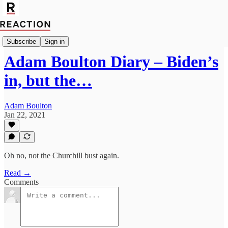
Politics
Subscribe
Sign in
Adam Boulton Diary – Biden’s
in, but the…
Adam Boulton
Jan 22, 2021
Oh no, not the Churchill bust again.
Read →
Comments