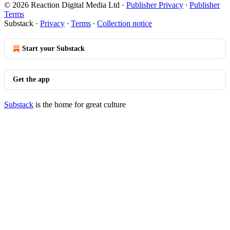
© 2026 Reaction Digital Media Ltd
·
Publisher Privacy
∙
Publisher
Terms
Substack
·
Privacy
∙
Terms
∙
Collection notice
Start your Substack
Get the app
Substack
is the home for great culture