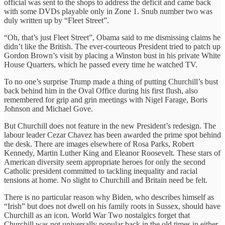
official was sent to the shops to address the deficit and came back
with some DVDs playable only in Zone 1. Snub number two was
duly written up by “Fleet Street”.
“Oh, that’s just Fleet Street”, Obama said to me dismissing claims he
didn’t like the British. The ever-courteous President tried to patch up
Gordon Brown’s visit by placing a Winston bust in his private White
House Quarters, which he passed every time he watched TV.
To no one’s surprise Trump made a thing of putting Churchill’s bust
back behind him in the Oval Office during his first flush, also
remembered for grip and grin meetings with Nigel Farage, Boris
Johnson and Michael Gove.
But Churchill does not feature in the new President’s redesign. The
labour leader Cezar Chavez has been awarded the prime spot behind
the desk. There are images elsewhere of Rosa Parks, Robert
Kennedy, Martin Luther King and Eleanor Roosevelt. These stars of
American diversity seem appropriate heroes for only the second
Catholic president committed to tackling inequality and racial
tensions at home. No slight to Churchill and Britain need be felt.
There is no particular reason why Biden, who describes himself as
“Irish” but does not dwell on his family roots in Sussex, should have
Churchill as an icon. World War Two nostalgics forget that
Churchill was not universally popular back in the old times in either