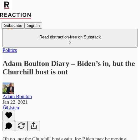
Subscribe
Sign in
Read distraction-free on Substack
Politics
Adam Boulton Diary – Biden’s in, but the
Churchill bust is out
Adam Boulton
Jan 22, 2021
Listen
Oh no, not the Churchill bust again. Joe Biden may be moving