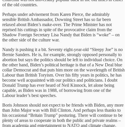
of the old countries.
Perhaps under advisement from Karen Pierce, the admirably
sensible British Ambassador, Downing Street has so far been
relaxed about Biden’s make-over. The Prime Minister has not
reprised his cuttings in spite of the provocative claim from the
Shadow Foreign Secretary Lisa Nandy that Biden is “woke” – on
the other side of the culture war.
Nandy is pushing it a bit. Seventy eight-year-old “Sleepy Joe” is no
Bernie Sanders. He is, for example, strongly opposed personally to
abortion but says the politics should be left to individual choice. On
the other hand, Biden’s political heritage is that of a New Deal blue
collar Democrat and that puts him more on the wavelength of British
Labour than British Toryism. Over his fifty years in politics, he has
become well acquainted with our politics and politicians. I doubt
Donald Trump has ever heard of Neil Kinnock, let alone being
capable, as Biden was in 1988, of borrowing from one of the
Labour leader’s best speeches.
Boris Johnson should not expect to be friends with Biden, any more
than John Major was with Bill Clinton. And perhaps less thanks to
his occasional “Britain Trump” posturing. There will continue to be
plenty of areas to cooperate in both the public and private realms –
from academia and entertainment to NATO and climate change.