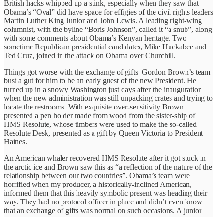
British hacks whipped up a stink, especially when they saw that
Obama’s “Oval” did have space for effigies of the civil rights leaders
Martin Luther King Junior and John Lewis. A leading right-wing
columnist, with the byline “Boris Johnson”, called it “a snub”, along
with some comments about Obama’s Kenyan heritage. Two
sometime Republican presidential candidates, Mike Huckabee and
Ted Cruz, joined in the attack on Obama over Churchill.
Things got worse with the exchange of gifts. Gordon Brown’s team
bust a gut for him to be an early guest of the new President. He
turned up in a snowy Washington just days after the inauguration
when the new administration was still unpacking crates and trying to
locate the restrooms. With exquisite over-sensitivity Brown
presented a pen holder made from wood from the sister-ship of
HMS Resolute, whose timbers were used to make the so-called
Resolute Desk, presented as a gift by Queen Victoria to President
Haines.
An American whaler recovered HMS Resolute after it got stuck in
the arctic ice and Brown saw this as “a reflection of the nature of the
relationship between our two countries”. Obama’s team were
horrified when my producer, a historically-inclined American,
informed them that this heavily symbolic present was heading their
way. They had no protocol officer in place and didn’t even know
that an exchange of gifts was normal on such occasions. A junior