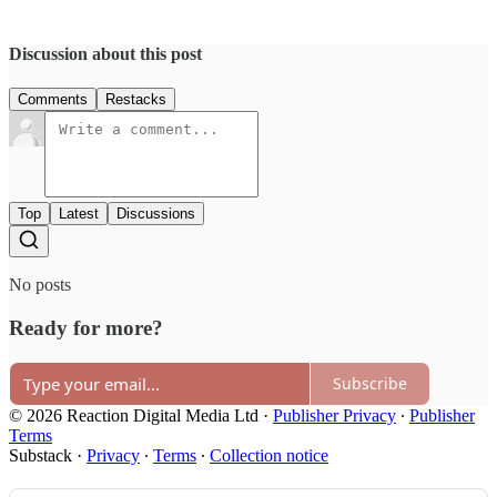
Discussion about this post
Comments
Restacks
Top
Latest
Discussions
No posts
Ready for more?
Subscribe
© 2026 Reaction Digital Media Ltd
·
Publisher Privacy
∙
Publisher
Terms
Substack
·
Privacy
∙
Terms
∙
Collection notice