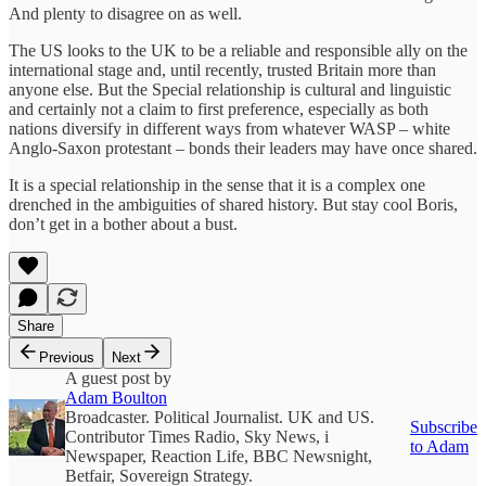
And plenty to disagree on as well.
The US looks to the UK to be a reliable and responsible ally on the
international stage and, until recently, trusted Britain more than
anyone else. But the Special relationship is cultural and linguistic
and certainly not a claim to first preference, especially as both
nations diversify in different ways from whatever WASP – white
Anglo-Saxon protestant – bonds their leaders may have once shared.
It is a special relationship in the sense that it is a complex one
drenched in the ambiguities of shared history. But stay cool Boris,
don’t get in a bother about a bust.
Share
Previous
Next
A guest post by
Adam Boulton
Broadcaster. Political Journalist. UK and US.
Subscribe
Contributor Times Radio, Sky News, i
to Adam
Newspaper, Reaction Life, BBC Newsnight,
Betfair, Sovereign Strategy.