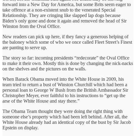
forward into a New Day for America, but some Brits seem eager to
take offence at a non-existent snub to the venerated Special
Relationship. They are cringing like slapped lap dogs because
Biden’s only gone and done it again and removed the head of Sir
Winston from the Oval Office.
New readers can pick up here, if they fancy a generous helping of
the baloney which some of who we once called Fleet Street’s Finest
are panting to serve up.
The story so far: incoming presidents “redecorate” the Oval Office
to make it their own. Mostly this is done by changing the nick-nacks
on the shelves and the pictures on the walls.
When Barack Obama moved into the White House in 2009, his
team tried to return a bust of Winston Churchill which had been a
personal loan to George W Bush from the British Ambassador Sir
Christopher Meyer, ever faithful to his instructions to “get up the
arse of the White House and stay there.”
The Obama Team thought they were doing the right thing with
someone else’s property which had been left behind. After all, the
White House already had an identical copy of the bust by Sir Jacob
Epstein on display.