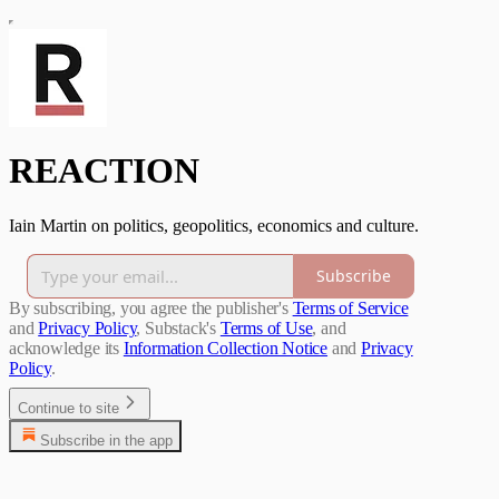
REACTION
Iain Martin on politics, geopolitics, economics and culture.
Subscribe
By subscribing, you agree the publisher's
Terms of Service
and
Privacy Policy
, Substack's
Terms of Use
, and
acknowledge its
Information Collection Notice
and
Privacy
Policy
.
Continue to site
Subscribe in the app