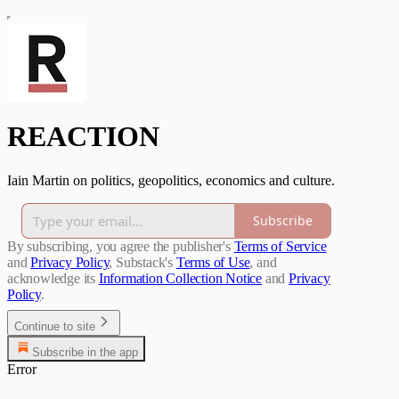
REACTION
Iain Martin on politics, geopolitics, economics and culture.
Subscribe
By subscribing, you agree the publisher's
Terms of Service
and
Privacy Policy
, Substack's
Terms of Use
, and
acknowledge its
Information Collection Notice
and
Privacy
Policy
.
Continue to site
Subscribe in the app
Error