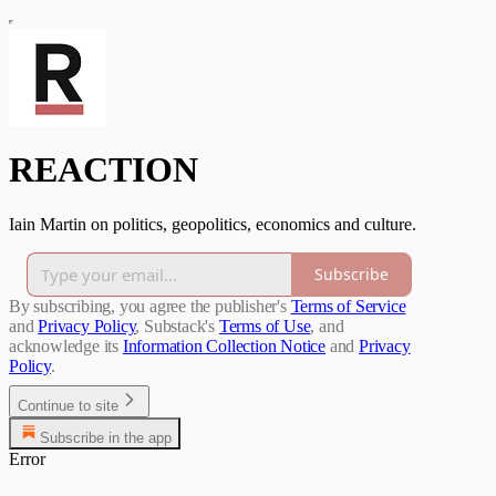
REACTION
Iain Martin on politics, geopolitics, economics and culture.
Subscribe
By subscribing, you agree the publisher's
Terms of Service
and
Privacy Policy
, Substack's
Terms of Use
, and
acknowledge its
Information Collection Notice
and
Privacy
Policy
.
Continue to site
Subscribe in the app
Error