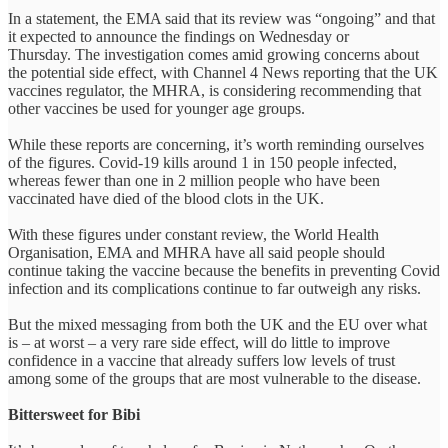
In a statement, the EMA said that its review was “ongoing” and that
it expected to announce the findings on Wednesday or
Thursday. The investigation comes amid growing concerns about
the potential side effect, with Channel 4 News reporting that the UK
vaccines regulator, the MHRA, is considering recommending that
other vaccines be used for younger age groups.
While these reports are concerning, it’s worth reminding ourselves
of the figures. Covid-19 kills around 1 in 150 people infected,
whereas fewer than one in 2 million people who have been
vaccinated have died of the blood clots in the UK.
With these figures under constant review, the World Health
Organisation, EMA and MHRA have all said people should
continue taking the vaccine because the benefits in preventing Covid
infection and its complications continue to far outweigh any risks.
But the mixed messaging from both the UK and the EU over what
is – at worst – a very rare side effect, will do little to improve
confidence in a vaccine that already suffers low levels of trust
among some of the groups that are most vulnerable to the disease.
Bittersweet for Bibi