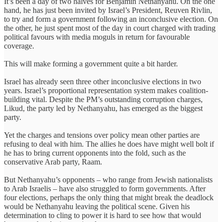
It’s been a day of two halves for Benjamin Nethanyahu. On the one
hand, he has just been invited by Israel’s President, Reuven Rivlin,
to try and form a government following an inconclusive election. On
the other, he just spent most of the day in court charged with trading
political favours with media moguls in return for favourable
coverage.
This will make forming a government quite a bit harder.
Israel has already seen three other inconclusive elections in two
years. Israel’s proportional representation system makes coalition-
building vital. Despite the PM’s outstanding corruption charges,
Likud, the party led by Nethanyahu, has emerged as the biggest
party.
Yet the charges and tensions over policy mean other parties are
refusing to deal with him. The allies he does have might well bolt if
he has to bring current opponents into the fold, such as the
conservative Arab party, Raam.
But Nethanyahu’s opponents – who range from Jewish nationalists
to Arab Israelis – have also struggled to form governments. After
four elections, perhaps the only thing that might break the deadlock
would be Nethanyahu leaving the political scene. Given his
determination to cling to power it is hard to see how that would