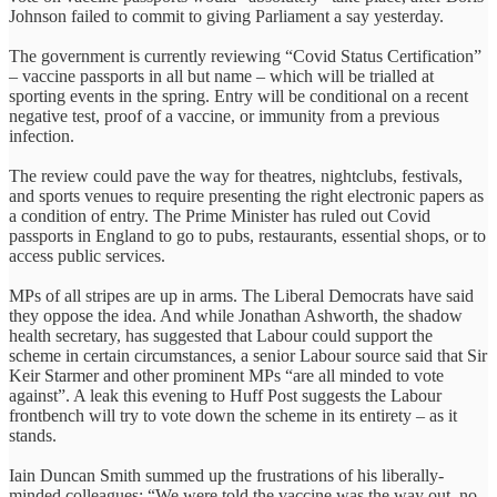
Johnson failed to commit to giving Parliament a say yesterday.
The government is currently reviewing “Covid Status Certification”
– vaccine passports in all but name – which will be trialled at
sporting events in the spring. Entry will be conditional on a recent
negative test, proof of a vaccine, or immunity from a previous
infection.
The review could pave the way for theatres, nightclubs, festivals,
and sports venues to require presenting the right electronic papers as
a condition of entry. The Prime Minister has ruled out Covid
passports in England to go to pubs, restaurants, essential shops, or to
access public services.
MPs of all stripes are up in arms. The Liberal Democrats have said
they oppose the idea. And while Jonathan Ashworth, the shadow
health secretary, has suggested that Labour could support the
scheme in certain circumstances, a senior Labour source said that Sir
Keir Starmer and other prominent MPs “are all minded to vote
against”. A leak this evening to Huff Post suggests the Labour
frontbench will try to vote down the scheme in its entirety – as it
stands.
Iain Duncan Smith summed up the frustrations of his liberally-
minded colleagues: “We were told the vaccine was the way out, no