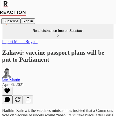
Subscribe
Sign in
Read distraction-free on Substack
Import Mattie Brignal
Zahawi: vaccine passport plans will be
put to Parliament
Iain Martin
Apr 06, 2021
Nadhim Zahawi, the vaccines minister, has insisted that a Commons
vote on vaccine passports would “absolutely” take place, after Boris