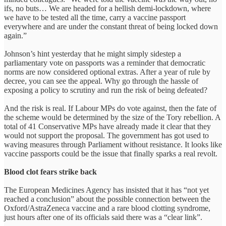
ifs, no buts… We are headed for a hellish demi-lockdown, where
we have to be tested all the time, carry a vaccine passport
everywhere and are under the constant threat of being locked down
again.”
Johnson’s hint yesterday that he might simply sidestep a
parliamentary vote on passports was a reminder that democratic
norms are now considered optional extras. After a year of rule by
decree, you can see the appeal. Why go through the hassle of
exposing a policy to scrutiny and run the risk of being defeated?
And the risk is real. If Labour MPs do vote against, then the fate of
the scheme would be determined by the size of the Tory rebellion. A
total of 41 Conservative MPs have already made it clear that they
would not support the proposal. The government has got used to
waving measures through Parliament without resistance. It looks like
vaccine passports could be the issue that finally sparks a real revolt.
Blood clot fears strike back
The European Medicines Agency has insisted that it has “not yet
reached a conclusion” about the possible connection between the
Oxford/AstraZeneca vaccine and a rare blood clotting syndrome,
just hours after one of its officials said there was a “clear link”.