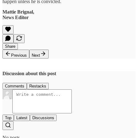
happen unless he is convicted.
Mattie Brignal,
News Editor
Share
Previous
Next
Discussion about this post
Comments
Restacks
Top
Latest
Discussions
No posts