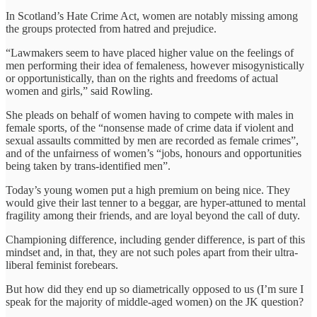
In Scotland’s Hate Crime Act, women are notably missing among
the groups protected from hatred and prejudice.
“Lawmakers seem to have placed higher value on the feelings of
men performing their idea of femaleness, however misogynistically
or opportunistically, than on the rights and freedoms of actual
women and girls,” said Rowling.
She pleads on behalf of women having to compete with males in
female sports, of the “nonsense made of crime data if violent and
sexual assaults committed by men are recorded as female crimes”,
and of the unfairness of women’s “jobs, honours and opportunities
being taken by trans-identified men”.
Today’s young women put a high premium on being nice. They
would give their last tenner to a beggar, are hyper-attuned to mental
fragility among their friends, and are loyal beyond the call of duty.
Championing difference, including gender difference, is part of this
mindset and, in that, they are not such poles apart from their ultra-
liberal feminist forebears.
But how did they end up so diametrically opposed to us (I’m sure I
speak for the majority of middle-aged women) on the JK question?