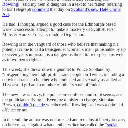
Rowling
!” said my Gen Z daughter in a text to her father, referring
to his Telegraph
comment
that day on
Scotland’s new Hate Crime
Act
.
He had, I thought, argued a good case for the Edinburgh-based
writer’s successful attempt to make a mockery of Scottish First
Minister Humza Yousaf’s muddled legislation.
Rowling is in the vanguard of those who believe that making it a
potential crime to call a transgender woman a man, punishable by up
to seven years in prison, is a dangerous threat to free speech as well
as to women’s rights.
This week, she threw down a gauntlet to Police Scotland by
“misgendering” ten high-profile trans people on Twitter, including a
convicted rapist, a butcher who abducted and sexually assaulted an
11-year-old girl and a number of other sexual offenders.
The new law is fuzzy, the police are confused and so, it seems, are
the politicians driving it. Even the minister in charge, Siobhian
Brown,
couldn’t decide
whether what Rowling said was a criminal
offence or not.
In the end, the author was not arrested and remains at liberty to carry
on her crusade against what another writer has called the “
social