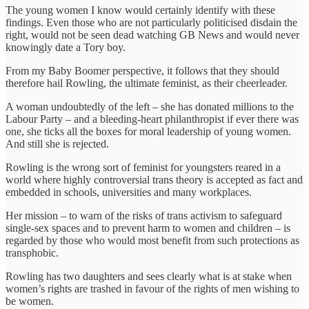
The young women I know would certainly identify with these
findings. Even those who are not particularly politicised disdain the
right, would not be seen dead watching GB News and would never
knowingly date a Tory boy.
From my Baby Boomer perspective, it follows that they should
therefore hail Rowling, the ultimate feminist, as their cheerleader.
A woman undoubtedly of the left – she has donated millions to the
Labour Party – and a bleeding-heart philanthropist if ever there was
one, she ticks all the boxes for moral leadership of young women.
And still she is rejected.
Rowling is the wrong sort of feminist for youngsters reared in a
world where highly controversial trans theory is accepted as fact and
embedded in schools, universities and many workplaces.
Her mission – to warn of the risks of trans activism to safeguard
single-sex spaces and to prevent harm to women and children – is
regarded by those who would most benefit from such protections as
transphobic.
Rowling has two daughters and sees clearly what is at stake when
women’s rights are trashed in favour of the rights of men wishing to
be women.