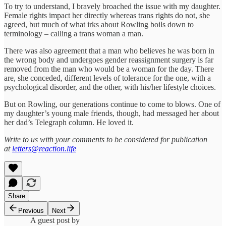
To try to understand, I bravely broached the issue with my daughter.
Female rights impact her directly whereas trans rights do not, she
agreed, but much of what irks about Rowling boils down to
terminology – calling a trans woman a man.
There was also agreement that a man who believes he was born in
the wrong body and undergoes gender reassignment surgery is far
removed from the man who would be a woman for the day. There
are, she conceded, different levels of tolerance for the one, with a
psychological disorder, and the other, with his/her lifestyle choices.
But on Rowling, our generations continue to come to blows. One of
my daughter’s young male friends, though, had messaged her about
her dad’s Telegraph column. He loved it.
Write to us with your comments to be considered for publication
at
letters@reaction.life
Share
Previous
Next
A guest post by