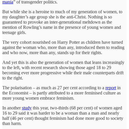
mania
” of transgender politics.
But while she is a heroine to much of my generation of women, to
my daughter’s age group she is the anti-Christ. Nothing is so
guaranteed to provoke an inter-generational meltdown as the
mention of Rowling’s name in the presence of young women and
teenage girls.
The very cohort nourished on Harry Potter as children have turned
against the woman who, more than any, introduced them to reading
and who now, more than any, stands up for their rights.
And yet this is also the generation of women that leans increasingly
to the left, with recent research showing those aged 18 to 29
becoming ever more progressive while their male counterparts drift
to the right.
The polarisation – as much as 27 per cent according to a
report
in
the Economist – is partly attributed to a more feminised culture as
more young women embrace feminism.
In another
study
this year, two-thirds (68 per cent) of women aged
16 to 29 said it was harder to be a woman than a man and nearly
half (46 per cent) thought feminism had done more good to society
than harm.