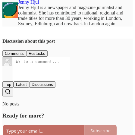
Jenny Hjul
Jenny Hjul is a newspaper and magazine journalist and
columnist. She has contributed to national, regional and
trade titles for more than 30 years, working in London,
Sydney, Edinburgh and now back in London again.
Discussion about this post
Comments
Restacks
Top
Latest
Discussions
No posts
Ready for more?
Subscribe