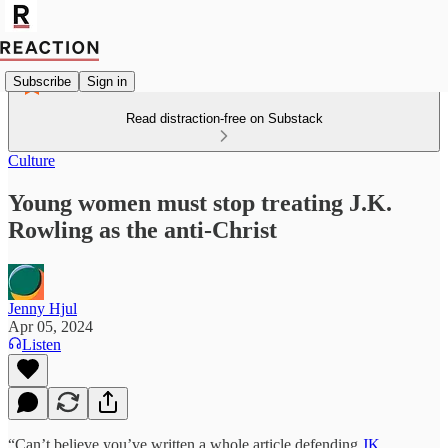
Subscribe
Sign in
Read distraction-free on Substack
Culture
Young women must stop treating J.K.
Rowling as the anti-Christ
Jenny Hjul
Apr 05, 2024
Listen
“Can’t believe you’ve written a whole article defending
JK