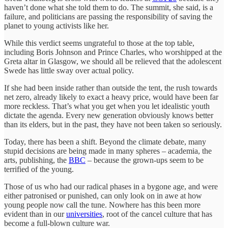
haven’t done what she told them to do. The summit, she said, is a
failure, and politicians are passing the responsibility of saving the
planet to young activists like her.
While this verdict seems ungrateful to those at the top table,
including Boris Johnson and Prince Charles, who worshipped at the
Greta altar in Glasgow, we should all be relieved that the adolescent
Swede has little sway over actual policy.
If she had been inside rather than outside the tent, the rush towards
net zero, already likely to exact a heavy price, would have been far
more reckless. That’s what you get when you let idealistic youth
dictate the agenda. Every new generation obviously knows better
than its elders, but in the past, they have not been taken so seriously.
Today, there has been a shift. Beyond the climate debate, many
stupid decisions are being made in many spheres – academia, the
arts, publishing, the
BBC
– because the grown-ups seem to be
terrified of the young.
Those of us who had our radical phases in a bygone age, and were
either patronised or punished, can only look on in awe at how
young people now call the tune. Nowhere has this been more
evident than in our
universities
, root of the cancel culture that has
become a full-blown culture war.