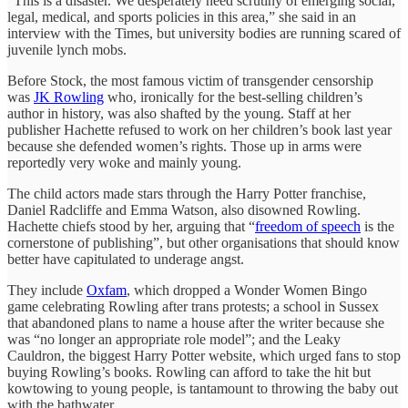
“This is a disaster. We desperately need scrutiny of emerging social,
legal, medical, and sports policies in this area,” she said in an
interview with the Times, but university bodies are running scared of
juvenile lynch mobs.
Before Stock, the most famous victim of transgender censorship
was
JK Rowling
who, ironically for the best-selling children’s
author in history, was also shafted by the young. Staff at her
publisher Hachette refused to work on her children’s book last year
because she defended women’s rights. Those up in arms were
reportedly very woke and mainly young.
The child actors made stars through the Harry Potter franchise,
Daniel Radcliffe and Emma Watson, also disowned Rowling.
Hachette chiefs stood by her, arguing that “
freedom of speech
is the
cornerstone of publishing”, but other organisations that should know
better have capitulated to underage angst.
They include
Oxfam
, which dropped a Wonder Women Bingo
game celebrating Rowling after trans protests; a school in Sussex
that abandoned plans to name a house after the writer because she
was “no longer an appropriate role model”; and the Leaky
Cauldron, the biggest Harry Potter website, which urged fans to stop
buying Rowling’s books. Rowling can afford to take the hit but
kowtowing to young people, is tantamount to throwing the baby out
with the bathwater.