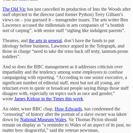
The Old Vic
has just cancelled its production of Into the Woods after
staff objected to the director (and former Python) Terry Gilliam’s
views on – you guessed it – transgender issues. The arts writer Ben
Lawrence accused the millennials in arts companies of “a brattish
sort of carping”, with senior staff “sighing like indulgent parents”.
Theatres, and
the arts in general
, don’t have the funds to put
ideology before business, Lawrence argued in the Telegraph, and
those in charge “need to take the reins back off testy, tantrum-prone
toddlers”.
And so does the BBC management as it addresses criticism over
impartiality and the tendency among some employees to confuse
campaigning with reporting. “According to one senior executive, a
significant number of editorial staff, most but not all young, are
reluctant even to quote or broadcast people saying things those staff
disagree with, especially on topics such as race and gender,”
wrote
James Kirkup in the Times this week
.
An older, wiser BBC chap,
Huw Edwards
, has condemned the
“censoring” of history after the portrait of a slave owner was taken
down by
National Museum Wales
. Sir Thomas Picton should
remain on display as “a reminder to Wales of an aspect of its past, no
matter how disgraceful,” said the veteran newsman.