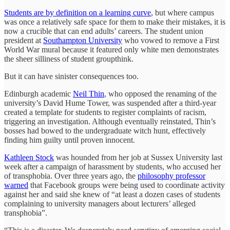
Students are by definition on a learning curve
, but where campus
was once a relatively safe space for them to make their mistakes, it is
now a crucible that can end adults’ careers. The student union
president at
Southampton University
who vowed to remove a First
World War mural because it featured only white men demonstrates
the sheer silliness of student groupthink.
But it can have sinister consequences too.
Edinburgh academic
Neil Thin
, who opposed the renaming of the
university’s David Hume Tower, was suspended after a third-year
created a template for students to register complaints of racism,
triggering an investigation. Although eventually reinstated, Thin’s
bosses had bowed to the undergraduate witch hunt, effectively
finding him guilty until proven innocent.
Kathleen Stock
was hounded from her job at Sussex University last
week after a campaign of harassment by students, who accused her
of transphobia. Over three years ago, the
philosophy professor
warned
that Facebook groups were being used to coordinate activity
against her and said she knew of “at least a dozen cases of students
complaining to university managers about lecturers’ alleged
transphobia”.