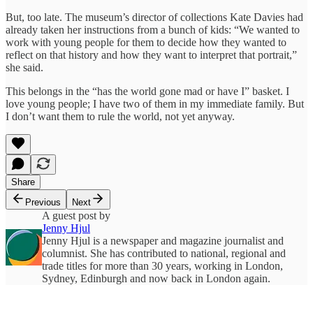
But, too late. The museum’s director of collections Kate Davies had
already taken her instructions from a bunch of kids: “We wanted to
work with young people for them to decide how they wanted to
reflect on that history and how they want to interpret that portrait,”
she said.
This belongs in the “has the world gone mad or have I” basket. I
love young people; I have two of them in my immediate family. But
I don’t want them to rule the world, not yet anyway.
Share
Previous
Next
A guest post by
Jenny Hjul
Jenny Hjul is a newspaper and magazine journalist and
columnist. She has contributed to national, regional and
trade titles for more than 30 years, working in London,
Sydney, Edinburgh and now back in London again.