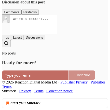
Discussion about this post
Comments
Restacks
Top
Latest
Discussions
No posts
Ready for more?
Subscribe
© 2026 Reaction Digital Media Ltd
·
Publisher Privacy
∙
Publisher
Terms
Substack
·
Privacy
∙
Terms
∙
Collection notice
Start your Substack