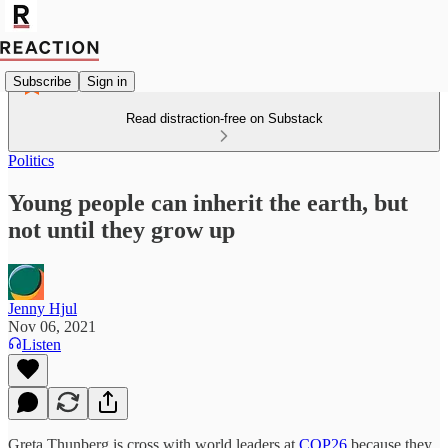
Subscribe
Sign in
Read distraction-free on Substack
Politics
Young people can inherit the earth, but
not until they grow up
Jenny Hjul
Nov 06, 2021
Listen
Greta Thunberg is cross with world leaders at
COP26
because they