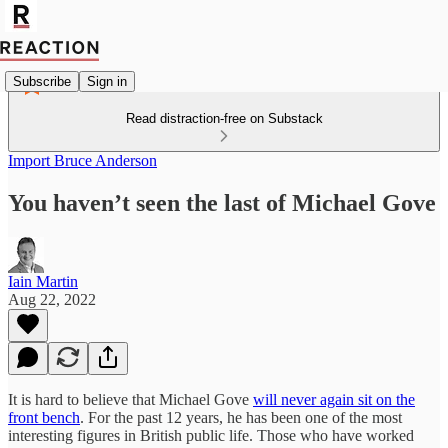
Subscribe
Sign in
Read distraction-free on Substack
Import Bruce Anderson
You haven’t seen the last of Michael Gove
Iain Martin
Aug 22, 2022
It is hard to believe that Michael Gove
will never again sit on the
front bench
. For the past 12 years, he has been one of the most
interesting figures in British public life. Those who have worked