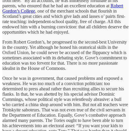
from here.” By all accounts, he was immensely fortunate in his
parents, who ensured that he had an excellent education at
Robert
Gordon’s College
, one of the merchant schools that flourish in
Scotland’s great cities and which give lads and lasses o’ pairts first-
rate teaching: independent-school quality, free of charge. All this
endowed him with a burning conviction: that all children deserve the
opportunities which he had enjoyed.
From Robert Gordon’s, he progressed to the second-best University
in the country. Yet although he honed his oratorical skills in the
Oxford Union, he could never be accused of the flippancy which is
sometimes associated with its debating style. Gove’s commitment to
education was too fervent for that. There is no more passionate
idealist in the House of Commons.
Once he was in government, that caused problems and exposed a
weakness. He was too much of a conviction politician: too
determined to press ahead rather than recruiting allies to secure his
flanks. In that, he was abetted by his special advisor Dominic
Cummings, whose political style was relentlessly abrasive: a bull
who carried a china shop around with him. But not all teachers were
Trotskyite saboteurs. That was not even true of the civil servants in
the Department of Education. Equally, Gove’s combative approach
alarmed many parents. The Tories ought to have been able to turn
his achievements into an electoral asset: “If you want your kids to
have a decent education, vote Tory.” That was harder than it should