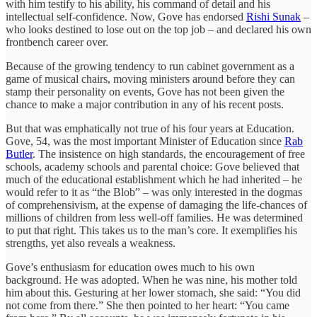
with him testify to his ability, his command of detail and his
intellectual self-confidence. Now, Gove has endorsed
Rishi Sunak
–
who looks destined to lose out on the top job – and declared his own
frontbench career over.
Because of the growing tendency to run cabinet government as a
game of musical chairs, moving ministers around before they can
stamp their personality on events, Gove has not been given the
chance to make a major contribution in any of his recent posts.
But that was emphatically not true of his four years at Education.
Gove, 54, was the most important Minister of Education since
Rab
Butler
. The insistence on high standards, the encouragement of free
schools, academy schools and parental choice: Gove believed that
much of the educational establishment which he had inherited – he
would refer to it as “the Blob” – was only interested in the dogmas
of comprehensivism, at the expense of damaging the life-chances of
millions of children from less well-off families. He was determined
to put that right. This takes us to the man’s core. It exemplifies his
strengths, yet also reveals a weakness.
Gove’s enthusiasm for education owes much to his own
background. He was adopted. When he was nine, his mother told
him about this. Gesturing at her lower stomach, she said: “You did
not come from there.” She then pointed to her heart: “You came