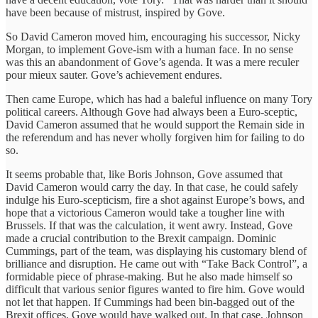
have been because of mistrust, inspired by Gove.
So David Cameron moved him, encouraging his successor, Nicky
Morgan, to implement Gove-ism with a human face. In no sense
was this an abandonment of Gove’s agenda. It was a mere reculer
pour mieux sauter. Gove’s achievement endures.
Then came Europe, which has had a baleful influence on many Tory
political careers. Although Gove had always been a Euro-sceptic,
David Cameron assumed that he would support the Remain side in
the referendum and has never wholly forgiven him for failing to do
so.
It seems probable that, like Boris Johnson, Gove assumed that
David Cameron would carry the day. In that case, he could safely
indulge his Euro-scepticism, fire a shot against Europe’s bows, and
hope that a victorious Cameron would take a tougher line with
Brussels. If that was the calculation, it went awry. Instead, Gove
made a crucial contribution to the Brexit campaign. Dominic
Cummings, part of the team, was displaying his customary blend of
brilliance and disruption. He came out with “Take Back Control”, a
formidable piece of phrase-making. But he also made himself so
difficult that various senior figures wanted to fire him. Gove would
not let that happen. If Cummings had been bin-bagged out of the
Brexit offices, Gove would have walked out. In that case, Johnson