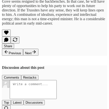
Gove seems resigned to the backbenches. In that case, he will have
plenty of opportunities to help his party to work out its future
direction. If the Trussites have any sense, they will keep lines open
to him. A combination of idealism, experience and intellectual
energy; this man is not a time-expired minister. He is a considerable
political asset in early mid-career.
Share
Previous
Next
Discussion about this post
Comments
Restacks
Top
Latest
Discussions