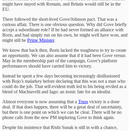
might have stayed with Remain, and Britain would still be in the
EU.
There followed the short-lived Gove/Johnson pact. That was a
curious affair. There is one obvious question. Why did Gove briefly
accept a subordinate role? If he had never formed an alliance with
Boris, and had simply run on his own, he might well have won, and
might still be
Prime Minister
.
We know that back then, Boris lacked the toughness to try to create
an opportunity. We can also assume that if it had been Gove versus
May in the membership part of the campaign, Gove’s platform
performances should have carried him to victory.
Instead he spent a few days becoming increasingly disillusioned
with Bojo’s malarkey before declaring that this was not a man who
could do the job. That self-evident truth led to his being reviled as a
blend of Machiavelli and Iago: an ironic fate for an idealist.
Almost everyone is now assuming that a
Truss
victory is a done
deal. If that does happen, there will be a great deal of uncertainty,
but there is one point on which we can be clear. There will be no
phone calls from the new PM imploring Gove to think again.
Despite his insistence that Rishi Sunak is still in with a chance,