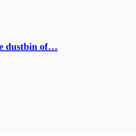
he dustbin of…