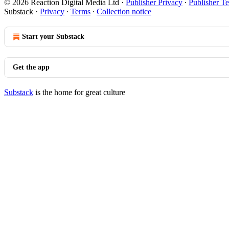
© 2026 Reaction Digital Media Ltd
·
Publisher Privacy
∙
Publisher T
Substack
·
Privacy
∙
Terms
∙
Collection notice
Start your Substack
Get the app
Substack
is the home for great culture