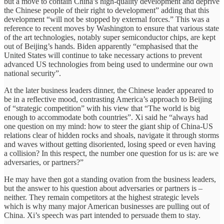
but a move to contain China’s high-quality development and deprive
the Chinese people of their right to development” adding that this
development “will not be stopped by external forces.” This was a
reference to recent moves by Washington to ensure that various state
of the art technologies, notably super semiconductor chips, are kept
out of Beijing’s hands. Biden apparently “emphasised that the
United States will continue to take necessary actions to prevent
advanced US technologies from being used to undermine our own
national security”.
At the later business leaders dinner, the Chinese leader appeared to
be in a reflective mood, contrasting America’s approach to Beijing
of “strategic competition” with his view that “The world is big
enough to accommodate both countries”. Xi said he “always had
one question on my mind: how to steer the giant ship of China-US
relations clear of hidden rocks and shoals, navigate it through storms
and waves without getting disoriented, losing speed or even having
a collision? In this respect, the number one question for us is: are we
adversaries, or partners?”
He may have then got a standing ovation from the business leaders,
but the answer to his question about adversaries or partners is –
neither. They remain competitors at the highest strategic levels
which is why many major American businesses are pulling out of
China. Xi’s speech was part intended to persuade them to stay.