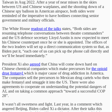
Taiwan in Aug 2022. After a year of near misses in the skies
between US and Chinese warplanes, and the shooting down of a
Chinese spy balloon in American airspace, both sides were
reminded of the imperative to have hotlines connecting senior
government and military officials.
The White House
readout of the talks
states, “Both sides are
resuming telephone conversations between theatre commanders”
and the US defence secretary Lloyd Austin is now expected to meet
his Chinese counterpart once he or she is appointed. The offices of
the two leaders will set up a direct communication system so that, as
Biden put it, “each one of us can pick up the phone call directly and
we’ll be heard immediately.”
President Xi also
agreed
that China will come down hard on
Chinese chemical companies which make precursors for
the opioid
drug fentanyl
which is major cause of drug addiction in America.
The companies sell the precursors to Mexican drug cartels who then
make fentanyl and smuggle it into the US. There were also
agreements to cooperate on understanding the potential dangers of
AI, and on taking a common approach “toward a successful COP
28”.
It wasn’t all sweetness and light. Last year, in a comment which
angered Beijing, Biden called Xi a dictator. After their talks this