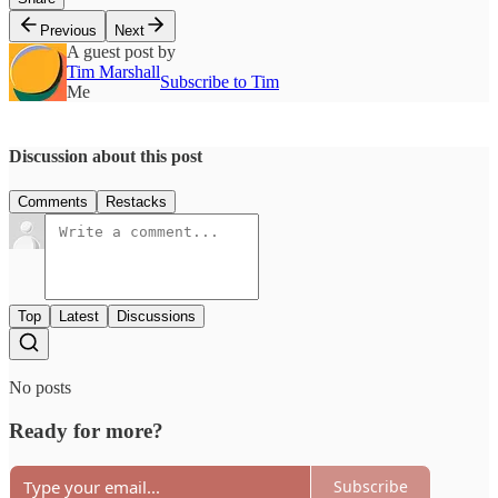
Previous
Next
A guest post by
Tim Marshall
Subscribe to Tim
Me
Discussion about this post
Comments
Restacks
Top
Latest
Discussions
No posts
Ready for more?
Subscribe