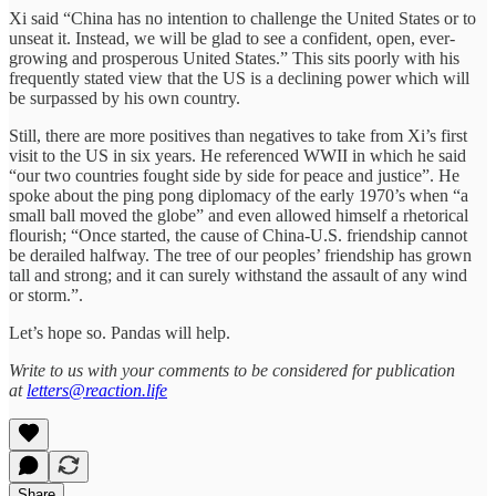
Xi said “China has no intention to challenge the United States or to
unseat it. Instead, we will be glad to see a confident, open, ever-
growing and prosperous United States.” This sits poorly with his
frequently stated view that the US is a declining power which will
be surpassed by his own country.
Still, there are more positives than negatives to take from Xi’s first
visit to the US in six years. He referenced WWII in which he said
“our two countries fought side by side for peace and justice”. He
spoke about the ping pong diplomacy of the early 1970’s when “a
small ball moved the globe” and even allowed himself a rhetorical
flourish; “Once started, the cause of China-U.S. friendship cannot
be derailed halfway. The tree of our peoples’ friendship has grown
tall and strong; and it can surely withstand the assault of any wind
or storm.”.
Let’s hope so. Pandas will help.
Write to us with your comments to be considered for publication
at
letters@reaction.life
Share