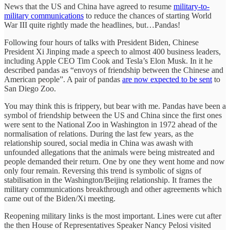
News that the US and China have agreed to resume
military-to-
military communications
to reduce the chances of starting World
War III quite rightly made the headlines, but…Pandas!
Following four hours of talks with President Biden, Chinese
President Xi Jinping made a speech to almost 400 business leaders,
including Apple CEO Tim Cook and Tesla’s Elon Musk. In it he
described pandas as “envoys of friendship between the Chinese and
American people”. A pair of pandas
are now expected to be sent
to
San Diego Zoo.
You may think this is frippery, but bear with me. Pandas have been a
symbol of friendship between the US and China since the first ones
were sent to the National Zoo in Washington in 1972 ahead of the
normalisation of relations. During the last few years, as the
relationship soured, social media in China was awash with
unfounded allegations that the animals were being mistreated and
people demanded their return. One by one they went home and now
only four remain. Reversing this trend is symbolic of signs of
stabilisation in the Washington/Beijing relationship. It frames the
military communications breakthrough and other agreements which
came out of the Biden/Xi meeting.
Reopening military links is the most important. Lines were cut after
the then House of Representatives Speaker Nancy Pelosi visited