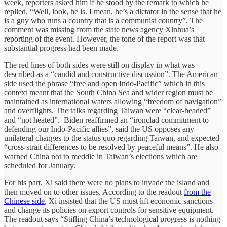
week, reporters asked him if he stood by the remark to which he
replied, “Well, look, he is. I mean, he’s a dictator in the sense that he
is a guy who runs a country that is a communist country”. The
comment was missing from the state news agency Xinhua’s
reporting of the event. However, the tone of the report was that
substantial progress had been made.
The red lines of both sides were still on display in what was
described as a “candid and constructive discussion”. The American
side used the phrase “free and open Indo-Pacific” which in this
context meant that the South China Sea and wider region must be
maintained as international waters allowing “freedom of navigation”
and overflights. The talks regarding Taiwan were “clear-headed”
and “not heated”. Biden reaffirmed an “ironclad commitment to
defending our Indo-Pacific allies”, said the US opposes any
unilateral changes to the status quo regarding Taiwan, and expected
“cross-strait differences to be resolved by peaceful means”. He also
warned China not to meddle in Taiwan’s elections which are
scheduled for January.
For his part, Xi said there were no plans to invade the island and
then moved on to other issues. According to the readout
from the
Chinese side
, Xi insisted that the US must lift economic sanctions
and change its policies on export controls for sensitive equipment.
The readout says “Stifling China’s technological progress is nothing