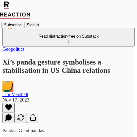
Subscribe
Sign in
Read distraction-free on Substack
Geopolitics
Xi’s panda gesture symbolises a
stabilisation in US-China relations
Tim Marshall
Nov 17, 2023
Pandas. Giant pandas!