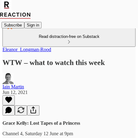
Subscribe
Sign in
Read distraction-free on Substack
Eleanor_Longman-Rood
WTW – what to watch this week
Iain Martin
Jun 12, 2021
Grace Kelly: Lost Tapes of a Princess
Channel 4, Saturday 12 June at 9pm