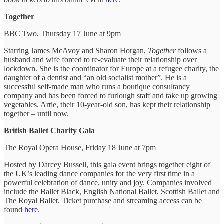
Together
BBC Two, Thursday 17 June at 9pm
Starring James McAvoy and Sharon Horgan,
Together
follows a
husband and wife forced to re-evaluate their relationship over
lockdown. She is the coordinator for Europe at a refugee charity, the
daughter of a dentist and “an old socialist mother”. He is a
successful self-made man who runs a boutique consultancy
company and has been forced to furlough staff and take up growing
vegetables. Artie, their 10-year-old son, has kept their relationship
together – until now.
British Ballet Charity Gala
The Royal Opera House, Friday 18 June at 7pm
Hosted by Darcey Bussell, this gala event brings together eight of
the UK’s leading dance companies for the very first time in a
powerful celebration of dance, unity and joy. Companies involved
include the Ballet Black, English National Ballet, Scottish Ballet and
The Royal Ballet. Ticket purchase and streaming access can be
found
here
.