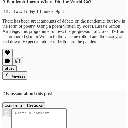
A Pandemic Poem: Where Did the World Go?
BBC Two, Friday 18 June at 9pm
There has been great amounts of debate on the pandemic, but few in
the form of poetry. Using a poem written by Poet Laureate Simon
Armitage, this programme follows the progression of Covid-19 from
its rumoured start in Wuhan to the vaccine rollout and the easing of
lockdown. Expect a unique reflection on the pandemic.
Share
Previous
Discussion about this post
Comments
Restacks