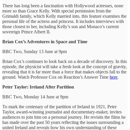
There has long been a fascination with Hollywood actresses, none
more so than Grace Kelly. With special permission from the
Grimaldi family, which Kelly married into, this feature examines the
personal life of the actress and princess. It includes interviews with
those closest to her, including Kelly’s son and Monaco’s current
sovereign Prince Albert II.
Brian Cox’s Adventures in Space and Time
BBC Two, Sunday 13 June at 9pm
Brian Cox’s continues to look back on a decade of discovery. In this
episode, the physicist will take a fresh look at the concept of gravity,
revealing that it is far more than a force that makes objects fall to the
ground. Watch Professor Cox on Reaction’s Answer Time
here
.
Peter Taylor: Ireland After Partition
BBC Two, Monday 14 June at 9pm
To mark the centenary of the partition of Ireland in 1921, Peter
Taylor, award-winning journalist and documentary-maker, invites
audiences to join him on a personal journey. He revisits the films he
has made over the past 50 years reflecting the issues surrounding a
united Ireland and reveals how his own understanding of these