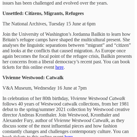
issues has been challenged and evolved over the years.
Unsettled: Citizens, Migrants, Refugees
The National Archives, Tuesday 15 June at 6pm
Join the University of Washington’s Jordanna Bailkin to learn how
Britain’s refugee camps have shaped the multicultural present. She
analyses the linguistic separations between “migrant” and “citizen”
and looks at the conflicts that caused migration. As Europe once
again becomes the focal point of the refugee crisis, Bailkin presents
her concerns from a liberal democracy’s recent past. You can book
tickets for this online event
here
.
Vivienne Westwood: Catwalk
V&A Museum, Wednesday 16 June at 7pm
In celebration of her 80th birthday,
Vivienne Westwood Catwalk
follows 40 years of Westwood catwalk collections, from her 1981
debut to the spring/summer 2021 collection by Westwood creative
director Andreas Kronthaler. Join Westwood, Kronthaler and
Alexander Fury, author of
Vivienne Westwood Catwalk
, as they
discuss some of the most influential pieces and how fashion
constantly changes and challenges contemporary culture. You can
book tickets to this online event
here
.