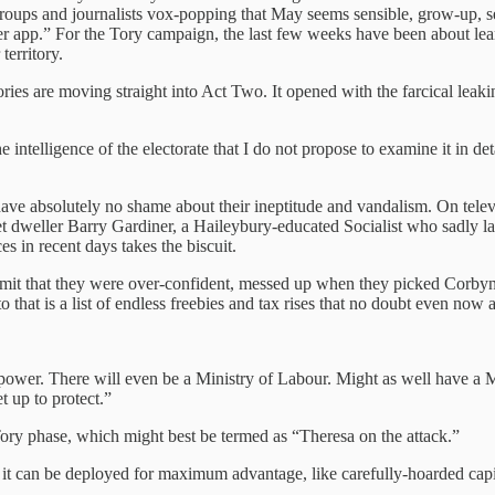
groups and journalists vox-popping that May seems sensible, grow-up, se
killer app.” For the Tory campaign, the last few weeks have been about 
territory.
ies are moving straight into Act Two. It opened with the farcical leak
the intelligence of the electorate that I do not propose to examine it in 
ave absolutely no shame about their ineptitude and vandalism. On tele
 dweller Barry Gardiner, a Haileybury-educated Socialist who sadly lac
s in recent days takes the biscuit.
admit that they were over-confident, messed up when they picked Corb
 that is a list of endless freebies and tax rises that no doubt even now 
power. There will even be a Ministry of Labour. Might as well have a M
t up to protect.”
ory phase, which might best be termed as “Theresa on the attack.”
 it can be deployed for maximum advantage, like carefully-hoarded capit