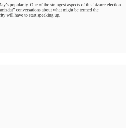
y’s popularity. One of the strangest aspects of this bizarre election
samizdat” conversations about what might be termed the
ty will have to start speaking up.