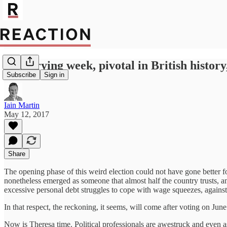
A worrying week, pivotal in British histor
Subscribe
Sign in
Iain Martin
May 12, 2017
Share
The opening phase of this weird election could not have gone better fo
nonetheless emerged as someone that almost half the country trusts, 
excessive personal debt struggles to cope with wage squeezes, against
In that respect, the reckoning, it seems, will come after voting on June
Now is Theresa time. Political professionals are awestruck and even a