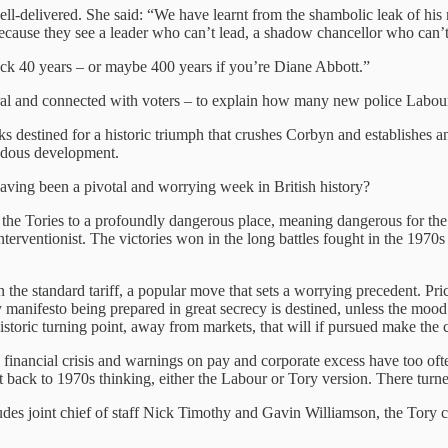
elivered. She said: “We have learnt from the shambolic leak of his mani
d because they see a leader who can’t lead, a shadow chancellor who can
ack 40 years – or maybe 400 years if you’re Diane Abbott.”
iral and connected with voters – to explain how many new police Labou
ks destined for a historic triumph that crushes Corbyn and establishes an
endous development.
having been a pivotal and worrying week in British history?
ing the Tories to a profoundly dangerous place, meaning dangerous for 
nterventionist. The victories won in the long battles fought in the 197
he standard tariff, a popular move that sets a worrying precedent. Price
 manifesto being prepared in great secrecy is destined, unless the mood 
a historic turning point, away from markets, that will if pursued make the
 financial crisis and warnings on pay and corporate excess have too oft
t back to 1970s thinking, either the Labour or Tory version. There turned 
cludes joint chief of staff Nick Timothy and Gavin Williamson, the Tory c