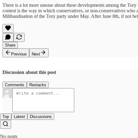
There is a lot more unease about these developments among the Tory tri
contest is the way in which conservatives, or non-conservatives who
Milibandisation of the Tory party under May. After June 8th, if not be
Share
Previous
Next
Discussion about this post
Comments
Restacks
Top
Latest
Discussions
No posts