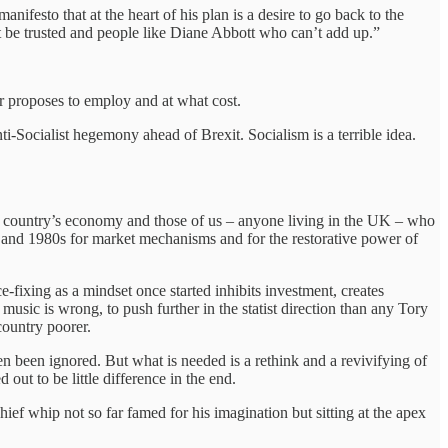
festo that at the heart of his plan is a desire to go back to the
’t be trusted and people like Diane Abbott who can’t add up.”
r proposes to employ and at what cost.
ti-Socialist hegemony ahead of Brexit. Socialism is a terrible idea.
the country’s economy and those of us – anyone living in the UK – who
0s and 1980s for market mechanisms and for the restorative power of
-fixing as a mindset once started inhibits investment, creates
music is wrong, to push further in the statist direction than any Tory
 country poorer.
en been ignored. But what is needed is a rethink and a revivifying of
out to be little difference in the end.
hief whip not so far famed for his imagination but sitting at the apex