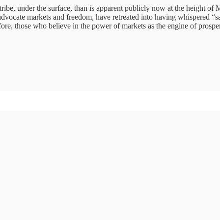
be, under the surface, than is apparent publicly now at the height of Ma
 advocate markets and freedom, have retreated into having whispered “
fore, those who believe in the power of markets as the engine of prosperi