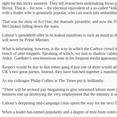
right for this tricky moment. They tell researchers undertaking focus 
Brexit. That is – for now – the electoral equivalent of a so-called “
with a leader who is genuinely popular, who can reach into unfamiliar 
That was the story of Act One, the dramatic preamble, and now the Tor
McCluskey falling down the stairs.
Labour’s spendthrift offer in its leaked manifesto is such an insult to 
will never be Prime Minister.
What is infuriating, however, is the way in which the Corbyn crowd h
bunch of utter muppets. Speaking of which, we turn to shadow cabinet
Attlee. Gardiner’s sanctimonious tone in his frequent media appearance
Respect would be due to that rotten gang if just one of them would 
UK’s two great parties. Instead, they have botched together a manifesto
As my colleague Philip Collins in The Times put it, brilliantly:
“There will be sectoral pay bargaining to give unionised labour more 
business end up destroying the very employment that the ministry is se
Labour’s deepening mid-campaign crisis opens the way for the next T
When a leader has earned popularity and a degree of trust from voters