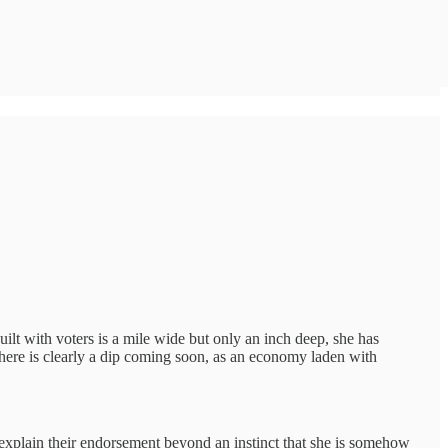
ilt with voters is a mile wide but only an inch deep, she has
There is clearly a dip coming soon, as an economy laden with
t explain their endorsement beyond an instinct that she is somehow