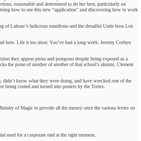
rious, reasonable and determined to do her best, particularly on
learning how to use this new “application” and discovering how to work
ing of Labour’s ludicrous manifesto and the dreadful Unite boss Len
detail here. Life it too short. You’ve had a long week. Jeremy Corbyn
vision they appear pious and pompous despite being exposed as a
ks the poise of another of another of that school’s alumni, Clement
yn, didn’t know what they were doing, and have wrecked one of the
are being costed and turned into posters by the Tories.
inistry of Magic to provide all the money once the various levies on
al used for a corporate raid at the right moment.