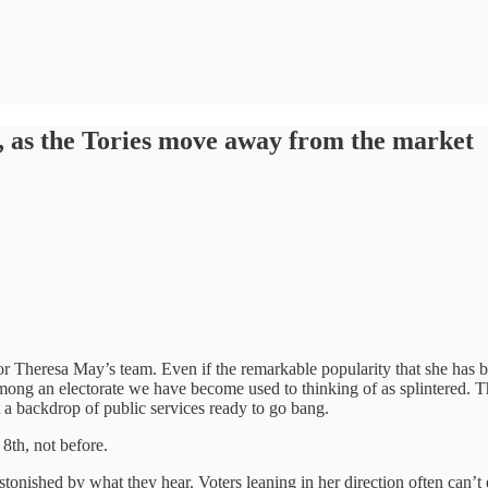
y, as the Tories move away from the market
r Theresa May’s team. Even if the remarkable popularity that she has bu
among an electorate we have become used to thinking of as splintered. 
 a backdrop of public services ready to go bang.
 8th, not before.
stonished by what they hear. Voters leaning in her direction often can’