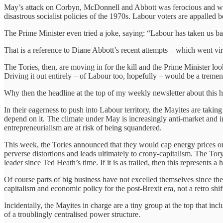
May’s attack on Corbyn, McDonnell and Abbott was ferocious and well-d
disastrous socialist policies of the 1970s. Labour voters are appalle
The Prime Minister even tried a joke, saying: “Labour has taken us b
That is a reference to Diane Abbott’s recent attempts – which went v
The Tories, then, are moving in for the kill and the Prime Minister loo
Driving it out entirely – of Labour too, hopefully – would be a trem
Why then the headline at the top of my weekly newsletter about this 
In their eagerness to push into Labour territory, the Mayites are tak
depend on it. The climate under May is increasingly anti-market and i
entrepreneurialism are at risk of being squandered.
This week, the Tories announced that they would cap energy prices on t
perverse distortions and leads ultimately to crony-capitalism. The Tory
leader since Ted Heath’s time. If it is as trailed, then this represents 
Of course parts of big business have not excelled themselves since the
capitalism and economic policy for the post-Brexit era, not a retro shif
Incidentally, the Mayites in charge are a tiny group at the top that in
of a troublingly centralised power structure.