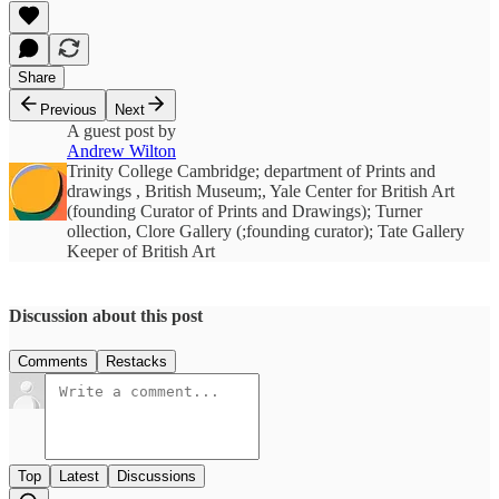
Share
Previous
Next
A guest post by
Andrew Wilton
Trinity College Cambridge; department of Prints and
drawings , British Museum;, Yale Center for British Art
(founding Curator of Prints and Drawings); Turner
ollection, Clore Gallery (;founding curator); Tate Gallery
Keeper of British Art
Discussion about this post
Comments
Restacks
Top
Latest
Discussions