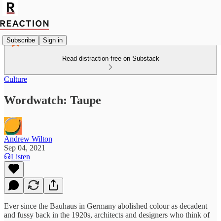
Subscribe
Sign in
Read distraction-free on Substack
Culture
Wordwatch: Taupe
Andrew Wilton
Sep 04, 2021
Listen
Ever since the Bauhaus in Germany abolished colour as decadent
and fussy back in the 1920s, architects and designers who think of