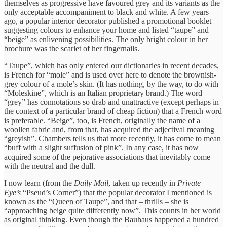
themselves as progressive have favoured grey and its variants as the
only acceptable accompaniment to black and white. A few years
ago, a popular interior decorator published a promotional booklet
suggesting colours to enhance your home and listed “taupe” and
“beige” as enlivening possibilities. The only bright colour in her
brochure was the scarlet of her fingernails.
“Taupe”, which has only entered our dictionaries in recent decades,
is French for “mole” and is used over here to denote the brownish-
grey colour of a mole’s skin. (It has nothing, by the way, to do with
“Moleskine”, which is an Italian proprietary brand.) The word
“grey” has connotations so drab and unattractive (except perhaps in
the context of a particular brand of cheap fiction) that a French word
is preferable. “Beige”, too, is French, originally the name of a
woollen fabric and, from that, has acquired the adjectival meaning
“greyish”. Chambers tells us that more recently, it has come to mean
“buff with a slight suffusion of pink”. In any case, it has now
acquired some of the pejorative associations that inevitably come
with the neutral and the dull.
I now learn (from the
Daily Mail
, taken up recently in
Private
Eye’s
“Pseud’s Corner”) that the popular decorator I mentioned is
known as the “Queen of Taupe”, and that – thrills – she is
“approaching beige quite differently now”. This counts in her world
as original thinking. Even though the Bauhaus happened a hundred