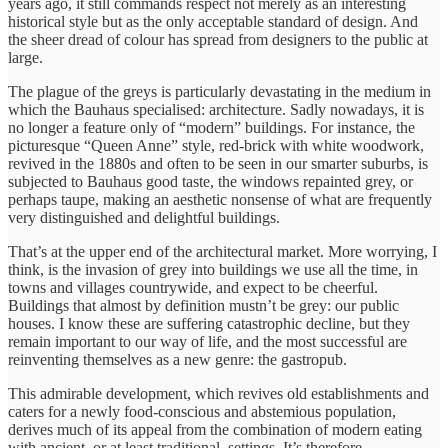
years ago, it still commands respect not merely as an interesting
historical style but as the only acceptable standard of design. And
the sheer dread of colour has spread from designers to the public at
large.
The plague of the greys is particularly devastating in the medium in
which the Bauhaus specialised: architecture. Sadly nowadays, it is
no longer a feature only of “modern” buildings. For instance, the
picturesque “Queen Anne” style, red-brick with white woodwork,
revived in the 1880s and often to be seen in our smarter suburbs, is
subjected to Bauhaus good taste, the windows repainted grey, or
perhaps taupe, making an aesthetic nonsense of what are frequently
very distinguished and delightful buildings.
That’s at the upper end of the architectural market. More worrying, I
think, is the invasion of grey into buildings we use all the time, in
towns and villages countrywide, and expect to be cheerful.
Buildings that almost by definition mustn’t be grey: our public
houses. I know these are suffering catastrophic decline, but they
remain important to our way of life, and the most successful are
reinventing themselves as a new genre: the gastropub.
This admirable development, which revives old establishments and
caters for a newly food-conscious and abstemious population,
derives much of its appeal from the combination of modern eating
with ancient, or at least traditional, settings. It’s therefore