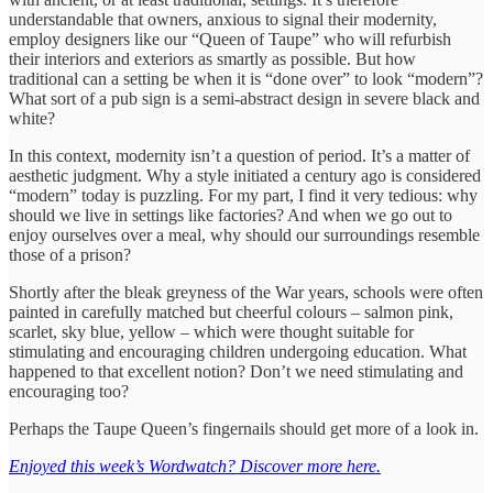
understandable that owners, anxious to signal their modernity,
employ designers like our “Queen of Taupe” who will refurbish
their interiors and exteriors as smartly as possible. But how
traditional can a setting be when it is “done over” to look “modern”?
What sort of a pub sign is a semi-abstract design in severe black and
white?
In this context, modernity isn’t a question of period. It’s a matter of
aesthetic judgment. Why a style initiated a century ago is considered
“modern” today is puzzling. For my part, I find it very tedious: why
should we live in settings like factories? And when we go out to
enjoy ourselves over a meal, why should our surroundings resemble
those of a prison?
Shortly after the bleak greyness of the War years, schools were often
painted in carefully matched but cheerful colours – salmon pink,
scarlet, sky blue, yellow – which were thought suitable for
stimulating and encouraging children undergoing education. What
happened to that excellent notion? Don’t we need stimulating and
encouraging too?
Perhaps the Taupe Queen’s fingernails should get more of a look in.
Enjoyed this week’s Wordwatch? Discover more here.