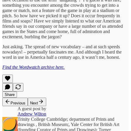
something you encounter among the crowds trying to get into a
game or match, not a feature of the game in play at a stadium or
pitch. So how have we picked it up? Does it occur frequently in
films and soaps? Have we simply listened to what our American
friends say in our company or have a large number of us attended
games in the States and come home, full of admiration and
excitement, burbling the jargon?
Just asking. The spread of new vocabulary – and at such speeds
nowadays! – perpetually fascinates me. And although I heard the
word in use in America half a century ago, it wasn’t me, honest.
Find the Wordwatch archive here.
Share
Previous
Next
A guest post by
Andrew Wilton
Trinity College Cambridge; department of Prints and
drawings , British Museum;, Yale Center for British Art
(founding Curator of Prints and Drawings); Turner