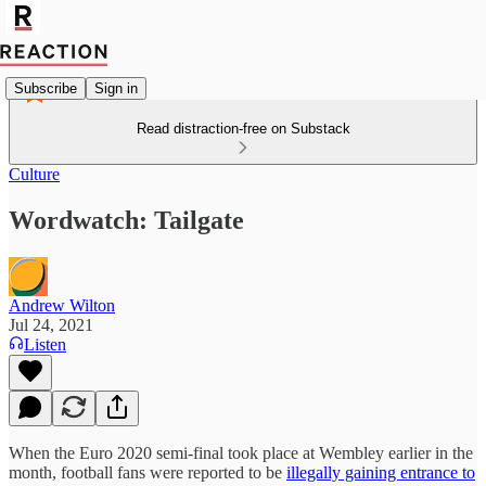
Subscribe
Sign in
Read distraction-free on Substack
Culture
Wordwatch: Tailgate
Andrew Wilton
Jul 24, 2021
Listen
When the Euro 2020 semi-final took place at Wembley earlier in the
month, football fans were reported to be
illegally gaining entrance to