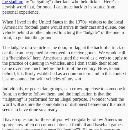
the stadium
by “tailgating” other fans who held tickets. Here’s a
newish word that, for once, I can trace back to its source from
personal experience.
When I lived in the United States in the 1970s, visitors to the local
(American) football game would arrive in their cars and queue, one
vehicle behind another, almost touching the “tailgate” of the one in
front, to get into the ground.
The tailgate of a vehicle is the door, or flap, at the back of a truck or
car that can be opened or removed to receive goods. We would call
it a “hatchback” here. Americans used the word as a verb to apply to
the practice of queuing in vehicles, and I don’t think their idiom
came over here much before the turn of the century. Now, lo and
behold, it is firmly established as a common term and in this context
has no connection with vehicles of any sort.
Individuals, or pedestrian groups, can crowd up close to someone in
front, in order to follow them, and the implication is that the
“tailgating” is performed for an illegal purpose. I wonder when the
word will acquire the connotation of dishonest behaviour? It almost
seems to have done so already.
I have a question for those of you who regularly follow American
sports: how often do commentators at football and baseball games
have occasion to use the term “tailgating”? I’d guess it was rare;