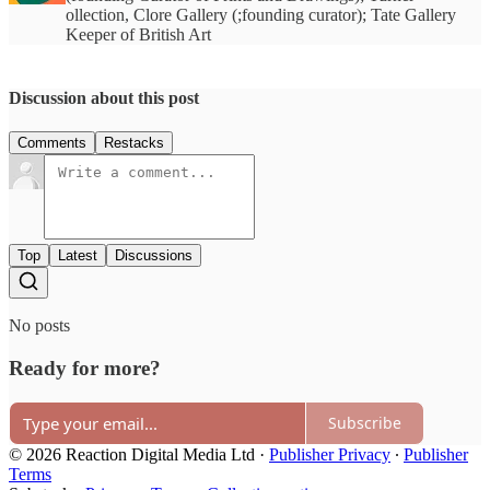
ollection, Clore Gallery (;founding curator); Tate Gallery
Keeper of British Art
Discussion about this post
Comments
Restacks
Top
Latest
Discussions
No posts
Ready for more?
Subscribe
© 2026 Reaction Digital Media Ltd
·
Publisher Privacy
∙
Publisher
Terms