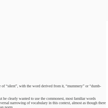
e of “silent”, with the word derived from it, “mummery” or “dumb-
But he clearly wanted to use the commonest, most familiar words
ersal narrowing of vocabulary in this context, almost as though there
rian norm.