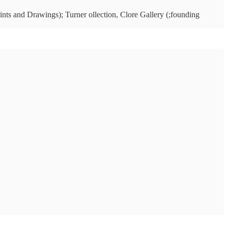
ints and Drawings); Turner ollection, Clore Gallery (;founding