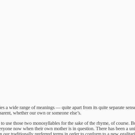
s a wide range of meanings — quite apart from its quite separate sens
 parent, whether our own or someone else’s.
 to use those two monosyllables for the sake of the rhyme, of course. 
ryone now when their own mother is in question. There has been a univ
 our traditionally preferred terms in order to conform to a new egalita