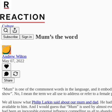
Culture
Wordwatch: Mum’s the word
Subscribe
Sign in
Andrew Wilton
May 07, 2022
Share
“Mum” is one of the commonest words in the language, and it embodie
show”. No, I mean the term we all use to address or refer to a female
We all know what
Philip Larkin said about our mum and dad
. He had
available to him. And I would guess that “Mum” is used by almost eve
had been an inexorable external influence compelling us all to abandon