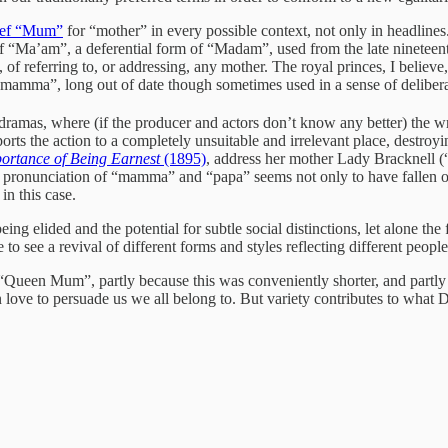
rief “Mum”
for “mother” in every possible context, not only in headline
of “Ma’am”, a deferential form of “Madam”, used from the late nineteent
of referring to, or addressing, any mother. The royal princes, I believ
mamma”, long out of date though sometimes used in a sense of delibera
ramas, where (if the producer and actors don’t know any better) the wre
orts the action to a completely unsuitable and irrelevant place, destroyi
ortance of Being Earnest
(1895)
, address her mother Lady Bracknell 
older pronunciation of “mamma” and “papa” seems not only to have fallen o
in this case.
eing elided and the potential for subtle social distinctions, let alone the 
 to see a revival of different forms and styles reflecting different people
 “Queen Mum”, partly because this was conveniently shorter, and partly 
n love to persuade us we all belong to. But variety contributes to what Dr