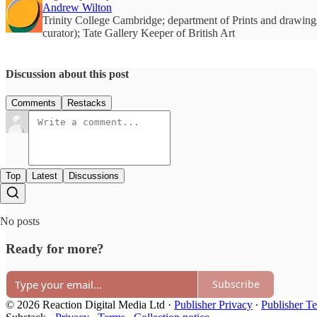
Andrew Wilton
Trinity College Cambridge; department of Prints and drawings
curator); Tate Gallery Keeper of British Art
Discussion about this post
Comments
Restacks
Top
Latest
Discussions
No posts
Ready for more?
Subscribe
© 2026 Reaction Digital Media Ltd
·
Publisher Privacy
∙
Publisher T