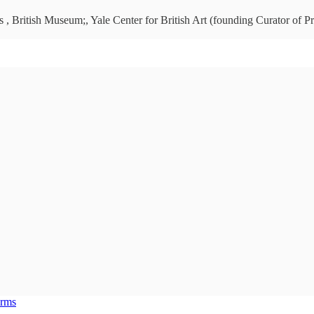
 , British Museum;, Yale Center for British Art (founding Curator of Pr
erms