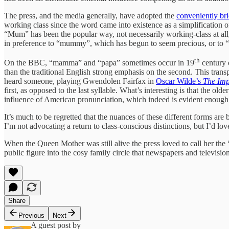
The press, and the media generally, have adopted the
conveniently b
working class since the word came into existence as a simplification 
“Mum” has been the popular way, not necessarily working-class at all, 
in preference to “mummy”, which has begun to seem precious, or to “
th
On the BBC, “mamma” and “papa” sometimes occur in 19
century d
than the traditional English strong emphasis on the second. This transp
heard someone, playing Gwendolen Fairfax in
Oscar Wilde’s
The Imp
first, as opposed to the last syllable. What’s interesting is that the 
influence of American pronunciation, which indeed is evident enough 
It’s much to be regretted that the nuances of these different forms are b
I’m not advocating a return to class-conscious distinctions, but I’d love
When the Queen Mother was still alive the press loved to call her the
public figure into the cosy family circle that newspapers and televisio
Share
Previous
Next
A guest post by