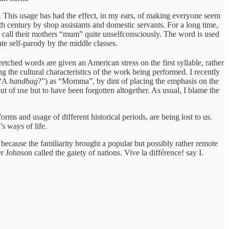
s. This usage has had the effect, in my ears, of making everyone seem
h century by shop assistants and domestic servants. For a long time,
e, call their mothers “mum” quite unselfconsciously. The word is used
te self-parody by the middle classes.
tched words are given an American stress on the first syllable, rather
ng the cultural characteristics of the work being performed. I recently
(“A
handbag
?”) as “Momma”, by dint of placing the emphasis on the
ut of use but to have been forgotten altogether. As usual, I blame the
forms and usage of different historical periods, are being lost to us.
’s ways of life.
because the familiarity brought a popular but possibly rather remote
 Johnson called the gaiety of nations. Vive la différence! say I.