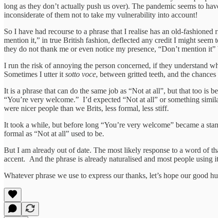
long as they don’t actually push us over). The pandemic seems to ha
inconsiderate of them not to take my vulnerability into account!
So I have had recourse to a phrase that I realise has an old-fashioned
mention it,” in true British fashion, deflected any credit I might see
they do not thank me or even notice my presence, “Don’t mention it” b
I run the risk of annoying the person concerned, if they understand what
Sometimes I utter it
sotto voce
, between gritted teeth, and the chances a
It is a phrase that can do the same job as “Not at all”, but that too i
“You’re very welcome.” I’d expected “Not at all” or something simila
were nicer people than we Brits, less formal, less stiff.
It took a while, but before long “You’re very welcome” became a standa
formal as “Not at all” used to be.
But I am already out of date. The most likely response to a word of th
accent. And the phrase is already naturalised and most people using it wi
Whatever phrase we use to express our thanks, let’s hope our good hu