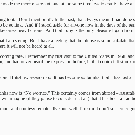
ve made me more observant, and at the same time less tolerant: I have
 ring to it: “Don’t mention it”. In the past, that always meant I had do
m to be getting. And if I stood aside for anyone now in the days of the 
ecomes heavily ironic. And that irony is the only pleasure I gain from 
 I am saying. But I have a feeling that the phrase is so out-of-date that
re it will not be heard at all.
s becoming rare. I remember my first visit to the United States in 1968,
r, and had never heard the expression before, in that context. It stru
rd British expression too. It has become so familiar that it has lost a
anks now is “No worries.” This certainly comes from abroad – Australia t
ll imagine (if they pause to consider it at all) that it has been a traditi
mour and courtesy remain alive and well. I’m sure I don’t set a very g