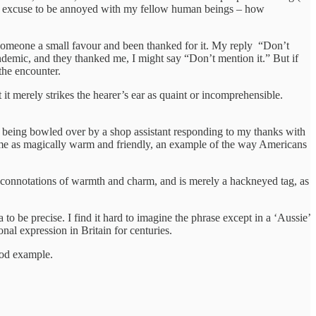
 an excuse to be annoyed with my fellow human beings – how
ne someone a small favour and been thanked for it. My reply “Don’t
pandemic, and they thanked me, I might say “Don’t mention it.” But if
the encounter.
 it merely strikes the hearer’s ear as quaint or incomprehensible.
 and being bowled over by a shop assistant responding to my thanks with
ck me as magically warm and friendly, an example of the way Americans
ll connotations of warmth and charm, and is merely a hackneyed tag, as
o be precise. I find it hard to imagine the phrase except in a ‘Aussie’
onal expression in Britain for centuries.
ood example.