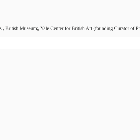
 , British Museum;, Yale Center for British Art (founding Curator of Pr