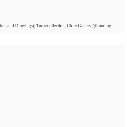
ints and Drawings); Turner ollection, Clore Gallery (;founding