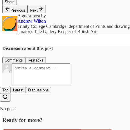
Share
Previous
Next
A guest post by
Andrew Wilton
Trinity College Cambridge; department of Prints and drawings
curator); Tate Gallery Keeper of British Art
Discussion about this post
Comments
Restacks
Top
Latest
Discussions
No posts
Ready for more?