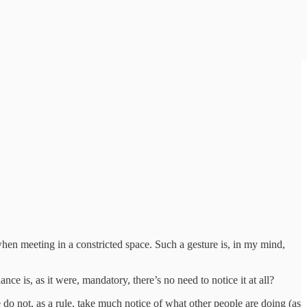
hen meeting in a constricted space. Such a gesture is, in my mind,
ce is, as it were, mandatory, there’s no need to notice it at all?
do not, as a rule, take much notice of what other people are doing (as