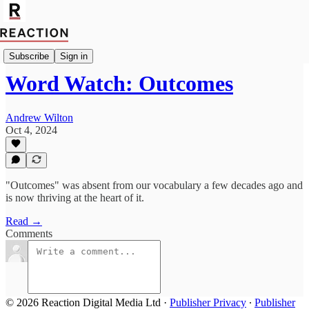
Culture
Subscribe
Sign in
Word Watch: Outcomes
Andrew Wilton
Oct 4, 2024
"Outcomes" was absent from our vocabulary a few decades ago and
is now thriving at the heart of it.
Read →
Comments
© 2026 Reaction Digital Media Ltd
·
Publisher Privacy
∙
Publisher