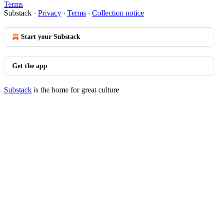
Terms
Substack
·
Privacy
∙
Terms
∙
Collection notice
Start your Substack
Get the app
Substack
is the home for great culture