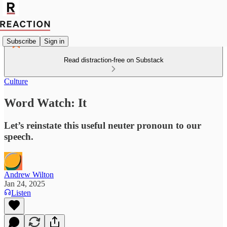
Subscribe
Sign in
Read distraction-free on Substack
Culture
Word Watch: It
Let’s reinstate this useful neuter pronoun to our
speech.
Andrew Wilton
Jan 24, 2025
Listen