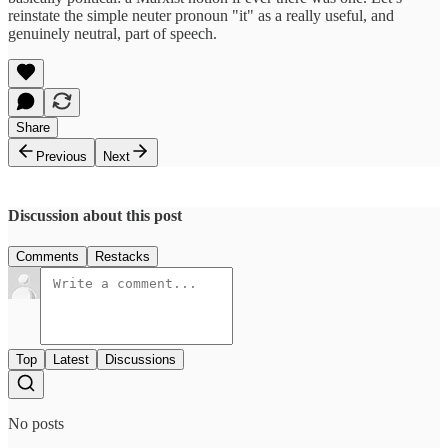
reinstate the simple neuter pronoun "it" as a really useful, and
genuinely neutral, part of speech.
Share
Previous
Next
Discussion about this post
Comments
Restacks
Top
Latest
Discussions
No posts