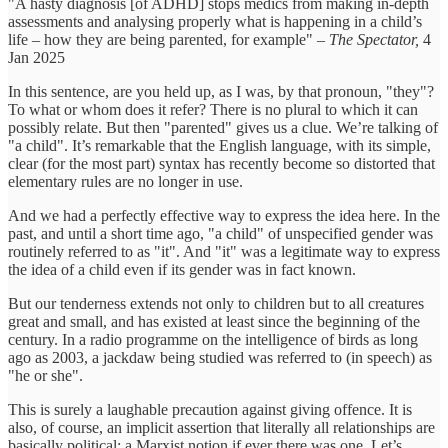
"A hasty diagnosis [of ADHD] stops medics from making in-depth
assessments and analysing properly what is happening in a child’s
life – how they are being parented, for example"
– The Spectator,
4
Jan 2025
In this sentence, are you held up, as I was, by that pronoun, "they"?
To what or whom does it refer? There is no plural to which it can
possibly relate. But then "parented" gives us a clue. We’re talking of
"a child". It’s remarkable that the English language, with its simple,
clear (for the most part) syntax has recently become so distorted that
elementary rules are no longer in use.
And we had a perfectly effective way to express the idea here. In the
past, and until a short time ago, "a child" of unspecified gender was
routinely referred to as "it". And "it" was a legitimate way to express
the idea of a child even if its gender was in fact known.
But our tenderness extends not only to children but to all creatures
great and small, and has existed at least since the beginning of the
century. In a radio programme on the intelligence of birds as long
ago as 2003, a jackdaw being studied was referred to (in speech) as
"he or she".
This is surely a laughable precaution against giving offence. It is
also, of course, an implicit assertion that literally all relationships are
basically political: a Marxist notion if ever there was one. Let’s