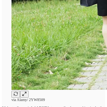
via Alamy/ 2YW8509