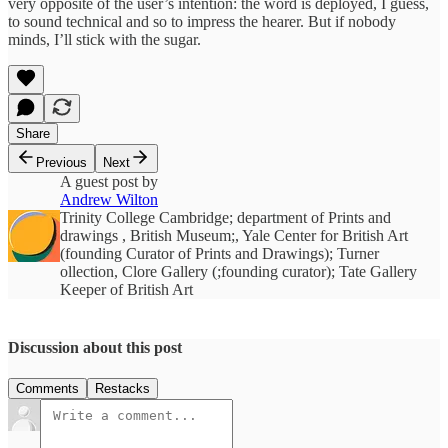
very opposite of the user’s intention: the word is deployed, I guess,
to sound technical and so to impress the hearer. But if nobody
minds, I’ll stick with the sugar.
Share
Previous
Next
A guest post by
Andrew Wilton
Trinity College Cambridge; department of Prints and
drawings , British Museum;, Yale Center for British Art
(founding Curator of Prints and Drawings); Turner
ollection, Clore Gallery (;founding curator); Tate Gallery
Keeper of British Art
Discussion about this post
Comments
Restacks