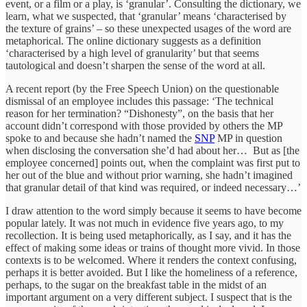
event, or a film or a play, is ‘granular’. Consulting the dictionary, we
learn, what we suspected, that ‘granular’ means ‘characterised by
the texture of grains’ – so these unexpected usages of the word are
metaphorical. The online dictionary suggests as a definition
‘characterised by a high level of granularity’ but that seems
tautological and doesn’t sharpen the sense of the word at all.
A recent report (by the Free Speech Union) on the questionable
dismissal of an employee includes this passage: ‘The technical
reason for her termination? “Dishonesty”, on the basis that her
account didn’t correspond with those provided by others the MP
spoke to and because she hadn’t named the
SNP
MP in question
when disclosing the conversation she’d had about her… But as [the
employee concerned] points out, when the complaint was first put to
her out of the blue and without prior warning, she hadn’t imagined
that granular detail of that kind was required, or indeed necessary…’
I draw attention to the word simply because it seems to have become
popular lately. It was not much in evidence five years ago, to my
recollection. It is being used metaphorically, as I say, and it has the
effect of making some ideas or trains of thought more vivid. In those
contexts is to be welcomed. Where it renders the context confusing,
perhaps it is better avoided. But I like the homeliness of a reference,
perhaps, to the sugar on the breakfast table in the midst of an
important argument on a very different subject. I suspect that is the