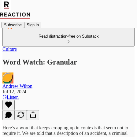
Subscribe
Sign in
Read distraction-free on Substack
Culture
Word Watch: Granular
Andrew Wilton
Jul 12, 2024
Listen
Here’s a word that keeps cropping up in contexts that seem not to
require it. We are told that a description of an accident, a criminal