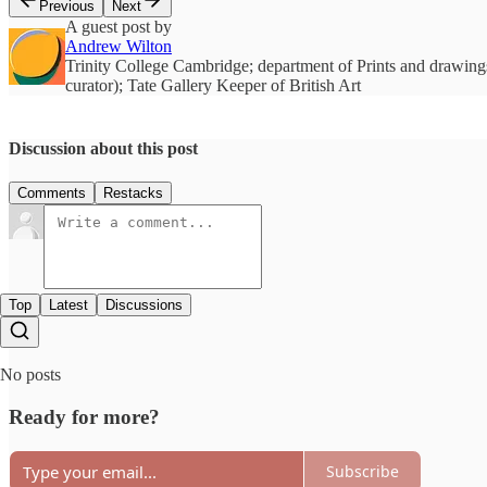
Previous
Next
A guest post by
Andrew Wilton
Trinity College Cambridge; department of Prints and drawings
curator); Tate Gallery Keeper of British Art
Discussion about this post
Comments
Restacks
Top
Latest
Discussions
No posts
Ready for more?
Subscribe