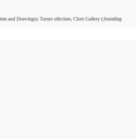
ints and Drawings); Turner ollection, Clore Gallery (;founding