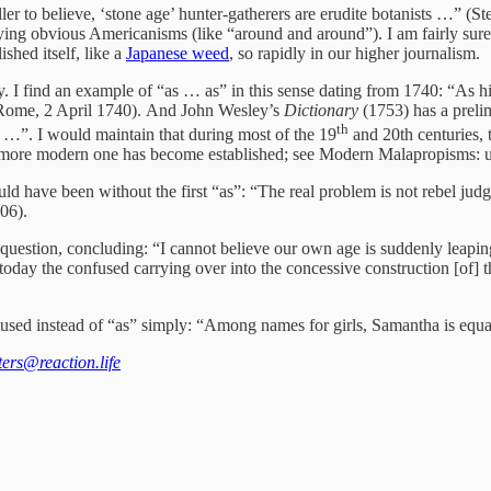
ler to believe, ‘stone age’ hunter-gatherers are erudite botanists …” (S
ploying obvious Americanisms (like “around and around”). I am fairly s
shed itself, like a
Japanese weed
, so rapidly in our higher journalism.
y. I find an example of “as … as” in this sense dating from 1740: “As h
om Rome, 2 April 1740). And John Wesley’s
Dictionary
(1753) has a prelim
th
y …”. I would maintain that during most of the 19
and 20th centuries, t
a more modern one has become established; see Modern Malapropisms: un
ld have been without the first “as”: “The real problem is not rebel jud
006).
question, concluding: “I cannot believe our own age is suddenly leaping
today the confused carrying over into the concessive construction [of] th
en used instead of “as” simply: “Among names for girls, Samantha is eq
tters@reaction.life