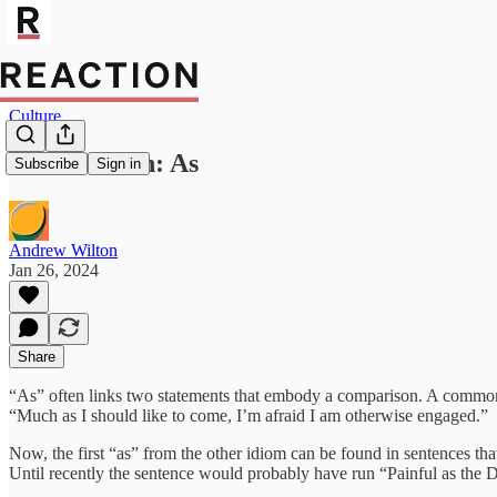
Culture
Word Watch: As
Subscribe
Sign in
Andrew Wilton
Jan 26, 2024
Share
“As” often links two statements that embody a comparison. A common ex
“Much as I should like to come, I’m afraid I am otherwise engaged.”
Now, the first “as” from the other idiom can be found in sentences that
Until recently the sentence would probably have run “Painful as the