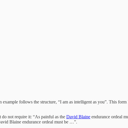
ample follows the structure, “I am as intelligent as you”. This form h
 do not require it: “As painful as the
David Blaine
endurance ordeal mu
 David Blaine endurance ordeal must be …”.