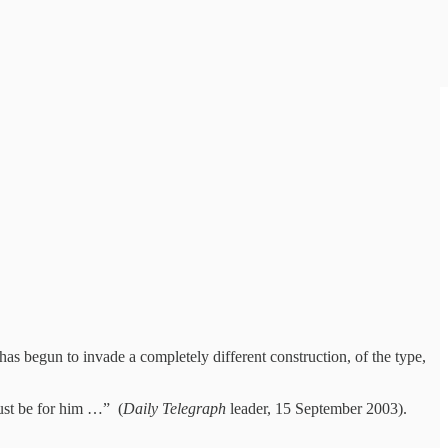
as begun to invade a completely different construction, of the type,
st be for him …” (
Daily Telegraph
leader, 15 September 2003).