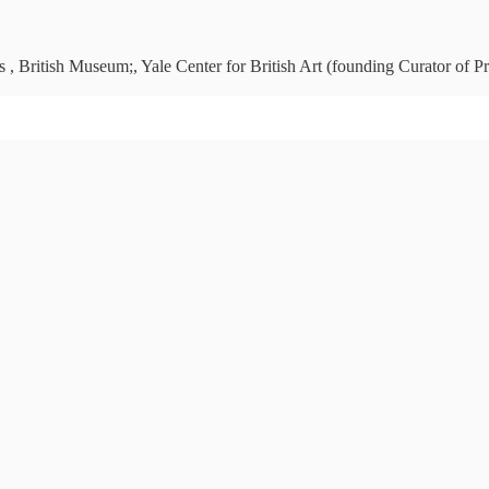
 , British Museum;, Yale Center for British Art (founding Curator of Pr