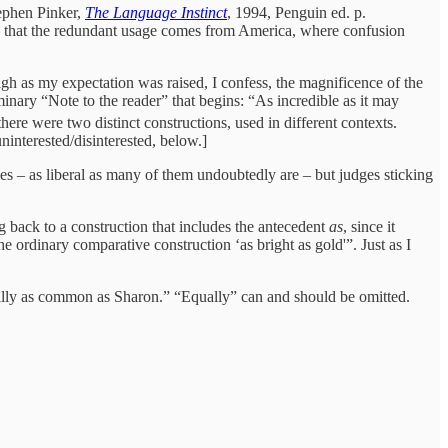
tephen Pinker,
The Language Instinct
, 1994, Penguin ed. p.
ure that the redundant usage comes from America, where confusion
igh as my expectation was raised, I confess, the magnificence of the
inary “Note to the reader” that begins: “As incredible as it may
here were two distinct constructions, used in different contexts.
interested/disinterested, below.]
ges – as liberal as many of them undoubtedly are – but judges sticking
 back to a construction that includes the antecedent
as
, since it
e ordinary comparative construction ‘as bright as gold'”. Just as I
ually as common as Sharon.” “Equally” can and should be omitted.