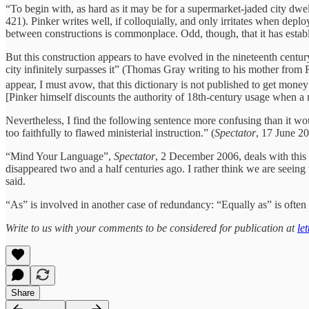
“To begin with, as hard as it may be for a supermarket-jaded city dwel
421). Pinker writes well, if colloquially, and only irritates when de
between constructions is commonplace. Odd, though, that it has establi
But this construction appears to have evolved in the nineteenth centur
city infinitely surpasses it” (Thomas Gray writing to his mother fr
appear, I must avow, that this dictionary is not published to get mone
[Pinker himself discounts the authority of 18th-century usage when 
Nevertheless, I find the following sentence more confusing than it wou
too faithfully to flawed ministerial instruction.” (
Spectator
, 17 June 2
“Mind Your Language”,
Spectator
, 2 December 2006, deals with this 
disappeared two and a half centuries ago. I rather think we are seeing 
said.
“As” is involved in another case of redundancy: “Equally as” is oft
Write to us with your comments to be considered for publication at
le
Share