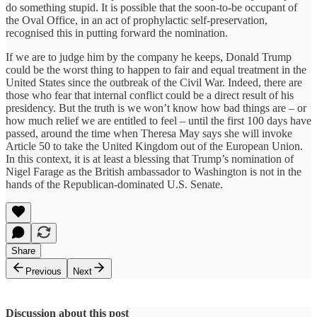
do something stupid. It is possible that the soon-to-be occupant of
the Oval Office, in an act of prophylactic self-preservation,
recognised this in putting forward the nomination.
If we are to judge him by the company he keeps, Donald Trump
could be the worst thing to happen to fair and equal treatment in the
United States since the outbreak of the Civil War. Indeed, there are
those who fear that internal conflict could be a direct result of his
presidency. But the truth is we won’t know how bad things are – or
how much relief we are entitled to feel – until the first 100 days have
passed, around the time when Theresa May says she will invoke
Article 50 to take the United Kingdom out of the European Union.
In this context, it is at least a blessing that Trump’s nomination of
Nigel Farage as the British ambassador to Washington is not in the
hands of the Republican-dominated U.S. Senate.
Share
Previous
Next
Discussion about this post