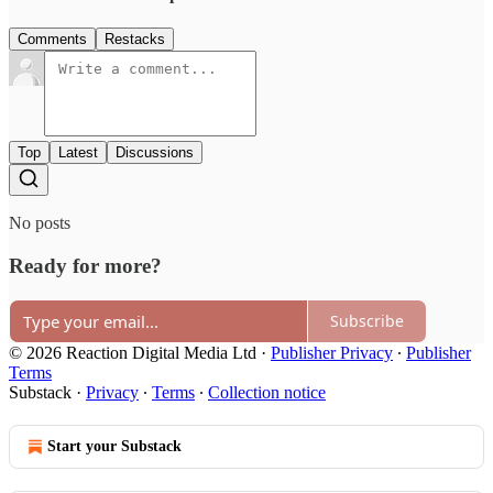
Comments
Restacks
Top
Latest
Discussions
No posts
Ready for more?
Subscribe
© 2026 Reaction Digital Media Ltd
·
Publisher Privacy
∙
Publisher
Terms
Substack
·
Privacy
∙
Terms
∙
Collection notice
Start your Substack