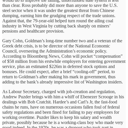
would do to improve the failing, underfunded state system is less
than clear. Ross probably did more than anyone to save the U.S.
steel sector when it was under the greatest threat from Chinese
dumping, earning him the grudging respect of the trade unions.
Against that, the 79-year-old helped turn round the ailing coal
industry in West Virginia by cutting back sharply on miners’
pensions and healthcare provision.
Gary Cohn, Goldman’s long-time number two and a veteran of the
Greek debt crisis, is to be director of the National Economic
Council, overseeing the Administration’s economic policy.
According to Bloomberg News, Cohn will pocket “compensation”
of $58 million from his erstwhile employers for entering government
service, plus an estimated $226m in deferred stock options and
bonuses. He could expect, after a brief “cooling-off” period, to
return to Goldman’s after making his mark in government, thus
adding to the bank’s already impressive list of Washington insiders.
As Labour Secretary, charged with job-creation and regulation,
Andrew Puzder brings with him a whiff of Ebenezer Scrooge in his
dealings with Bob Cratchit. Hardee’s and Carl’s Jr, the fast-food
chains he runs, have on numerous occasions fallen foul of federal
safety regulations and been fined for failing to pay employees for
working overtime. Puzder likes to keep his salary and wealth
private, possibly because he is a working-class boy who made very
good indeed. In the 1970s, he was a dropout who took part in