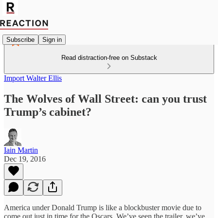
Subscribe
Sign in
Read distraction-free on Substack
Import Walter Ellis
The Wolves of Wall Street: can you trust
Trump’s cabinet?
Iain Martin
Dec 19, 2016
America under Donald Trump is like a blockbuster movie due to
come out just in time for the Oscars. We’ve seen the trailer, we’ve