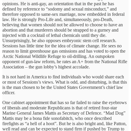
opinions. He is anti-gay, an orientation that in the past he has
defined by reference to “sodomy and sexual misconduct,” and
therefore opposed to same-sex marriage, now embedded in federal
law. He is strongly Pro-Life and, simultaneously, pro-Death,
believing that women should not be allowed to choose to have an
abortion and that murderers should be strapped to a gurney and
injected with a cocktail of lethal chemicals until they die.
Unsurprisingly, he also opposes embryonic stem cell research.
Sessions has little time for the idea of climate change. He sees no
reason to limit greenhouse gas omissions and has voted to open the
Arctic National Wildlife Refuge to oil-drilling. An outspoken
opponent of gun-law reform, he rates an A+ from the National Rifle
Association – the gun lobby’s highest accolade.
It is not hard in America to find individuals who would share each
or most of Sessions’s views. What is odd, and disturbing, is that this
is the man chosen to be the United States Government’s chief law
officer.
One cabinet appointment that has so far failed to raise the eyebrows
of liberals and moderate Republicans is that of retired four-star
Marine General James Mattis as Secretary of Defence. “Mad Dog”
Mattis may be a bona fide sonofabitch, who once described
firefights as “a hell of a hoot”. But he is also bright and, like Patton,
well read and can be expected to stand firm if pushed by Trump to