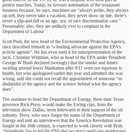
protest marches. Today, he favours automation of the restaurant
business because, he says, machines are “always polite, they always
up-sell, they never take a vacation, they never show up late, there’s
never a slip-and-fall or an age, sex, or race discrimination case.”
Presumably, also, they are unlikely ever to complain to the
Department of Labour
Scott Pruit, the new head of the Environmental Protection Agency,
once described himself as “a leading advocate against the EPA’s
activist agenda”. He has even sued it for misrepresentation of the
facts. Christine Whitman, who as head of the EPA under President
George W Bush declared (wrongly) that the smoke and fumes
swirling around lower Manhattan after 9/11 were not injurious to
health, but who apologised earlier this year and admitted she was
wrong, said she could not recall the appointment of someone “so
disdainful of the agency and the science behind what the agency
does”.
The nominee to head the Department of Energy, three-time Texas
governor Rick Perry, would make the Ewing clan, from the
television show Dallas, seem lukewarm in their support of the oil
industry. Perry, who once forgot the name of the Department of
Energy and told an interviewer that the America Revolution was
fought in the 16th century, is expected to work closely with Pruit.
“Somebody has to tell the EPA that we don’t need you monkeying