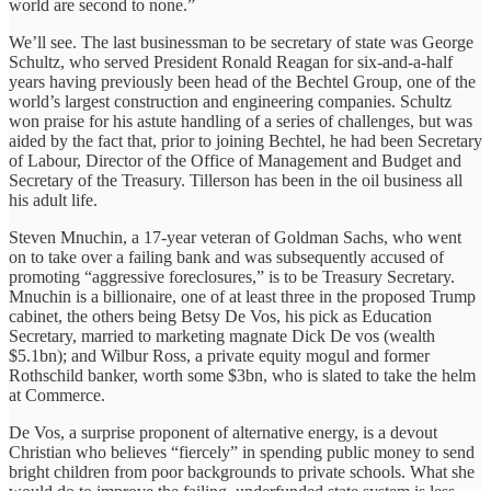
world are second to none.”
We’ll see. The last businessman to be secretary of state was George
Schultz, who served President Ronald Reagan for six-and-a-half
years having previously been head of the Bechtel Group, one of the
world’s largest construction and engineering companies. Schultz
won praise for his astute handling of a series of challenges, but was
aided by the fact that, prior to joining Bechtel, he had been Secretary
of Labour, Director of the Office of Management and Budget and
Secretary of the Treasury. Tillerson has been in the oil business all
his adult life.
Steven Mnuchin, a 17-year veteran of Goldman Sachs, who went
on to take over a failing bank and was subsequently accused of
promoting “aggressive foreclosures,” is to be Treasury Secretary.
Mnuchin is a billionaire, one of at least three in the proposed Trump
cabinet, the others being Betsy De Vos, his pick as Education
Secretary, married to marketing magnate Dick De vos (wealth
$5.1bn); and Wilbur Ross, a private equity mogul and former
Rothschild banker, worth some $3bn, who is slated to take the helm
at Commerce.
De Vos, a surprise proponent of alternative energy, is a devout
Christian who believes “fiercely” in spending public money to send
bright children from poor backgrounds to private schools. What she