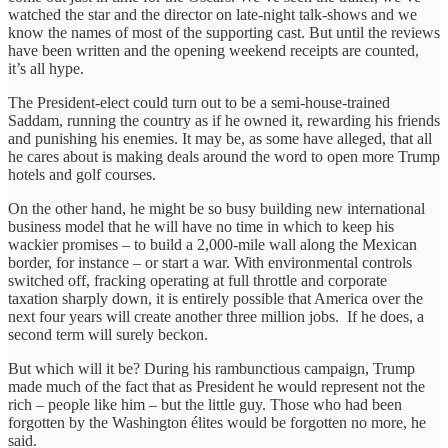
watched the star and the director on late-night talk-shows and we
know the names of most of the supporting cast. But until the reviews
have been written and the opening weekend receipts are counted,
it’s all hype.
The President-elect could turn out to be a semi-house-trained
Saddam, running the country as if he owned it, rewarding his friends
and punishing his enemies. It may be, as some have alleged, that all
he cares about is making deals around the word to open more Trump
hotels and golf courses.
On the other hand, he might be so busy building new international
business model that he will have no time in which to keep his
wackier promises – to build a 2,000-mile wall along the Mexican
border, for instance – or start a war. With environmental controls
switched off, fracking operating at full throttle and corporate
taxation sharply down, it is entirely possible that America over the
next four years will create another three million jobs. If he does, a
second term will surely beckon.
But which will it be? During his rambunctious campaign, Trump
made much of the fact that as President he would represent not the
rich – people like him – but the little guy. Those who had been
forgotten by the Washington élites would be forgotten no more, he
said.