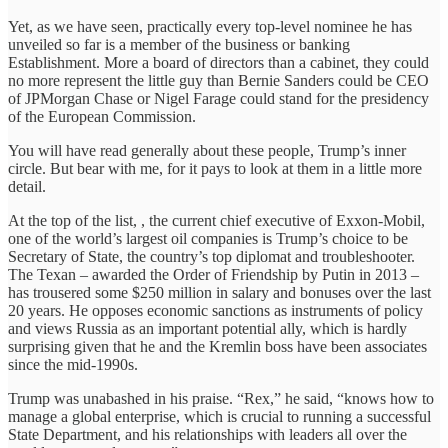
Yet, as we have seen, practically every top-level nominee he has
unveiled so far is a member of the business or banking
Establishment. More a board of directors than a cabinet, they could
no more represent the little guy than Bernie Sanders could be CEO
of JPMorgan Chase or Nigel Farage could stand for the presidency
of the European Commission.
You will have read generally about these people, Trump’s inner
circle. But bear with me, for it pays to look at them in a little more
detail.
At the top of the list, , the current chief executive of Exxon-Mobil,
one of the world’s largest oil companies is Trump’s choice to be
Secretary of State, the country’s top diplomat and troubleshooter.
The Texan – awarded the Order of Friendship by Putin in 2013 –
has trousered some $250 million in salary and bonuses over the last
20 years. He opposes economic sanctions as instruments of policy
and views Russia as an important potential ally, which is hardly
surprising given that he and the Kremlin boss have been associates
since the mid-1990s.
Trump was unabashed in his praise. “Rex,” he said, “knows how to
manage a global enterprise, which is crucial to running a successful
State Department, and his relationships with leaders all over the