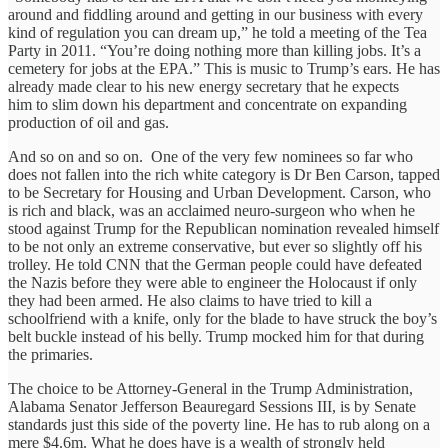
around and fiddling around and getting in our business with every
kind of regulation you can dream up,” he told a meeting of the Tea
Party in 2011. “You’re doing nothing more than killing jobs. It’s a
cemetery for jobs at the EPA.” This is music to Trump’s ears. He has
already made clear to his new energy secretary that he expects
him to slim down his department and concentrate on expanding
production of oil and gas.
And so on and so on. One of the very few nominees so far who
does not fallen into the rich white category is Dr Ben Carson, tapped
to be Secretary for Housing and Urban Development. Carson, who
is rich and black, was an acclaimed neuro-surgeon who when he
stood against Trump for the Republican nomination revealed himself
to be not only an extreme conservative, but ever so slightly off his
trolley. He told CNN that the German people could have defeated
the Nazis before they were able to engineer the Holocaust if only
they had been armed. He also claims to have tried to kill a
schoolfriend with a knife, only for the blade to have struck the boy’s
belt buckle instead of his belly. Trump mocked him for that during
the primaries.
The choice to be Attorney-General in the Trump Administration,
Alabama Senator Jefferson Beauregard Sessions III, is by Senate
standards just this side of the poverty line. He has to rub along on a
mere $4.6m. What he does have is a wealth of strongly held