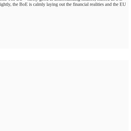
ightly, the BoE is calmly laying out the financial realities and the EU