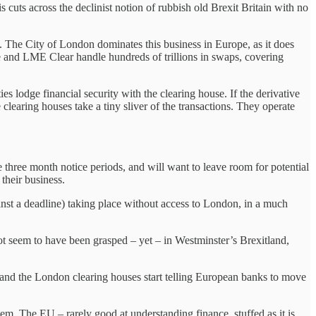
 cuts across the declinist notion of rubbish old Brexit Britain with no
n. The City of London dominates this business in Europe, as it does
e and LME Clear handle hundreds of trillions in swaps, covering
s lodge financial security with the clearing house. If the derivative
clearing houses take a tiny sliver of the transactions. They operate
three month notice periods, and will want to leave room for potential
 their business.
ainst a deadline) taking place without access to London, in a much
not seem to have been grasped – yet – in Westminster’s Brexitland,
s and the London clearing houses start telling European banks to move
. The EU – rarely good at understanding finance, stuffed as it is