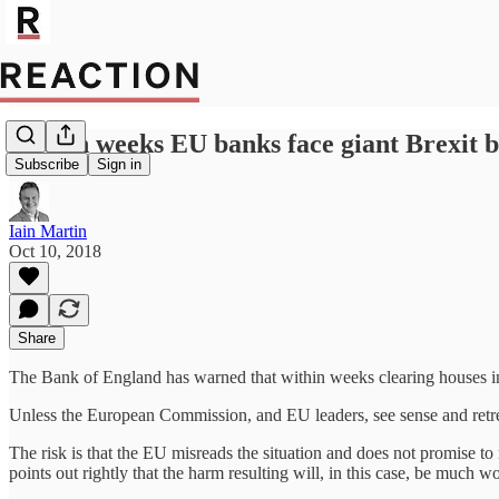
Within weeks EU banks face giant Brexit bi
Subscribe
Sign in
Iain Martin
Oct 10, 2018
Share
The Bank of England has warned that within weeks clearing houses in 
Unless the European Commission, and EU leaders, see sense and retreat,
The risk is that the EU misreads the situation and does not promise t
points out rightly that the harm resulting will, in this case, be much