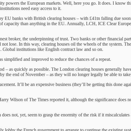
ity powers the European markets. Well, here you go. It does. I know this
nstitutions need easy access to it.
ld by EU banks with British clearing houses – with £41tn falling due soo
erm of capacity than anything in the EU. Annually, LCH, ICE Clear Europ
st broker, the underpinning of trust. Two banks or other financial partie
not lose. In this way, clearing houses oil the wheels of the system. The 
. Global institutions like English contract law and so on.
 was simplified and improved to reduce the chances of a repeat.
 – as quickly as possible. The London clearing houses generally have 
U by the end of November – as they will no longer legally be able to take
lacement. It’ll be an expensive business (they’ll be getting this done ag
 Harry Wilson of The Times reported it, although the significance does 
does not, yet, seem to grasp the enormity of the risk if it miscalculate
lobby the French government to arrange to continue the existing system