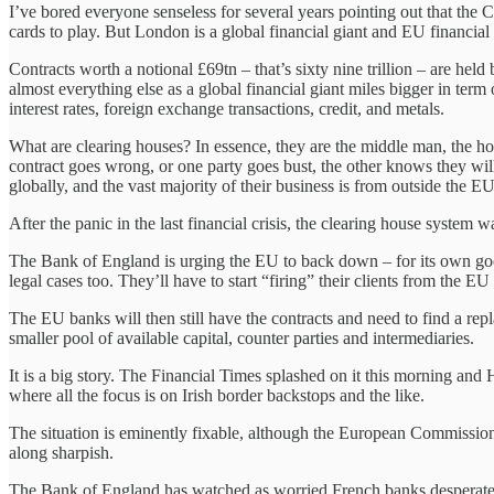
I’ve bored everyone senseless for several years pointing out that the C
cards to play. But London is a global financial giant and EU financial i
Contracts worth a notional £69tn – that’s sixty nine trillion – are he
almost everything else as a global financial giant miles bigger in t
interest rates, foreign exchange transactions, credit, and metals.
What are clearing houses? In essence, they are the middle man, the hone
contract goes wrong, or one party goes bust, the other knows they will 
globally, and the vast majority of their business is from outside the EU
After the panic in the last financial crisis, the clearing house system
The Bank of England is urging the EU to back down – for its own good
legal cases too. They’ll have to start “firing” their clients from the E
The EU banks will then still have the contracts and need to find a rep
smaller pool of available capital, counter parties and intermediaries.
It is a big story. The Financial Times splashed on it this morning and
where all the focus is on Irish border backstops and the like.
The situation is eminently fixable, although the European Commission 
along sharpish.
The Bank of England has watched as worried French banks desperately 