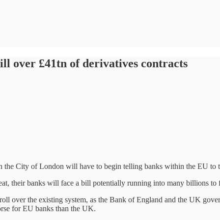
ll over £41tn of derivatives contracts
the City of London will have to begin telling banks within the EU to t
 their banks will face a bill potentially running into many billions to 
o roll over the existing system, as the Bank of England and the UK gover
 worse for EU banks than the UK.