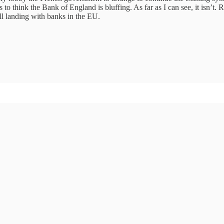
o think the Bank of England is bluffing. As far as I can see, it isn’t. R
ill landing with banks in the EU.