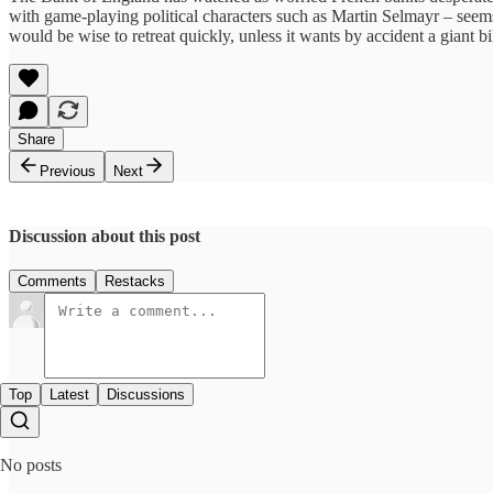
with game-playing political characters such as Martin Selmayr – seems t
would be wise to retreat quickly, unless it wants by accident a giant b
Share
Previous
Next
Discussion about this post
Comments
Restacks
Top
Latest
Discussions
No posts