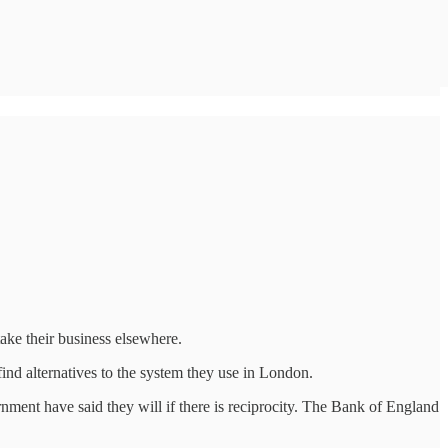
ake their business elsewhere.
find alternatives to the system they use in London.
nment have said they will if there is reciprocity. The Bank of England